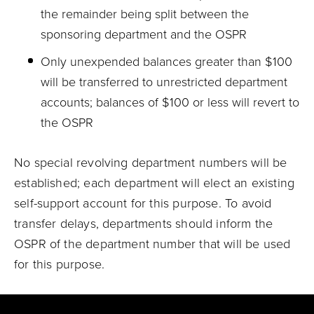
the remainder being split between the
sponsoring department and the OSPR
Only unexpended balances greater than $100
will be transferred to unrestricted department
accounts; balances of $100 or less will revert to
the OSPR
No special revolving department numbers will be
established; each department will elect an existing
self-support account for this purpose. To avoid
transfer delays, departments should inform the
OSPR of the department number that will be used
for this purpose.