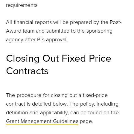
requirements.
All financial reports will be prepared by the Post-
Award team and submitted to the sponsoring
agency after PI's approval.
Closing Out Fixed Price
Contracts
The procedure for closing out a fixed-price
contract is detailed below. The policy, including
definition and applicability, can be found on the
Grant Management Guidelines
page.