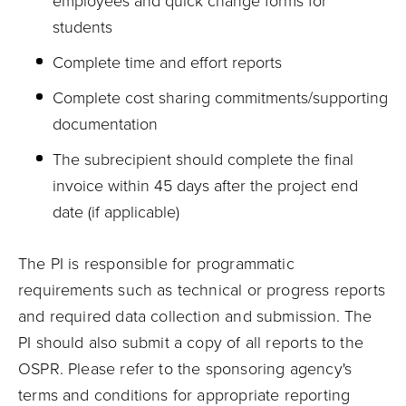
employees and quick change forms for
students
Complete time and effort reports
Complete cost sharing commitments/supporting
documentation
The subrecipient should complete the final
invoice within 45 days after the project end
date (if applicable)
The PI is responsible for programmatic
requirements such as technical or progress reports
and required data collection and submission. The
PI should also submit a copy of all reports to the
OSPR. Please refer to the sponsoring agency's
terms and conditions for appropriate reporting