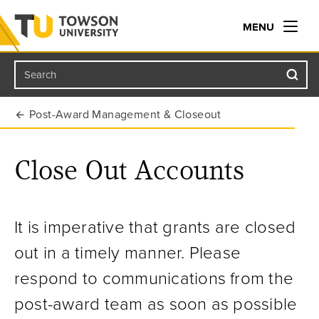
MENU
Search
Towson University
Post-Award Management & Closeout
Close Out Accounts
It is imperative that grants are closed
out in a timely manner. Please
respond to communications from the
post-award team as soon as possible