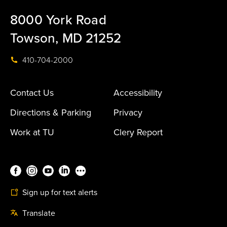
8000 York Road
Towson, MD 21252
410-704-2000
Contact Us
Accessibility
Directions & Parking
Privacy
Work at TU
Clery Report
Sign up for text alerts
Translate