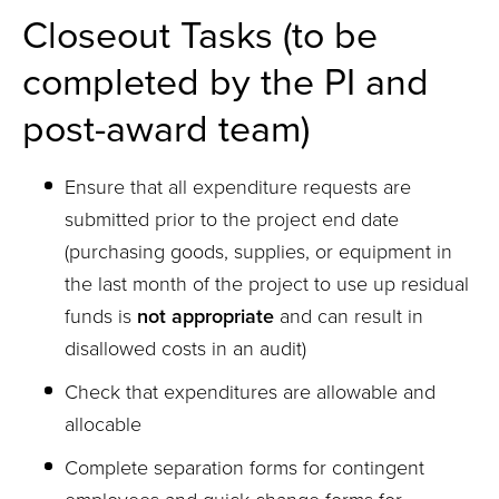
Closeout Tasks (to be
completed by the PI and
post-award team)
Ensure that all expenditure requests are
submitted prior to the project end date
(purchasing goods, supplies, or equipment in
the last month of the project to use up residual
funds is
not appropriate
and can result in
disallowed costs in an audit)
Check that expenditures are allowable and
allocable
Complete separation forms for contingent