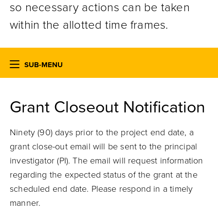
so necessary actions can be taken
within the allotted time frames.
SUB-MENU
Grant Closeout Notification
Ninety (90) days prior to the project end date, a
grant close-out email will be sent to the principal
investigator (PI). The email will request information
regarding the expected status of the grant at the
scheduled end date. Please respond in a timely
manner.