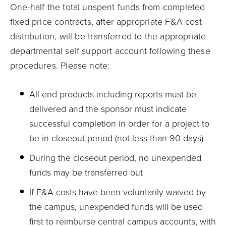
One-half the total unspent funds from completed
fixed price contracts, after appropriate F&A cost
distribution, will be transferred to the appropriate
departmental self support account following these
procedures. Please note:
All end products including reports must be
delivered and the sponsor must indicate
successful completion in order for a project to
be in closeout period (not less than 90 days)
During the closeout period, no unexpended
funds may be transferred out
If F&A costs have been voluntarily waived by
the campus, unexpended funds will be used
first to reimburse central campus accounts, with