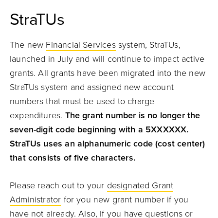
StraTUs
The new
Financial Services
system, StraTUs,
launched in July and will continue to impact active
grants. All grants have been migrated into the new
StraTUs system and assigned new account
numbers that must be used to charge
expenditures.
The grant number is no longer the
seven-digit code beginning with a 5XXXXXX.
StraTUs uses an alphanumeric code (cost center)
that consists of five characters.
Please reach out to your
designated Grant
Administrator
for you new grant number if you
have not already. Also, if you have questions or