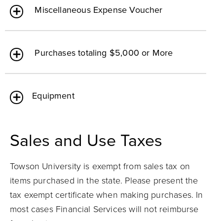
Miscellaneous Expense Voucher
Purchases totaling $5,000 or More
Equipment
Sales and Use Taxes
Towson University is exempt from sales tax on
items purchased in the state. Please present the
tax exempt certificate when making purchases. In
most cases Financial Services will not reimburse