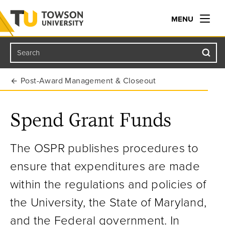
MENU
Search
Towson University
Post-Award Management & Closeout
Spend Grant Funds
The OSPR publishes procedures to
ensure that expenditures are made
within the regulations and policies of
the University, the State of Maryland,
and the Federal government. In