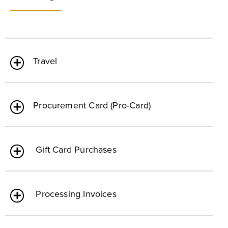
Travel
Procurement Card (Pro-Card)
Gift Card Purchases
Processing Invoices