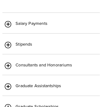
Salary Payments
Stipends
Consultants and Honorariums
Graduate Assistantships
Graduate Scholarships