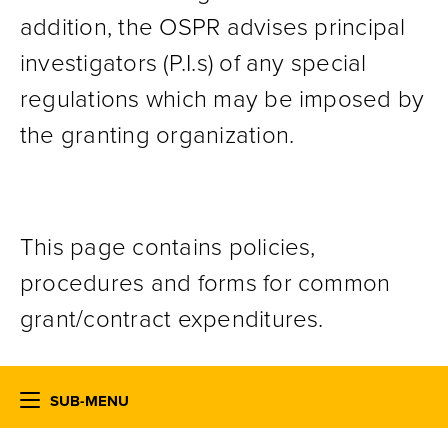
addition, the OSPR advises principal
investigators (P.I.s) of any special
regulations which may be imposed by
the granting organization.
This page contains policies,
procedures and forms for common
grant/contract expenditures.
SUB-MENU