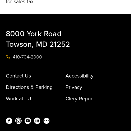
for sales tax.
8000 York Road
Towson, MD 21252
410-704-2000
Contact Us
Accessibility
Directions & Parking
Privacy
Work at TU
Clery Report