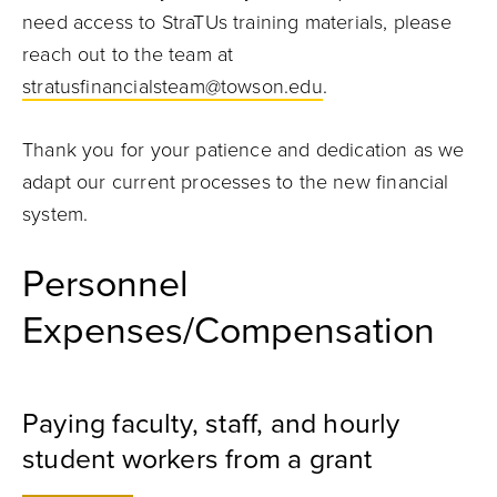
need access to StraTUs training materials, please
reach out to the team at
stratusfinancialsteam@towson.edu
.
Thank you for your patience and dedication as we
adapt our current processes to the new financial
system.
Personnel
Expenses/Compensation
Paying faculty, staff, and hourly
student workers from a grant