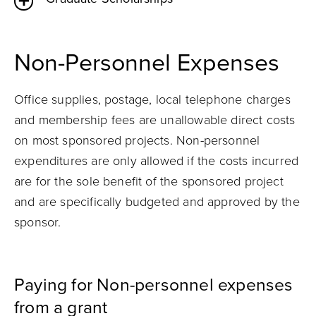
Non-Personnel Expenses
Office supplies, postage, local telephone charges
and membership fees are unallowable direct costs
on most sponsored projects. Non-personnel
expenditures are only allowed if the costs incurred
are for the sole benefit of the sponsored project
and are specifically budgeted and approved by the
sponsor.
Paying for Non-personnel expenses
from a grant