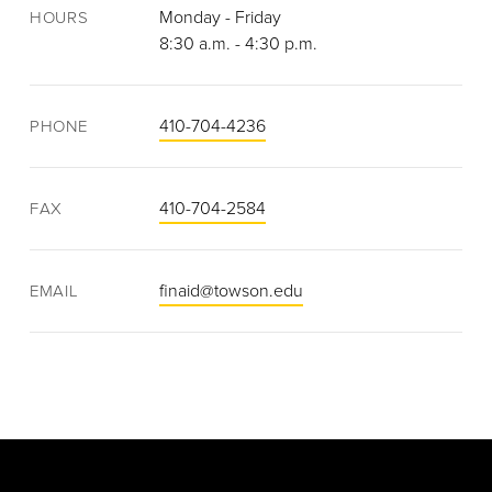
Monday - Friday
HOURS
8:30 a.m. - 4:30 p.m.
410-704-4236
PHONE
410-704-2584
FAX
finaid@towson.edu
EMAIL