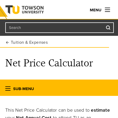
MENU
Search
Towson University
Tuition & Expenses
Net Price Calculator
SUB-MENU
This Net Price Calculator can be used to
estimate
your
Net Annual Cost
to attend TU as an