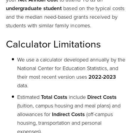
undergraduate student
based on the typical costs
and the median need-based grants received by
students with similar family incomes.
Calculator Limitations
We use a calculator developed annually by the
National Center for Education Statistics, and
their most recent version uses
2022-2023
data.
Estimated
Total Costs
include
Direct Costs
(tuition, campus housing and meal plans) and
allowances for
Indirect Costs
(off-campus
housing, transportation and personal
expenses).