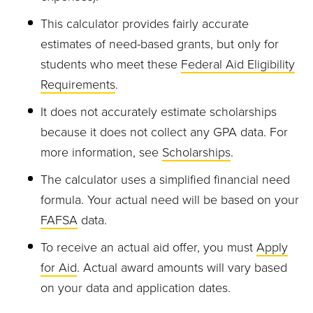
This calculator provides fairly accurate
estimates of need-based grants, but only for
students who meet these
Federal Aid Eligibility
Requirements
.
It does not accurately estimate scholarships
because it does not collect any GPA data. For
more information, see
Scholarships
.
The calculator uses a simplified financial need
formula. Your actual need will be based on your
FAFSA
data.
To receive an actual aid offer, you must
Apply
for Aid
. Actual award amounts will vary based
on your data and application dates.