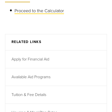
Proceed to the Calculator
RELATED LINKS
Apply for Financial Aid
Available Aid Programs
Tuition & Fee Details