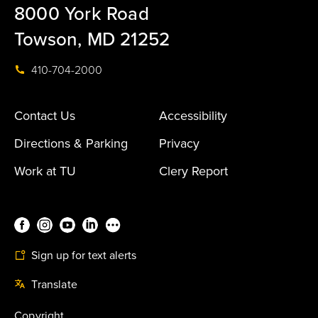
8000 York Road
Towson, MD 21252
410-704-2000
Contact Us
Accessibility
Directions & Parking
Privacy
Work at TU
Clery Report
Sign up for text alerts
Translate
Copyright