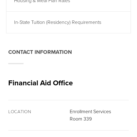
Housing & Meal Plan Rates
In-State Tuition (Residency) Requirements
CONTACT INFORMATION
Financial Aid Office
Enrollment Services
LOCATION
Room 339