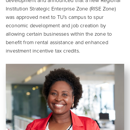
development and announced that a new Regional
Institution Strategic Enterprise Zone (RISE Zone)
was approved next to TU’s campus to spur
economic development and job creation by
allowing certain businesses within the zone to
benefit from rental assistance and enhanced
investment incentive tax credits.