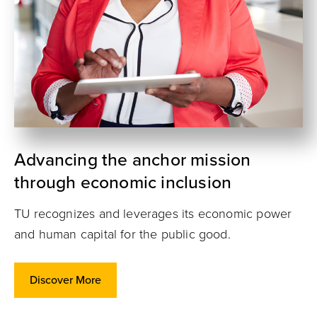
Advancing the anchor mission
through economic inclusion
TU recognizes and leverages its economic power
and human capital for the public good.
Discover More