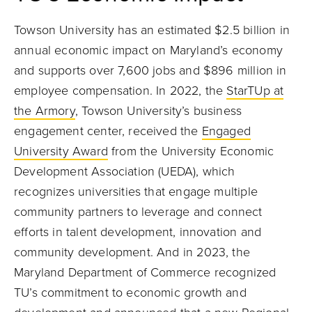
Towson University has an estimated $2.5 billion in
annual economic impact on Maryland’s economy
and supports over 7,600 jobs and $896 million in
employee compensation. In 2022, the
StarTUp at
the Armory
, Towson University’s business
engagement center, received the
Engaged
University Award
from the University Economic
Development Association (UEDA), which
recognizes universities that engage multiple
community partners to leverage and connect
efforts in talent development, innovation and
community development. And in 2023, the
Maryland Department of Commerce recognized
TU’s commitment to economic growth and