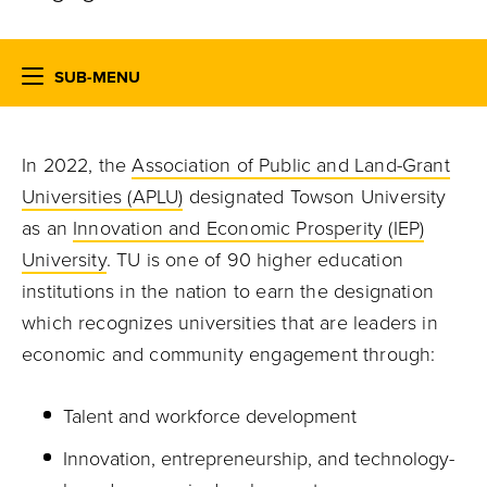
SUB-MENU
In 2022, the
Association of Public and Land-Grant
Universities (APLU)
designated Towson University
as an
Innovation and Economic Prosperity (IEP)
University
. TU is one of 90 higher education
institutions in the nation to earn the designation
which recognizes universities that are leaders in
economic and community engagement through:
Talent and workforce development
Innovation, entrepreneurship, and technology-