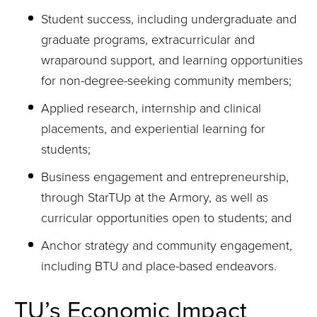
Student success, including undergraduate and
graduate programs, extracurricular and
wraparound support, and learning opportunities
for non-degree-seeking community members;
Applied research, internship and clinical
placements, and experiential learning for
students;
Business engagement and entrepreneurship,
through StarTUp at the Armory, as well as
curricular opportunities open to students; and
Anchor strategy and community engagement,
including BTU and place-based endeavors.
TU’s Economic Impact