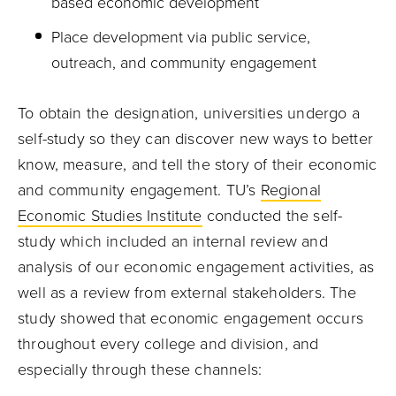
based economic development
Place development via public service,
outreach, and community engagement
To obtain the designation, universities undergo a
self-study so they can discover new ways to better
know, measure, and tell the story of their economic
and community engagement. TU’s
Regional
Economic Studies Institute
conducted the self-
study which included an internal review and
analysis of our economic engagement activities, as
well as a review from external stakeholders. The
study showed that economic engagement occurs
throughout every college and division, and
especially through these channels: