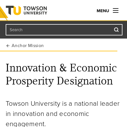
MENU
Search
Towson University
Anchor Mission
Innovation & Economic
Prosperity Designation
Towson University is a national leader
in innovation and economic
engagement.