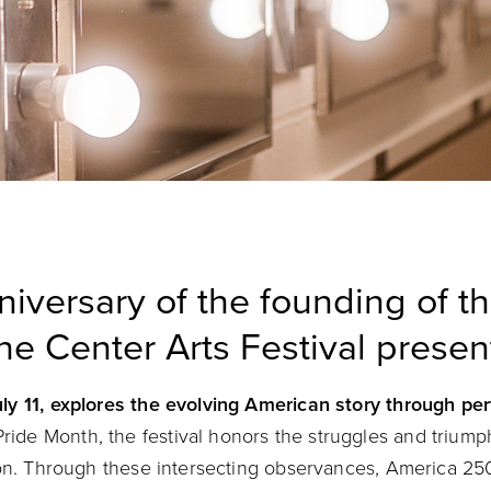
niversary of the founding of t
he Center Arts Festival prese
ly 11, explores the evolving American story through pe
ride Month, the festival honors the struggles and trium
ion. Through these intersecting observances, America 250