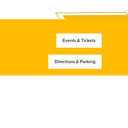
Events & Tickets
Directions & Parking