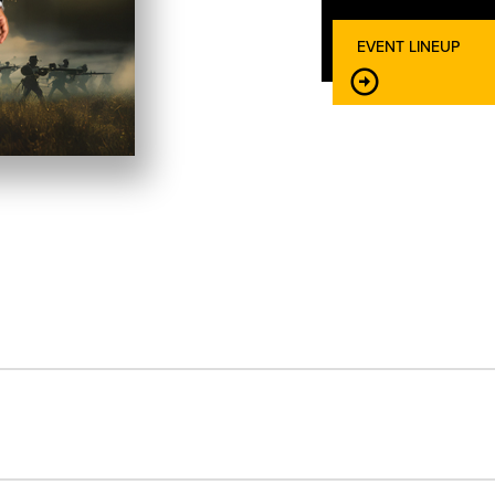
EVENT LINEUP