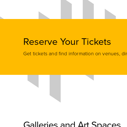
Reserve Your Tickets
Get tickets and find information on venues, di
Galleries and Art Spaces