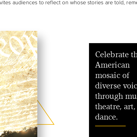
nvites audiences to reflect on whose stories are told, r
Celebrate t
American
mosaic of
diverse voi
through mu
theatre, art
dance.