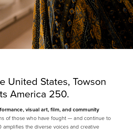
he United States, Towson
nts America 250.
rformance, visual art, film, and community
phs of those who have fought — and continue to
 amplifies the diverse voices and creative