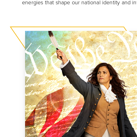
energies that shape our national identity and i