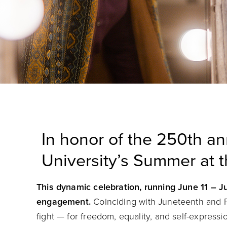
In honor of the 250th an
University’s Summer at t
This dynamic celebration, running June 11 – Ju
engagement.
Coinciding with Juneteenth and P
fight — for freedom, equality, and self-express