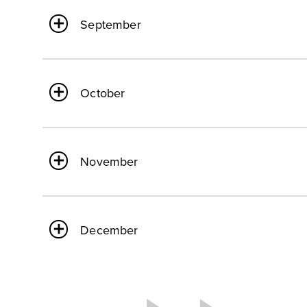
September
October
November
December