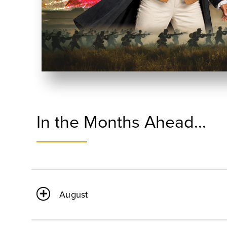
In the Months Ahead...
August