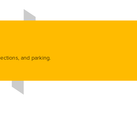
rections, and parking.