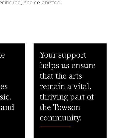
emembered, and celebrated.
he
Your support
helps us ensure
that the arts
ces
remain a vital,
sic,
thriving part of
, and
the Towson
community.