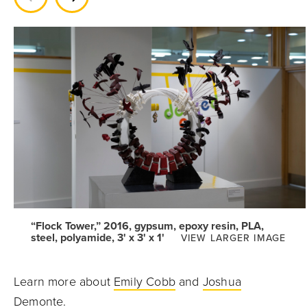
“Flock Tower,” 2016, gypsum, epoxy resin, PLA,
steel, polyamide, 3' x 3' x 1'
VIEW LARGER IMAGE
Learn more about
Emily Cobb
and
Joshua
Demonte
.