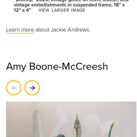
vintage embellishments in suspended frame, 18" x
12" x 4"
VIEW LARGER IMAGE
Learn more
about Jackie Andrews.
Amy Boone-McCreesh
Previous
Next