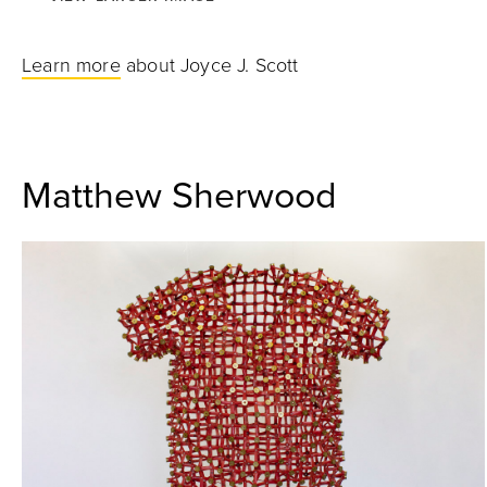
Learn more
about Joyce J. Scott
Matthew Sherwood