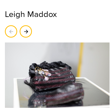
Leigh Maddox
Previous
Next