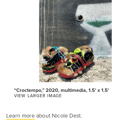
“Croctempo,” 2020, multimedia, 1.5' x 1.5'
VIEW LARGER IMAGE
Learn more
about Nicole Dest.