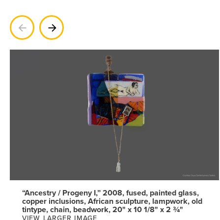
Previous
Next
“Ancestry / Progeny I,” 2008, fused, painted glass,
copper inclusions, African sculpture, lampwork, old
tintype, chain, beadwork, 20" x 10 1/8" x 2 ¾"
VIEW LARGER IMAGE