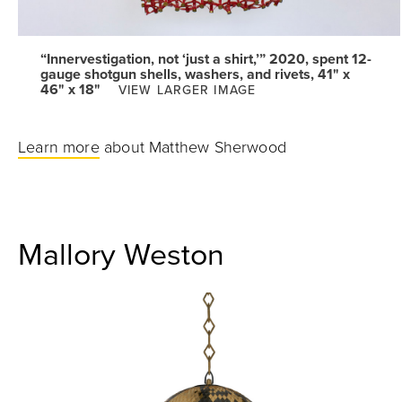
“Innervestigation, not ‘just a shirt,’” 2020, spent 12-
gauge shotgun shells, washers, and rivets, 41" x
46" x 18"
VIEW LARGER IMAGE
Learn more
about Matthew Sherwood
Mallory Weston