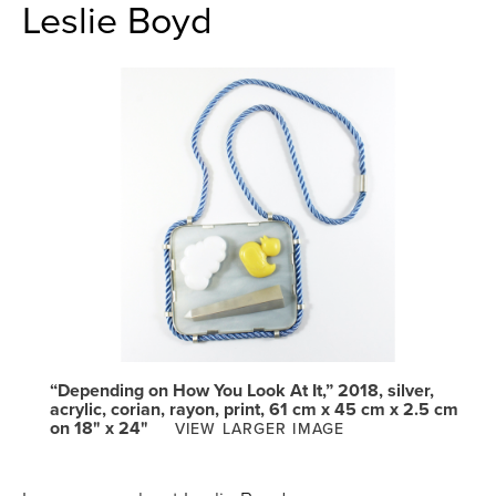
Leslie Boyd
“Depending on How You Look At It,” 2018, silver,
acrylic, corian, rayon, print, 61 cm x 45 cm x 2.5 cm
on 18" x 24"
VIEW LARGER IMAGE