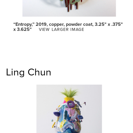
“Entropy,” 2019, copper, powder coat, 3.25" x .375"
x 3.625"
VIEW LARGER IMAGE
Ling Chun