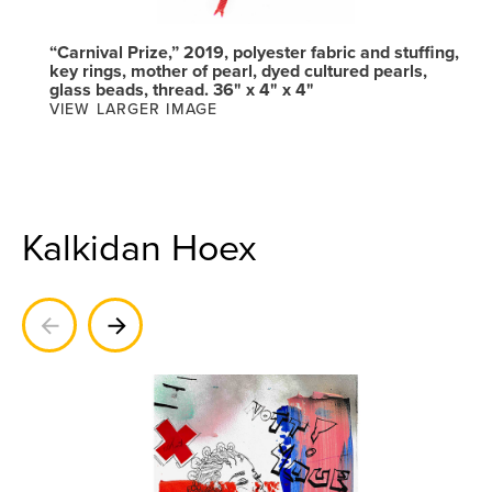
“Carnival Prize,” 2019, polyester fabric and stuffing,
key rings, mother of pearl, dyed cultured pearls,
glass beads, thread. 36" x 4" x 4"
VIEW LARGER IMAGE
Kalkidan Hoex
Previous
Next