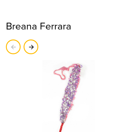
Breana Ferrara
Previous
Next