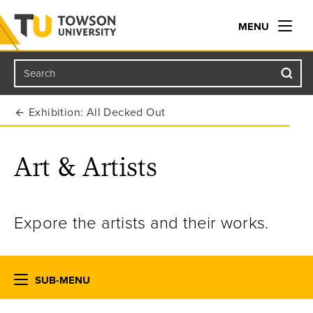
MENU
Search
Towson University
Exhibition: All Decked Out
Art & Artists
Expore the artists and their works.
SUB-MENU