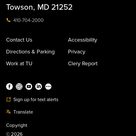
Towson, MD 21252
410-704-2000
Contact Us
Accessibility
Directions & Parking
Privacy
Work at TU
Clery Report
Sign up for text alerts
Translate
Copyright
©
2026