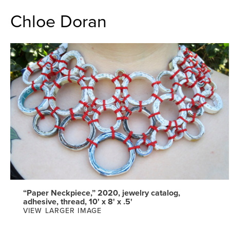
Chloe Doran
“Paper Neckpiece,” 2020, jewelry catalog,
adhesive, thread, 10' x 8' x .5'
VIEW LARGER IMAGE