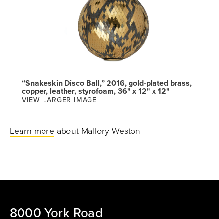
“Snakeskin Disco Ball,” 2016, gold-plated brass,
copper, leather, styrofoam, 36" x 12" x 12"
VIEW LARGER IMAGE
Learn more
about Mallory Weston
8000 York Road