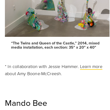
“The Twins and Queen of the Castle,” 2014, mixed
media installation, each section: 35" x 20" x 40"
* In collaboration with Jessie Hammer.
Learn more
about Amy Boone-McCreesh.
Mando Bee