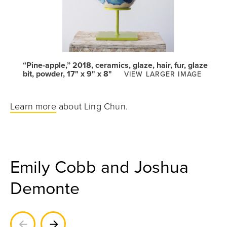
“Pine-apple,” 2018, ceramics, glaze, hair, fur, glaze
bit, powder, 17" x 9" x 8"
VIEW LARGER IMAGE
Learn more
about Ling Chun.
Emily Cobb and Joshua
Demonte
Previous
Next