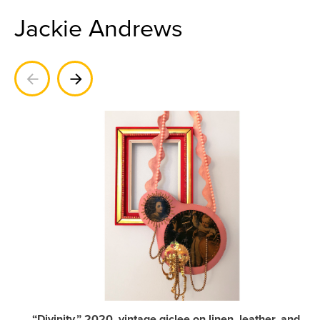
Jackie Andrews
Previous
Next
“Divinity,” 2020, vintage giclee on linen, leather, and