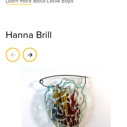
Learn more
about Leslie Boyd.
Hanna Brill
Previous
Next