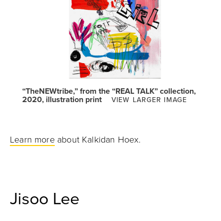
“TheNEWtribe,” from the “REAL TALK” collection,
2020, illustration print
VIEW LARGER IMAGE
Learn more
about Kalkidan Hoex.
Jisoo Lee