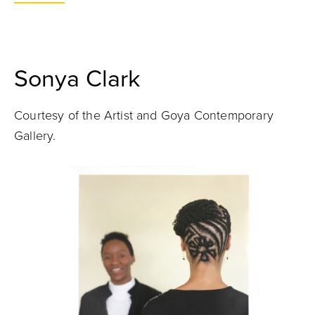
Sonya Clark
Courtesy of the Artist and Goya Contemporary
Gallery.