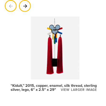
Previous
Next
“Kidult,” 2015, copper, enamel, silk thread, sterling
silver, lego, 6" x 2.5" x 29"
VIEW LARGER IMAGE