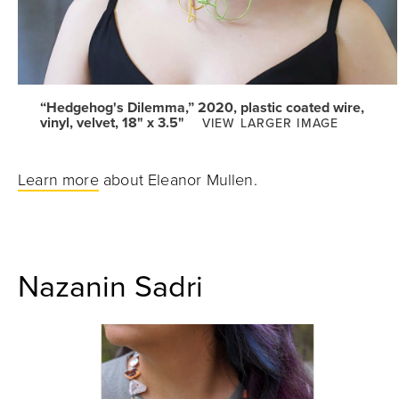
“Hedgehog's Dilemma,” 2020, plastic coated wire,
vinyl, velvet, 18" x 3.5"
VIEW LARGER IMAGE
Learn more
about Eleanor Mullen.
Nazanin Sadri