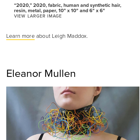
“2020,” 2020, fabric, human and synthetic hair,
resin, metal, paper, 10" x 10" and 6" x 6"
VIEW LARGER IMAGE
Learn more
about Leigh Maddox.
Eleanor Mullen