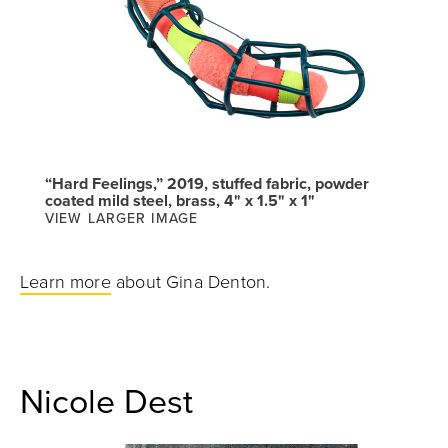
“Hard Feelings,” 2019, stuffed fabric, powder
coated mild steel, brass, 4" x 1.5" x 1"
VIEW LARGER IMAGE
Learn more
about Gina Denton.
Nicole Dest