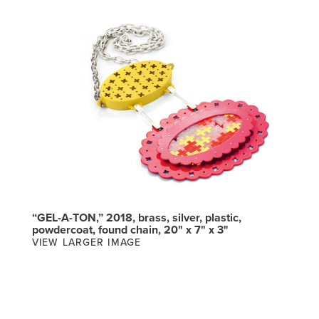
“GEL-A-TON,” 2018, brass, silver, plastic,
powdercoat, found chain, 20" x 7" x 3"
VIEW LARGER IMAGE