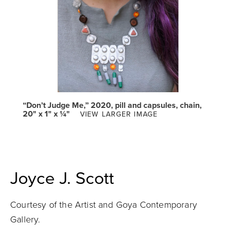
“Don’t Judge Me,” 2020, pill and capsules, chain,
20" x 1" x ¼"
VIEW LARGER IMAGE
Joyce J. Scott
Courtesy of the Artist and Goya Contemporary
Gallery.