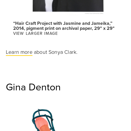
“Hair Craft Project with Jasmine and Jameika,”
2014, pigment print on archival paper, 29" x 29"
VIEW LARGER IMAGE
Learn more
about Sonya Clark.
Gina Denton