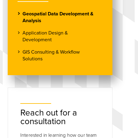
Geospatial Data Development &
Analysis
Application Design &
Development
GIS Consulting & Workflow
Solutions
Reach out for a
consultation
Interested in learning how our team