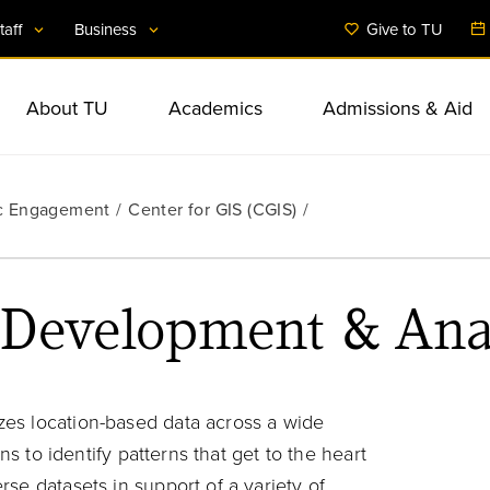
taff
Business
Give to TU
About TU
Academics
Admissions & Aid
Administration
International Initiati
Business & Public 
Student Services & 
ic Engagement
Facts & Figures
Undergraduate Studies
Undergraduate Admissions
Student Involvement
Anchor Mission
Center for GIS (CGIS)
Financial Aid
Commitment to Diver
Colleges & Departm
Community Program
Student Health & We
Mission & Strategic Plan
Graduate Studies
Graduate Admissions
Housing & Dining
BTU-Partnerships for Greater
Counselor & Adviso
Inclusion
Resources
Baltimore
Off-Campus Locatio
Rankings & Achievements
Accelerated Programs
Tuition & Expenses
 Development & Ana
Accessibility
Arts & Culture
Extended & Professi
Research
Education
es location-based data across a wide
ns to identify patterns that get to the heart
se datasets in support of a variety of