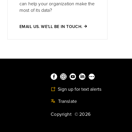
can help your organization make the
most of its data?
EMAIL US. WE’LL BE IN TOUCH.
Sign up for text alerts
Translate
Copyright
©
2026