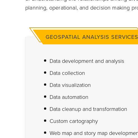
planning, operational, and decision making pr
GEOSPATIAL ANALYSIS SERVICE
Data development and analysis
Data collection
Data visualization
Data automation
Data cleanup and transformation
Custom cartography
Web map and story map developmen