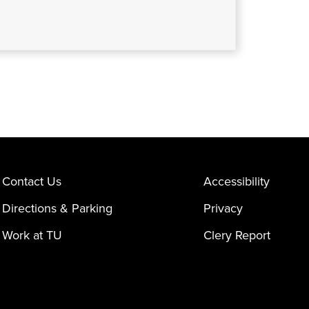
Contact Us
Accessibility
Directions & Parking
Privacy
Work at TU
Clery Report