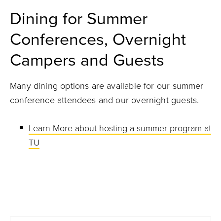
Dining for Summer
Conferences, Overnight
Campers and Guests
Many dining options are available for our summer
conference attendees and our overnight guests.
Learn More about hosting a summer program at
TU