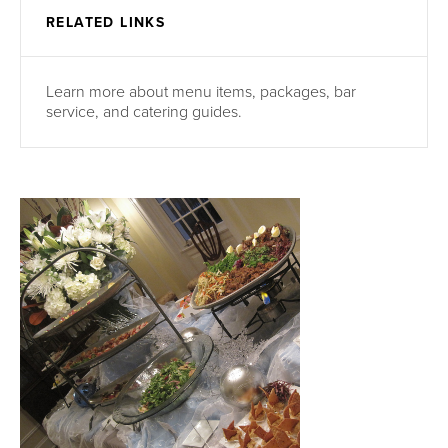
RELATED LINKS
Learn more about menu items, packages, bar
service, and catering guides.