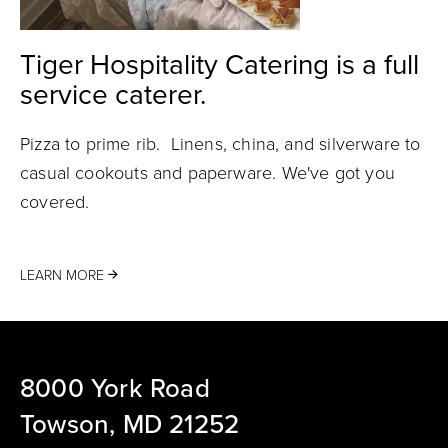
Tiger Hospitality Catering is a full
service caterer.
Pizza to prime rib. Linens, china, and silverware to
casual cookouts and paperware. We've got you
covered.
LEARN MORE
8000 York Road
Towson, MD 21252