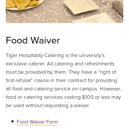
Food Waiver
Tiger Hospitality Catering is the university’s
exclusive caterer. All catering and refreshments
must be provided by them. They have a “right of
first refusal” clause in their contract for providing
all food and catering service on campus. However,
food or catering services costing $100 or less may
be used without requesting a waiver.
Food Waiver Form