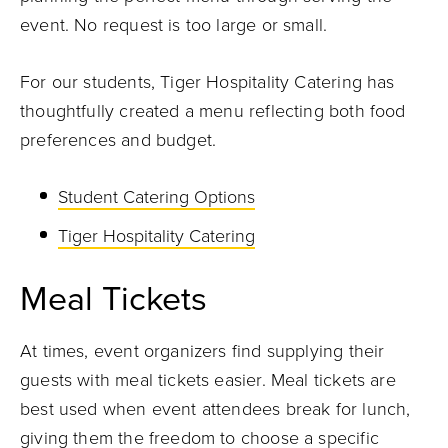
event. No request is too large or small.
For our students, Tiger Hospitality Catering has
thoughtfully created a menu reflecting both food
preferences and budget.
Student Catering Options
Tiger Hospitality Catering
Meal Tickets
At times, event organizers find supplying their
guests with meal tickets easier. Meal tickets are
best used when event attendees break for lunch,
giving them the freedom to choose a specific