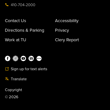
410-704-2000
Contact Us
Accessibility
Directions & Parking
Privacy
Work at TU
Clery Report
Sign up for text alerts
Translate
Copyright
©
2026