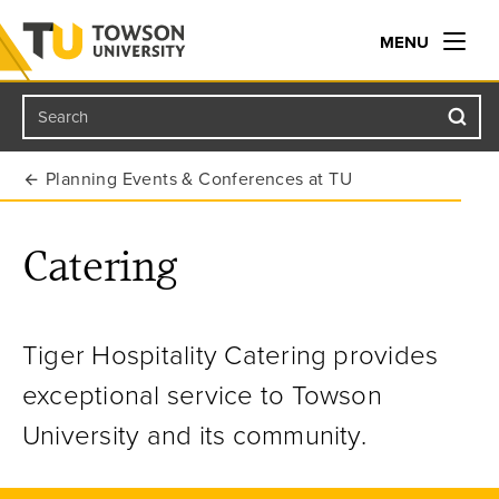
MENU
Search
Towson University
Planning Events & Conferences at TU
Catering
Tiger Hospitality Catering provides
exceptional service to Towson
University and its community.