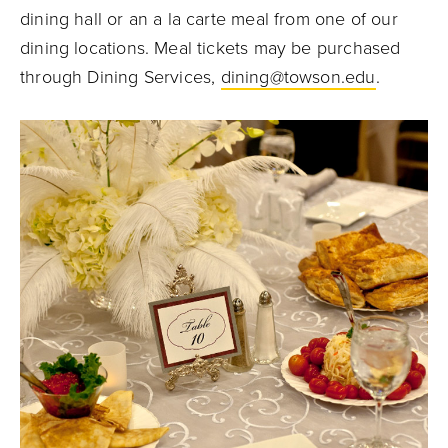
dining hall or an a la carte meal from one of our
dining locations. Meal tickets may be purchased
through Dining Services,
dining@towson.edu
.