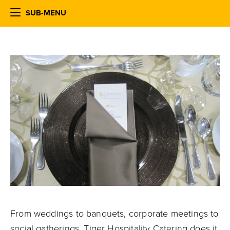
SUB-MENU
From weddings to banquets, corporate meetings to
social gatherings, Tiger Hospitality Catering does it