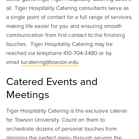
all. Tiger Hospitality Catering consultants serve as
a single point of contact for a full range of services,
making life easier for you and ensuring smooth
communication from first contact to the finishing
touches.
Tiger Hospitality Catering may be
reached via telephone 410-704-3480 or by
email
tucatering@towson.edu
.
Catered Events and
Meetings
Tiger Hospitality Catering is the exclusive caterer
for Towson University. Count on them to
orchestrate dozens of personal touches from
planning the perfect menu through serving the