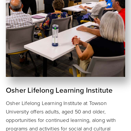
Osher Lifelong Learning Institute
Osher Lifelong Learning Institute at Towson
University offers adults, aged 50 and older,
opportunities for continued learning, along with
programs and activities for social and cultural