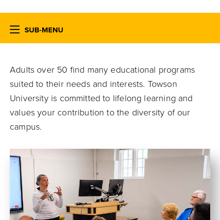
SUB-MENU
Adults over 50 find many educational programs
suited to their needs and interests. Towson
University is committed to lifelong learning and
values your contribution to the diversity of our
campus.