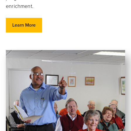
enrichment.
Learn More