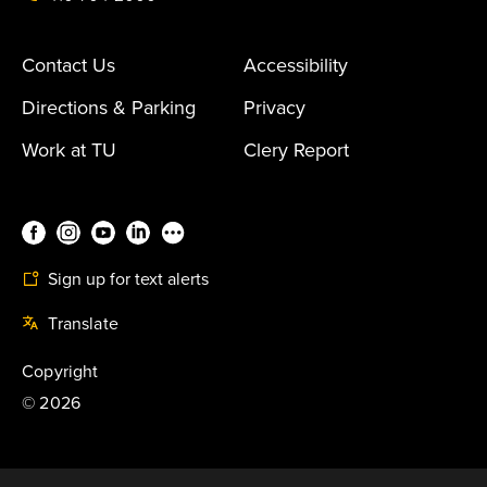
Contact Us
Accessibility
Directions & Parking
Privacy
Work at TU
Clery Report
Sign up for text alerts
Translate
Copyright
©
2026