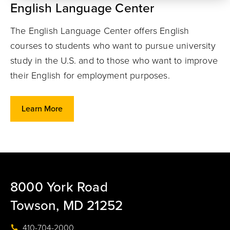
English Language Center
The English Language Center offers English
courses to students who want to pursue university
study in the U.S. and to those who want to improve
their English for employment purposes.
Learn More
8000 York Road
Towson, MD 21252
410-704-2000