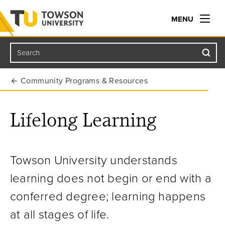
MENU
Search
Towson University
Community Programs & Resources
Lifelong Learning
Towson University understands
learning does not begin or end with a
conferred degree; learning happens
at all stages of life.