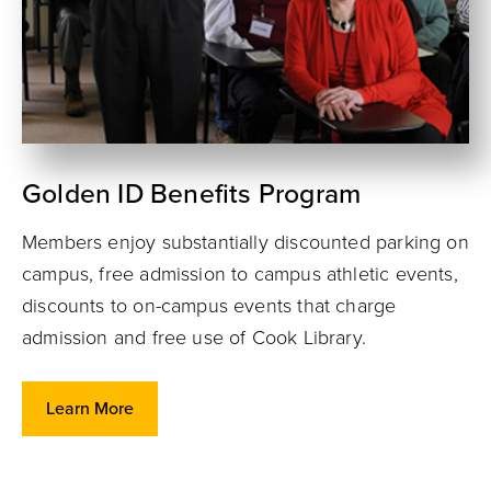
Golden ID Benefits Program
Members enjoy substantially discounted parking on
campus, free admission to campus athletic events,
discounts to on-campus events that charge
admission and free use of Cook Library.
Learn More