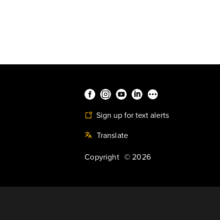
Sign up for text alerts
Translate
Copyright
©
2026