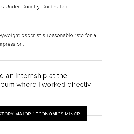
es Under Country Guides Tab
yweight paper at a reasonable rate for a
impression.
 an internship at the
eum where I worked directly
ISTORY MAJOR / ECONOMICS MINOR