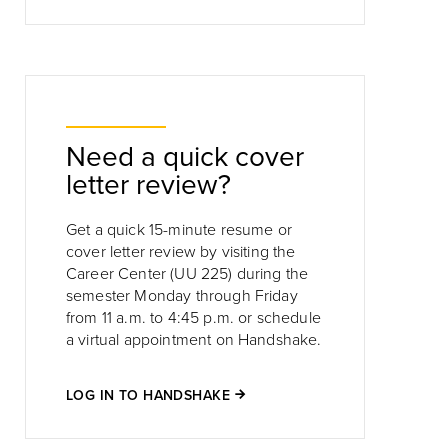
Need a quick cover
letter review?
Get a quick 15-minute resume or
cover letter review by visiting the
Career Center (UU 225) during the
semester Monday through Friday
from 11 a.m. to 4:45 p.m. or schedule
a virtual appointment on Handshake.
LOG IN TO HANDSHAKE