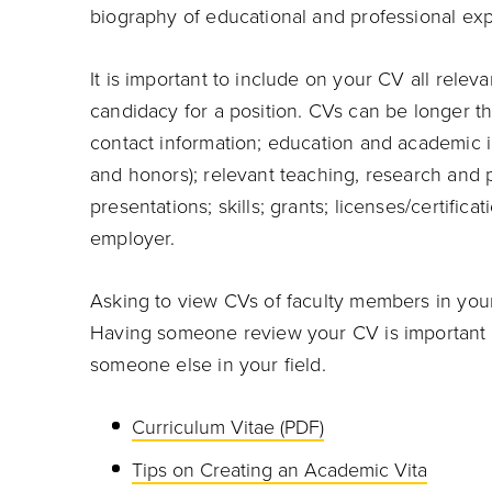
biography of educational and professional ex
It is important to include on your CV all relev
candidacy for a position. CVs can be longer th
contact information; education and academic in
and honors); relevant teaching, research and p
presentations; skills; grants; licenses/certific
employer.
Asking to view CVs of faculty members in your
Having someone review your CV is important 
someone else in your field.
Curriculum Vitae (PDF)
Tips on Creating an Academic Vita