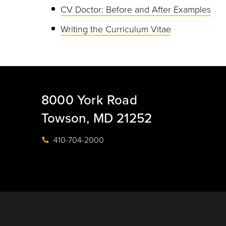
CV Doctor: Before and After Examples
Writing the Curriculum Vitae
8000 York Road
Towson, MD 21252
410-704-2000