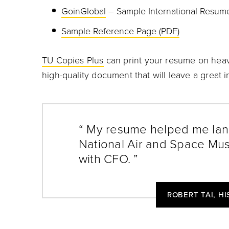
GoinGlobal
– Sample International Resum
Sample Reference Page (PDF)
TU Copies Plus
can print your resume on heav
high-quality document that will leave a great 
“ My resume helped me land
National Air and Space Mus
with CFO. ”
ROBERT TAI, H