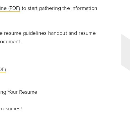
ine (PDF)
to start gathering the information
he resume guidelines handout and resume
 document.
DF)
ing Your Resume
e resumes!