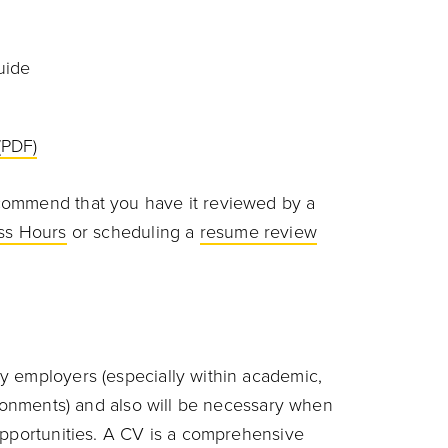
uide
(PDF)
commend that you have it reviewed by a
ss Hours
or scheduling a
resume review
y employers (especially within academic,
ironments) and also will be necessary when
opportunities. A CV is a comprehensive