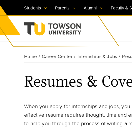
Students
Parents
Alumni
Faculty & S
Visit TU
Visit TU
Visit TU
Visit TU
Visit TU
Home
Career Center
Internships & Jobs
Resu
Towson University
Apply Now
Apply Now
Apply Now
Apply Now
Apply Now
Resumes & Cover
Request Information
Request Information
Request Information
Request Information
Request Information
When you apply for internships and jobs, you 
effective resume requires thought, time and e
to help you through the process of writing a 