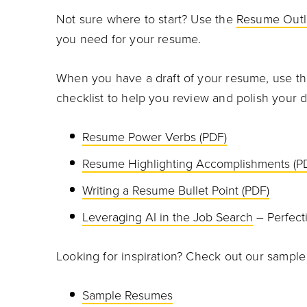
Not sure where to start? Use the
Resume Outl
you need for your resume.
When you have a draft of your resume, use t
checklist to help you review and polish your
Resume Power Verbs (PDF)
Resume Highlighting Accomplishments (P
Writing a Resume Bullet Point (PDF)
Leveraging AI in the Job Search
– Perfect
Looking for inspiration? Check out our sampl
Sample Resumes