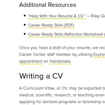
Additional Resources
“Help With Your Resume & CV ”
– Riley G
Career Ready Skills (PDF)
Career Ready Skills Reflection Worksheet 
Once you have a draft of your resume, we re
Career Center staff member by utilizing
Expre
appointment
on
Handshake
.
Writing a CV
A Curriculum Vitae, or CV, may be expected b
medical, scientific, research, or teaching env
applying for doctoral programs or fellowship 