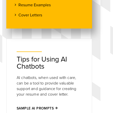
Resume Examples
Cover Letters
Tips for Using AI
Chatbots
AI chatbots, when used with care,
can be a tool to provide valuable
support and guidance for creating
your resume and cover letter.
SAMPLE AI PROMPTS