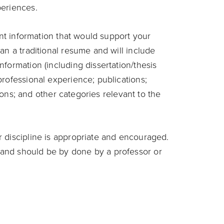
periences.
ant information that would support your
an a traditional resume and will include
formation (including dissertation/thesis
rofessional experience; publications;
ations; and other categories relevant to the
 discipline is appropriate and encouraged.
and should be by done by a professor or