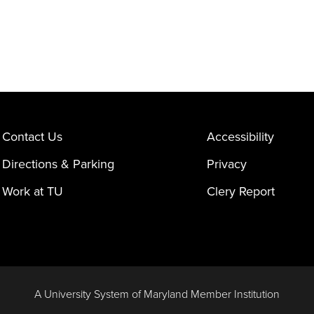
Contact Us
Accessibility
Directions & Parking
Privacy
Work at TU
Clery Report
A University System of Maryland Member Institution