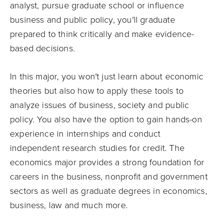
analyst, pursue graduate school or influence
business and public policy, you'll graduate
prepared to think critically and make evidence-
based decisions.
In this major, you won't just learn about economic
theories but also how to apply these tools to
analyze issues of business, society and public
policy. You also have the option to gain hands-on
experience in internships and conduct
independent research studies for credit. The
economics major provides a strong foundation for
careers in the business, nonprofit and government
sectors as well as graduate degrees in economics,
business, law and much more.