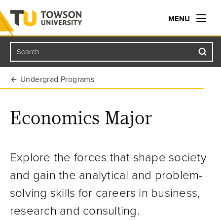
MENU
Search
Towson University
Undergrad Programs
Economics Major
Explore the forces that shape society
and gain the analytical and problem-
solving skills for careers in business,
research and consulting.