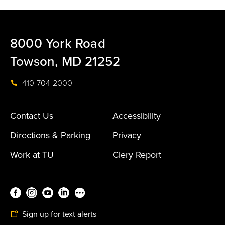
8000 York Road
Towson, MD 21252
410-704-2000
Contact Us
Accessibility
Directions & Parking
Privacy
Work at TU
Clery Report
Sign up for text alerts