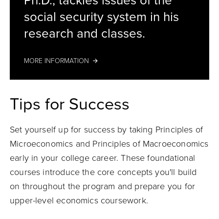
Ph.D., tackles issues of the
social security system in his
research and classes.
MORE INFORMATION
Tips for Success
Set yourself up for success by taking Principles of
Microeconomics and Principles of Macroeconomics
early in your college career. These foundational
courses introduce the core concepts you'll build
on throughout the program and prepare you for
upper-level economics coursework.