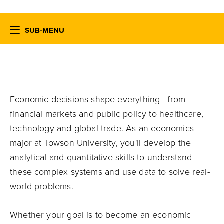
SUB-MENU
Economic decisions shape everything—from
financial markets and public policy to healthcare,
technology and global trade. As an economics
major at Towson University, you'll develop the
analytical and quantitative skills to understand
these complex systems and use data to solve real-
world problems.
Whether your goal is to become an economic