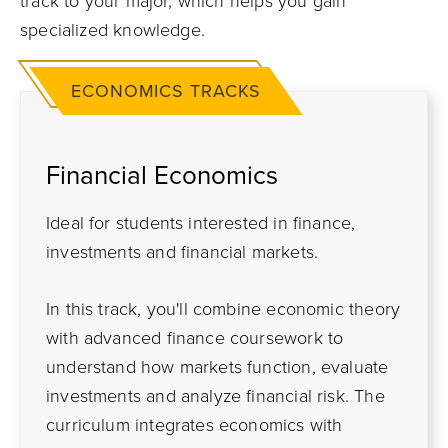
track to your major, which helps you gain
specialized knowledge.
ECONOMICS TRACKS
Financial Economics
Ideal for students interested in finance,
investments and financial markets.
In this track, you'll combine economic theory
with advanced finance coursework to
understand how markets function, evaluate
investments and analyze financial risk. The
curriculum integrates economics with