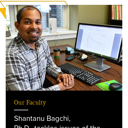
Our Faculty
Shantanu Bagchi,
Bagchi at his desk