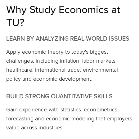
Why Study Economics at
TU?
LEARN BY ANALYZING REAL-WORLD ISSUES
Apply economic theory to today's biggest
challenges, including inflation, labor markets,
healthcare, international trade, environmental
policy and economic development.
BUILD STRONG QUANTITATIVE SKILLS
Gain experience with statistics, econometrics,
forecasting and economic modeling that employers
value across industries.