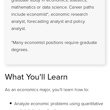
graduate study in economics, statistics,
mathematics or data science. Career paths
include economist*, economic research
analyst, forecasting analyst and policy
analyst.
*Many economist positions require graduate
degrees.
What You'll Learn
As an economics major, you'll learn how to:
Analyze economic problems using quantitative