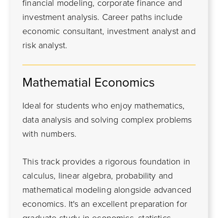
financial modeling, corporate finance and
investment analysis. Career paths include
economic consultant, investment analyst and
risk analyst.
Mathematial Economics
Ideal for students who enjoy mathematics,
data analysis and solving complex problems
with numbers.
This track provides a rigorous foundation in
calculus, linear algebra, probability and
mathematical modeling alongside advanced
economics. It's an excellent preparation for