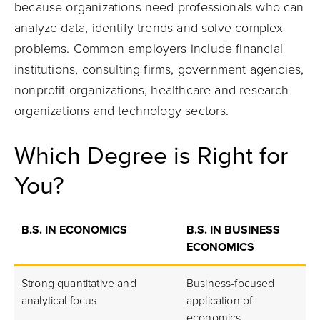
because organizations need professionals who can
analyze data, identify trends and solve complex
problems. Common employers include financial
institutions, consulting firms, government agencies,
nonprofit organizations, healthcare and research
organizations and technology sectors.
Which Degree is Right for
You?
B.S. IN ECONOMICS
B.S. IN BUSINESS
ECONOMICS
Strong quantitative and
Business-focused
analytical focus
application of
economics