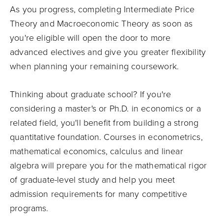
As you progress, completing Intermediate Price
Theory and Macroeconomic Theory as soon as
you're eligible will open the door to more
advanced electives and give you greater flexibility
when planning your remaining coursework.
Thinking about graduate school? If you're
considering a master's or Ph.D. in economics or a
related field, you'll benefit from building a strong
quantitative foundation. Courses in econometrics,
mathematical economics, calculus and linear
algebra will prepare you for the mathematical rigor
of graduate-level study and help you meet
admission requirements for many competitive
programs.