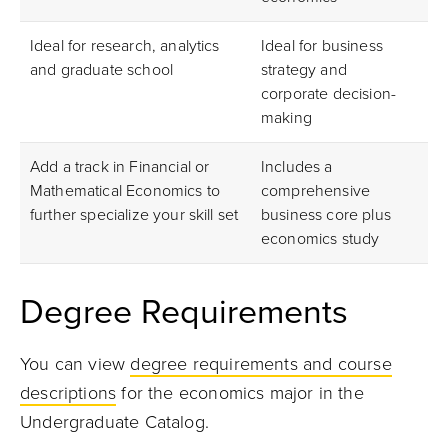
Ideal for research, analytics
Ideal for business
and graduate school
strategy and
corporate decision-
making
Add a track in Financial or
Includes a
Mathematical Economics to
comprehensive
further specialize your skill set
business core plus
economics study
Degree Requirements
You can view
degree requirements and course
descriptions
for the economics major in the
Undergraduate Catalog.