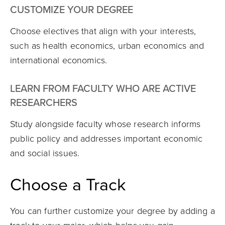
CUSTOMIZE YOUR DEGREE
Choose electives that align with your interests,
such as health economics, urban economics and
international economics.
LEARN FROM FACULTY WHO ARE ACTIVE
RESEARCHERS
Study alongside faculty whose research informs
public policy and addresses important economic
and social issues.
Choose a Track
You can further customize your degree by adding a