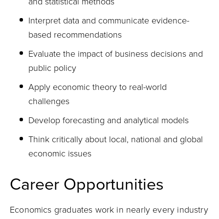
and statistical methods
Interpret data and communicate evidence-
based recommendations
Evaluate the impact of business decisions and
public policy
Apply economic theory to real-world
challenges
Develop forecasting and analytical models
Think critically about local, national and global
economic issues
Career Opportunities
Economics graduates work in nearly every industry