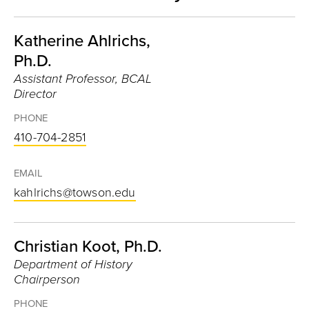
Katherine Ahlrichs,
Ph.D.
Assistant Professor, BCAL
Director
PHONE
410-704-2851
EMAIL
kahlrichs@towson.edu
Christian Koot, Ph.D.
Department of History
Chairperson
PHONE