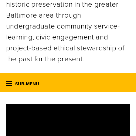
historic preservation in the greater
Baltimore area through
undergraduate community service-
learning, civic engagement and
project-based ethical stewardship of
the past for the present.
SUB-MENU