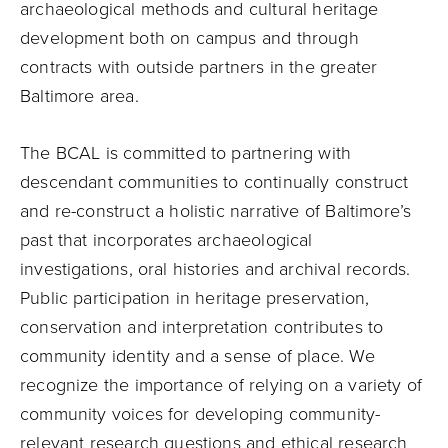
archaeological methods and cultural heritage
development both on campus and through
contracts with outside partners in the greater
Baltimore area.
The BCAL is committed to partnering with
descendant communities to continually construct
and re-construct a holistic narrative of Baltimore’s
past that incorporates archaeological
investigations, oral histories and archival records.
Public participation in heritage preservation,
conservation and interpretation contributes to
community identity and a sense of place. We
recognize the importance of relying on a variety of
community voices for developing community-
relevant research questions and ethical research