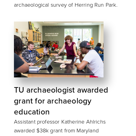
archaeological survey of Herring Run Park.
TU archaeologist awarded
grant for archaeology
education
Assistant professor Katherine Ahlrichs
awarded $38k grant from Maryland