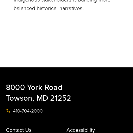
balanced historical narratives.
8000 York Road
Towson, MD 21252
410-704-2000
Contact Us
Accessibility