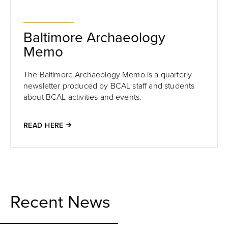
Baltimore Archaeology
Memo
The Baltimore Archaeology Memo is a quarterly
newsletter produced by BCAL staff and students
about BCAL activities and events.
READ HERE
Recent News