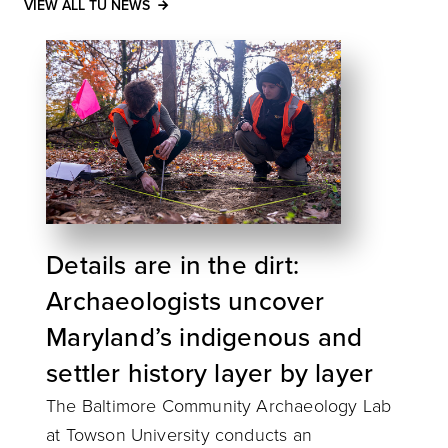
VIEW ALL TU NEWS
Details are in the dirt:
Archaeologists uncover
Maryland’s indigenous and
settler history layer by layer
The Baltimore Community Archaeology Lab
at Towson University conducts an