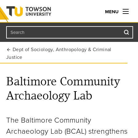
MENU
Search
Towson University
Dept of Sociology, Anthropology & Criminal
Justice
Baltimore Community
Archaeology Lab
The Baltimore Community
Archaeology Lab (BCAL) strengthens