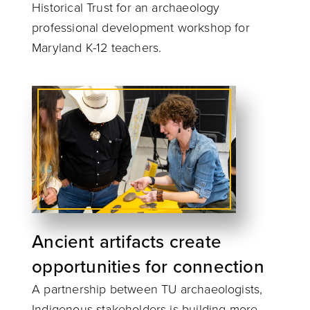
Historical Trust for an archaeology
professional development workshop for
Maryland K-12 teachers.
Ancient artifacts create
opportunities for connection
A partnership between TU archaeologists,
Indigenous stakeholders is building more