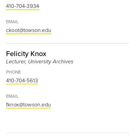
410-704-3934
EMAIL
ckoot@towson.edu
Felicity Knox
Lecturer, University Archives
PHONE
410-704-5613
EMAIL
fknox@towson.edu