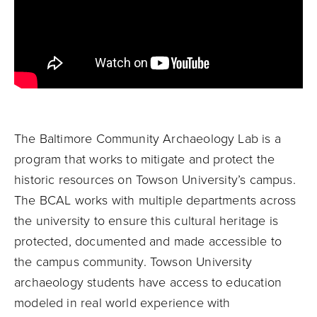
The Baltimore Community Archaeology Lab is a
program that works to mitigate and protect the
historic resources on Towson University’s campus.
The BCAL works with multiple departments across
the university to ensure this cultural heritage is
protected, documented and made accessible to
the campus community. Towson University
archaeology students have access to education
modeled in real world experience with