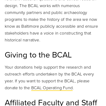
design. The BCAL works with numerous
community partners and public archaeology
programs to make the history of the area we now
know as Baltimore publicly accessible and ensure
stakeholders have a voice in constructing that
historical narrative.
Giving to the BCAL
Your donations help support the research and
outreach efforts undertaken by the BCAL every
year. If you want to support the BCAL, please
donate to the
BCAL Operating Fund
.
Affiliated Faculty and Staff