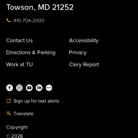
Towson, MD 21252
410-704-2000
Contact Us
Accessibility
Directions & Parking
Privacy
Work at TU
Clery Report
Sign up for text alerts
Translate
Copyright
©
2026