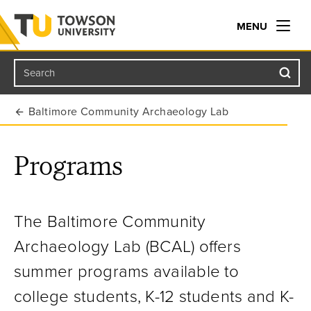
MENU
Search
Towson University
Baltimore Community Archaeology Lab
Programs
The
Baltimore Community
Archaeology Lab (BCAL)
offers
summer programs available to
college students, K-12 students and K-