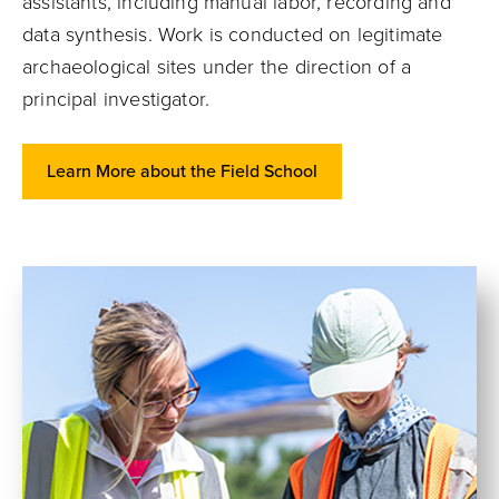
assistants, including manual labor, recording and
data synthesis. Work is conducted on legitimate
archaeological sites under the direction of a
principal investigator.
Learn More about the Field School