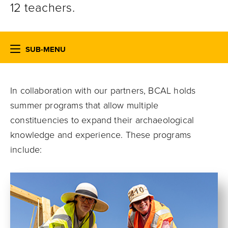
12 teachers.
SUB-MENU
In collaboration with our partners,
BCAL
holds
summer programs that allow multiple
constituencies to expand their archaeological
knowledge and experience. These programs
include: