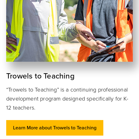
Trowels to Teaching
“Trowels to Teaching” is a continuing professional
development program designed specifically for K-
12 teachers.
Learn More about Trowels to Teaching