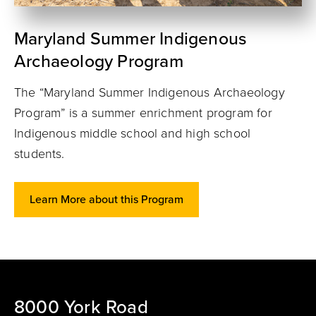
Maryland Summer Indigenous
Archaeology Program
The “Maryland Summer Indigenous Archaeology
Program” is a summer enrichment program for
Indigenous middle school and high school
students.
Learn More about this Program
8000 York Road