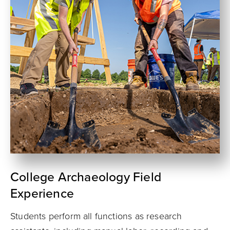
College Archaeology Field
Experience
Students perform all functions as research