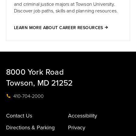
and criminal justice majors at Towson University.
Discover job paths, skills and planning resources.
LEARN MORE ABOUT CAREER RESOURCES
8000 York Road
Towson, MD 21252
410-704-2000
Contact Us
Accessibility
Directions & Parking
Privacy