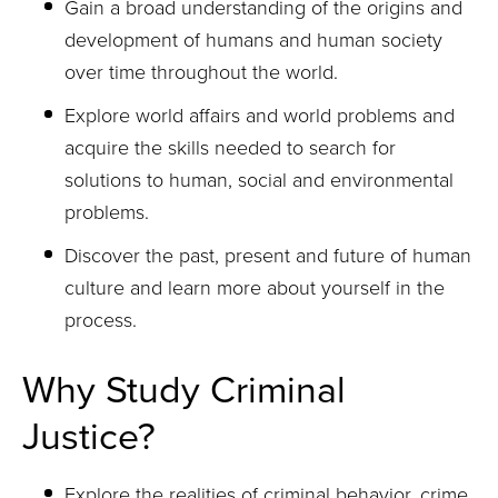
Gain a broad understanding of the origins and
development of humans and human society
over time throughout the world.
Explore world affairs and world problems and
acquire the skills needed to search for
solutions to human, social and environmental
problems.
Discover the past, present and future of human
culture and learn more about yourself in the
process.
Why Study Criminal
Justice?
Explore the realities of criminal behavior, crime