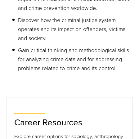
and crime prevention worldwide.
Discover how the criminal justice system
operates and its impact on offenders, victims
and society.
Gain critical thinking and methodological skills
for analyzing crime data and for addressing
problems related to crime and its control.
Career Resources
Explore career options for sociology, anthropology