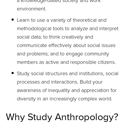
a knowledge-based society and work
environment.
Learn to use a variety of theoretical and
methodological tools to analyze and interpret
social data; to think creatively and
communicate effectively about social issues
and problems; and to engage community
members as active and responsible citizens.
Study social structures and institutions, social
processes and interactions. Build your
awareness of inequality and appreciation for
diversity in an increasingly complex world.
Why Study Anthropology?