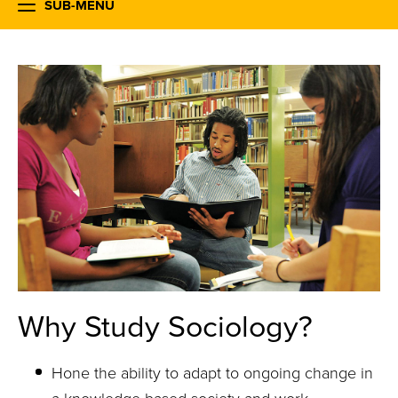
SUB-MENU
Why Study Sociology?
Hone the ability to adapt to ongoing change in