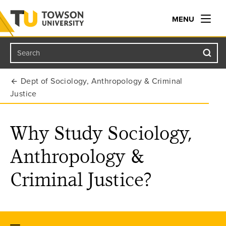
MENU
Search
Towson University
Dept of Sociology, Anthropology & Criminal
Justice
Why Study Sociology,
Anthropology &
Criminal Justice?