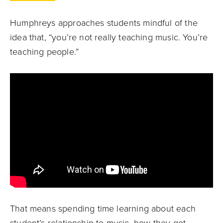
Humphreys approaches students mindful of the
idea that, “you’re not really teaching music. You’re
teaching people.”
That means spending time learning about each
student’s relationship to music, how they got