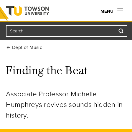
MENU
Search
Towson University
Dept of Music
Finding the Beat
Associate Professor Michelle
Humphreys revives sounds hidden in
history.