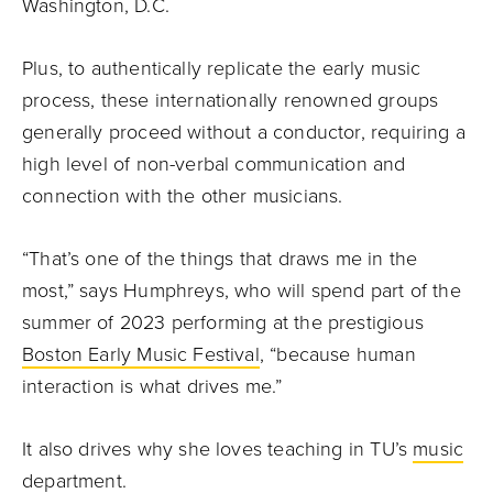
Washington, D.C.
Plus, to authentically replicate the early music
process, these internationally renowned groups
generally proceed without a conductor, requiring a
high level of non-verbal communication and
connection with the other musicians.
“That’s one of the things that draws me in the
most,” says Humphreys, who will spend part of the
summer of 2023 performing at the prestigious
Boston Early Music Festival
, “because human
interaction is what drives me.”
It also drives why she loves teaching in TU’s
music
department
.