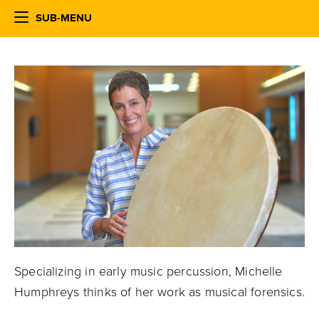
SUB-MENU
Specializing in early music percussion, Michelle
Humphreys thinks of her work as musical forensics.