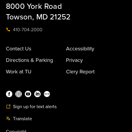
8000 York Road
Towson, MD 21252
410-704-2000
Contact Us
Accessibility
Directions & Parking
Privacy
Work at TU
Clery Report
Sign up for text alerts
Translate
Copyright