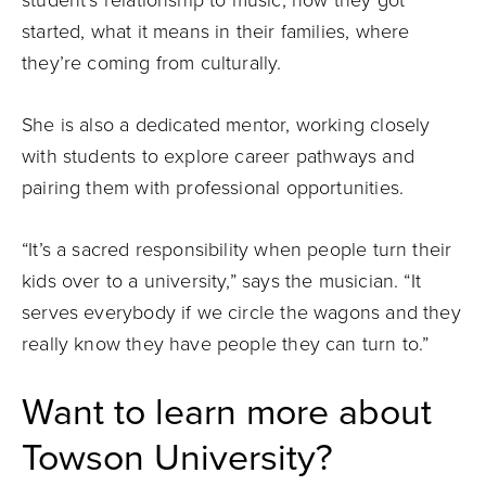
started, what it means in their families, where
they’re coming from culturally.
She is also a dedicated mentor, working closely
with students to explore career pathways and
pairing them with professional opportunities.
“It’s a sacred responsibility when people turn their
kids over to a university,” says the musician. “It
serves everybody if we circle the wagons and they
really know they have people they can turn to.”
Want to learn more about
Towson University?