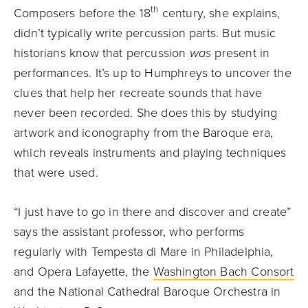
th
Composers before the 18
century, she explains,
didn’t typically write percussion parts. But music
historians know that percussion
was
present in
performances. It’s up to Humphreys to uncover the
clues that help her recreate sounds that have
never been recorded. She does this by studying
artwork and iconography from the Baroque era,
which reveals instruments and playing techniques
that were used.
“I just have to go in there and discover and create”
says the assistant professor, who performs
regularly with Tempesta di Mare in Philadelphia,
and Opera Lafayette, the
Washington Bach Consort
and the National Cathedral Baroque Orchestra in