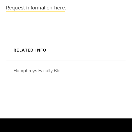
Request information here
.
RELATED INFO
Humphreys Faculty Bio