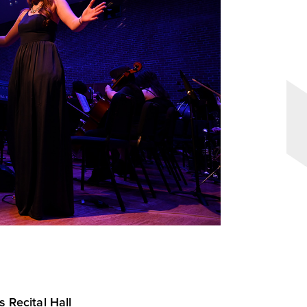
s Recital Hall