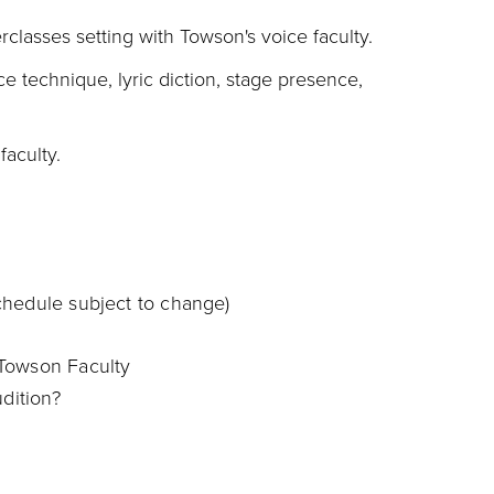
rclasses setting with Towson's voice faculty.
ce technique, lyric diction, stage presence,
aculty.
chedule subject to change)
 Towson Faculty
udition?