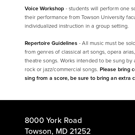
Voice Workshop
- students will perform one 
their performance from Towson University fac
individualized instruction in a group setting.
Repertoire Guidelines
- All music must be so
from genres of classical art songs, opera arias,
theatre songs. Works intended to be sung by a
rock or jazz/commercial songs.
Please bring c
sing from a score, be sure to bring an extra c
8000 York Road
Towson, MD 21252