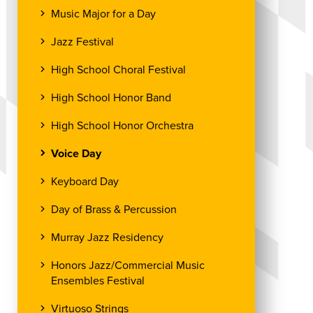
Music Major for a Day
Jazz Festival
High School Choral Festival
High School Honor Band
High School Honor Orchestra
Voice Day
Keyboard Day
Day of Brass & Percussion
Murray Jazz Residency
Honors Jazz/Commercial Music
Ensembles Festival
Virtuoso Strings