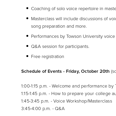
Coaching of solo voice repertoire in maste
Masterclass will include discussions of voi
song preparation and more.
Performances by Towson University voice f
Q&A session for participants.
Free registration
Schedule of Events - Friday, October 20th
(s
1:00-1:15 p.m. - Welcome and performance by
1:15-1:45 p.m. - How to prepare your college a
1:45-3:45 p.m. - Voice Workshop/Masterclass
3:45-4:00 p.m. - Q&A