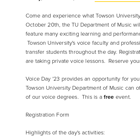
Come and experience what Towson University'
October 20th, the TU Department of Music wil
feature many exciting learning and performance
Towson University's voice faculty and professi
transfer students throughout the day. Registra
are taking private voice lessons. Reserve yo
Voice Day '23 provides an opportunity for you
Towson University Department of Music can of
of our voice degrees. This is a
free
event.
Registration Form
Highlights of the day's activities: