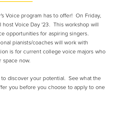
s Voice program has to offer! On Friday,
l host Voice Day '23. This workshop will
 opportunities for aspiring singers.
onal pianists/coaches will work with
tion is for current college voice majors who
ur space now.
 to discover your potential. See what the
fer you before you choose to apply to one