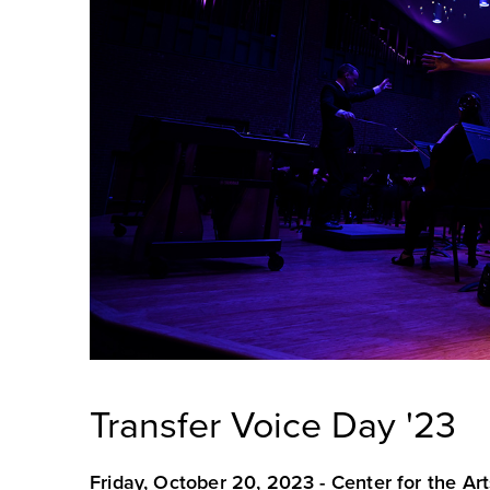
Transfer Voice Day '23
Friday, October 20, 2023 -
Center for the Art