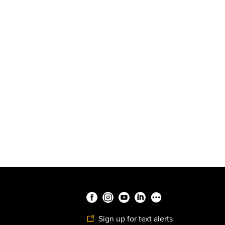
Sign up for text alerts