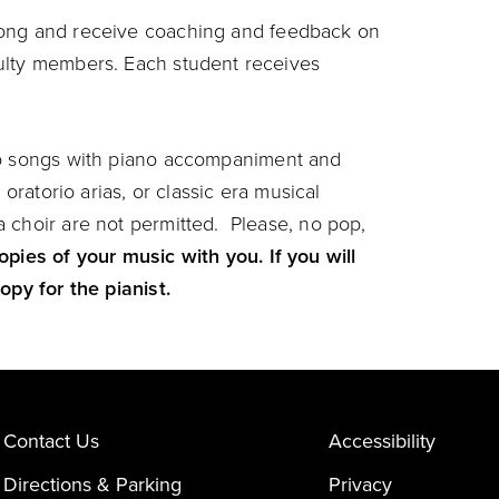
song and receive coaching and feedback on
ulty members. Each student receives
lo songs with piano accompaniment and
 oratorio arias, or classic era musical
 choir are not permitted. Please, no pop,
opies of your music with you. If you will
opy for the pianist.
Contact Us
Accessibility
Directions & Parking
Privacy