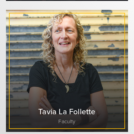
Tavia La Follette
Faculty