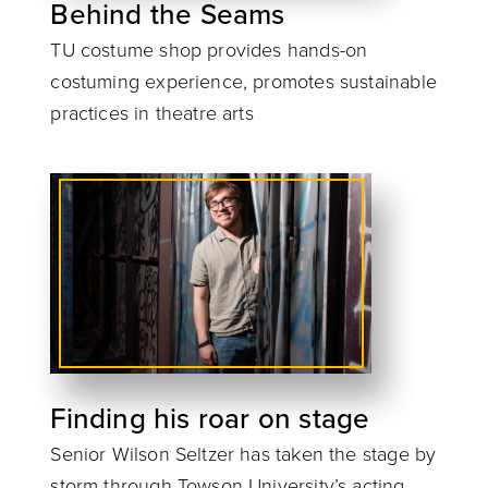
Behind the Seams
TU costume shop provides hands-on
costuming experience, promotes sustainable
practices in theatre arts
Finding his roar on stage
Senior Wilson Seltzer has taken the stage by
storm through Towson University’s acting