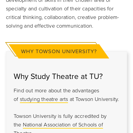
development of skills in their chosen area of
specialty and cultivation of their capacities for
critical thinking, collaboration, creative problem-
solving and effective communication.
WHY TOWSON UNIVERSITY?
Why Study Theatre at TU?
Find out more about the advantages
of
studying theatre arts
at Towson University.
Towson University is fully accredited by
the
National Association of Schools of