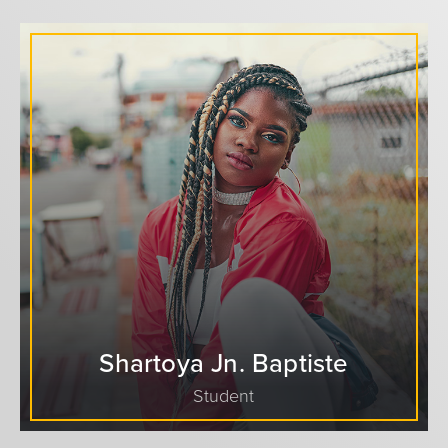
Shartoya Jn. Baptiste
Student