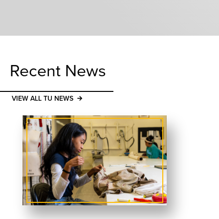
Recent News
VIEW ALL TU NEWS