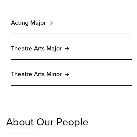
Acting Major
Theatre Arts Major
Theatre Arts Minor
About Our People