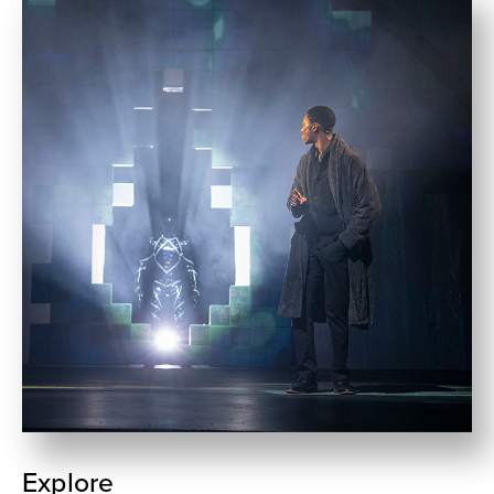
Explore