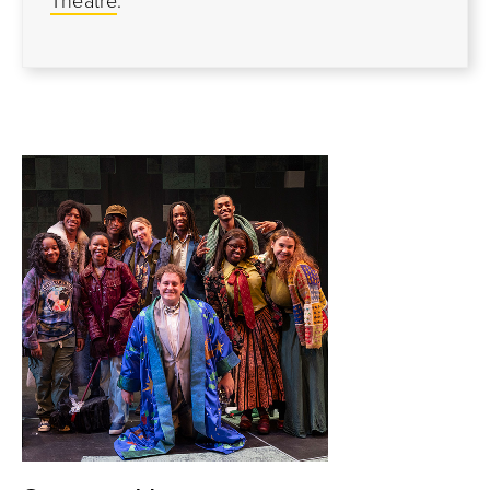
Theatre
.