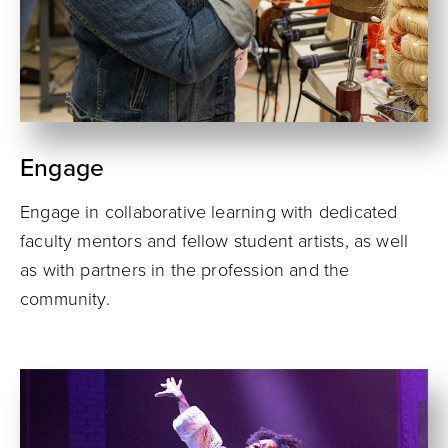
Engage
Engage in collaborative learning with dedicated
faculty mentors and fellow student artists, as well
as with partners in the profession and the
community.