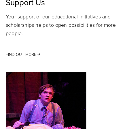
Support Us
Your support of our educational initiatives and
scholarships helps to open possibilities for more
people.
FIND OUT MORE