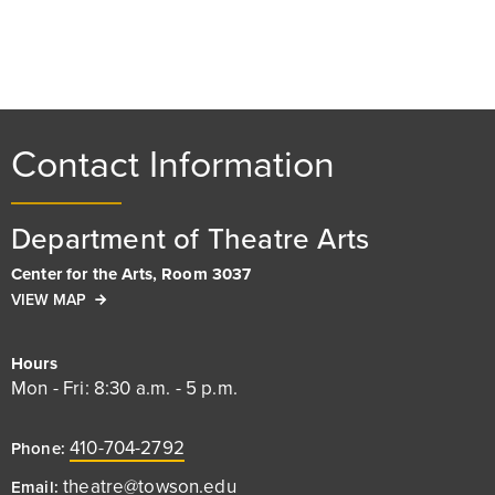
Contact Information
Department of Theatre Arts
Center for the Arts, Room 3037
VIEW MAP
Hours
Mon - Fri: 8:30 a.m. - 5 p.m.
410-704-2792
Phone:
theatre@towson.edu
Email: