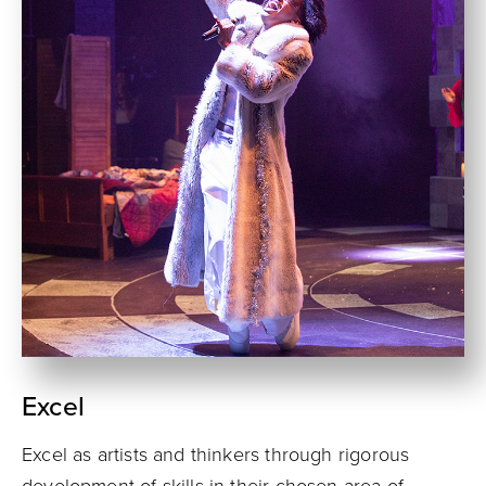
Excel
Excel as artists and thinkers through rigorous