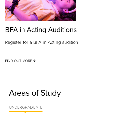
BFA in Acting Auditions
Register for a BFA in Acting audition.
FIND OUT MORE
Areas of Study
UNDERGRADUATE