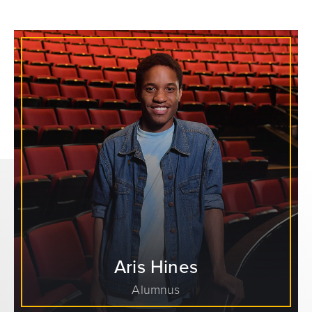
Aris Hines
Alumnus