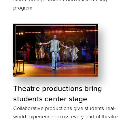
program
Theatre productions bring
students center stage
Collaborative productions give students real-
world experience across every part of theatre