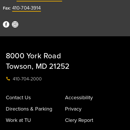
410-704-3914
Fax:
8000 York Road
Towson, MD 21252
410-704-2000
Contact Us
Accessibility
Directions & Parking
Privacy
Work at TU
Clery Report