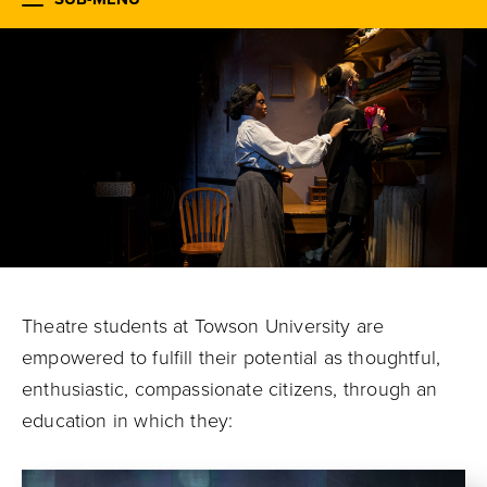
Theatre students at Towson University are
empowered to fulfill their potential
as thoughtful,
enthusiastic, compassionate citizens, through an
education in which they: