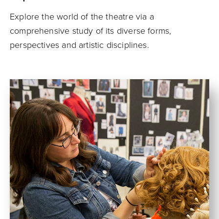
Explore the world of the theatre via a
comprehensive study of its diverse forms,
perspectives and artistic disciplines.