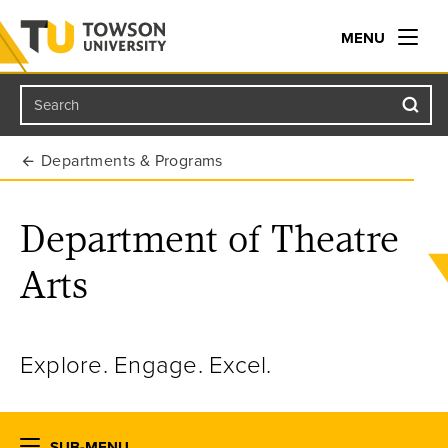
MENU
Search
Towson University
Departments & Programs
Department of Theatre
Arts
Explore. Engage. Excel.
SUB-MENU