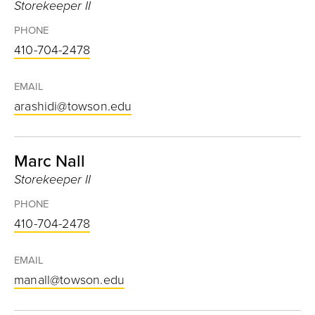
Storekeeper II
PHONE
410-704-2478
EMAIL
arashidi@towson.edu
Marc Nall
Storekeeper II
PHONE
410-704-2478
EMAIL
manall@towson.edu