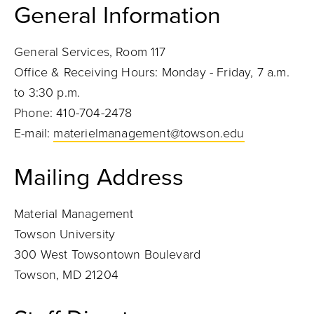
General Information
General Services, Room 117
Office & Receiving Hours: Monday - Friday, 7 a.m.
to 3:30 p.m.
Phone: 410-704-2478
E-mail:
materielmanagement@towson.edu
Mailing Address
Material Management
Towson University
300 West Towsontown Boulevard
Towson, MD 21204