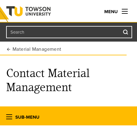
MENU
Search
Towson University
Material Management
Contact Material
Management
SUB-MENU