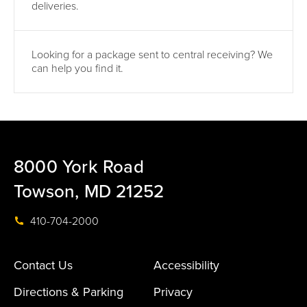
deliveries.
Looking for a package sent to central receiving? We
can help you find it.
8000 York Road
Towson, MD 21252
410-704-2000
Contact Us
Accessibility
Directions & Parking
Privacy