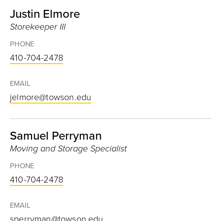
Justin Elmore
Storekeeper III
PHONE
410-704-2478
EMAIL
jelmore@towson.edu
Samuel Perryman
Moving and Storage Specialist
PHONE
410-704-2478
EMAIL
sperryman@towson.edu