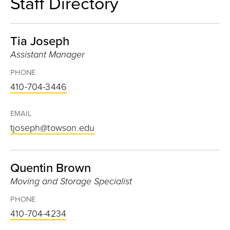
Staff Directory
Tia Joseph
Assistant Manager
PHONE
410-704-3446
EMAIL
tjoseph@towson.edu
Quentin Brown
Moving and Storage Specialist
PHONE
410-704-4234