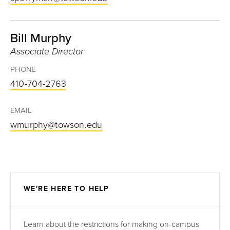
Bill Murphy
Associate Director
PHONE
410-704-2763
EMAIL
wmurphy@towson.edu
WE'RE HERE TO HELP
Learn about the restrictions for making on-campus