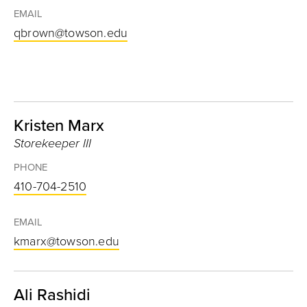
EMAIL
qbrown@towson.edu
Kristen Marx
Storekeeper III
PHONE
410-704-2510
EMAIL
kmarx@towson.edu
Ali Rashidi