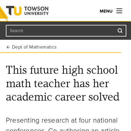
MENU
Search
Towson University
Dept of Mathematics
This future high school
math teacher has her
academic career solved
Presenting research at four national
conferences. Co-authoring an article