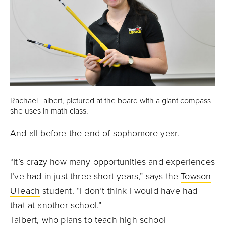
Rachael Talbert, pictured at the board with a giant compass
she uses in math class.
And all before the end of sophomore year.
“It’s crazy how many opportunities and experiences
I’ve had in just three short years,” says the
Towson
UTeach
student. “I don’t think I would have had
that at another school.”
Talbert, who plans to teach high school