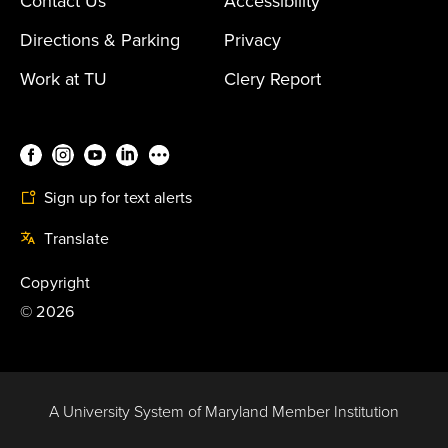
Contact Us
Accessibility
Directions & Parking
Privacy
Work at TU
Clery Report
Sign up for text alerts
Translate
Copyright
©
2026
A University System of Maryland Member Institution