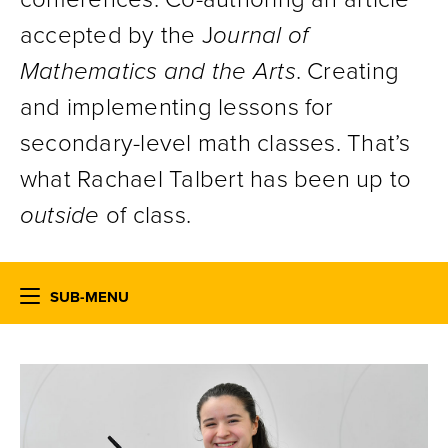
accepted by the J
ournal of
Mathematics and the Arts
. Creating
and implementing lessons for
secondary-level math classes. That’s
what Rachael Talbert has been up to
outside
of class.
SUB-MENU