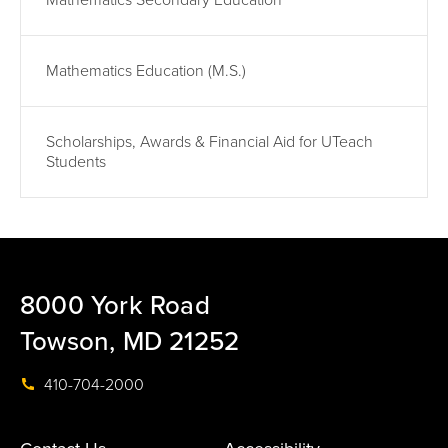
Mathematics Secondary Education
Mathematics Education (M.S.)
Scholarships, Awards & Financial Aid for UTeach
Students
8000 York Road
Towson, MD 21252
410-704-2000