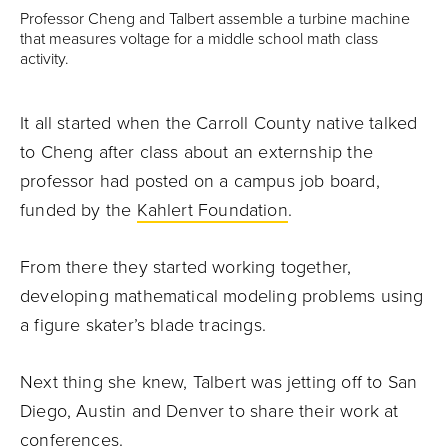
Professor Cheng and Talbert assemble a turbine machine
that measures voltage for a middle school math class
activity.
It all started when the Carroll County native talked
to Cheng after class about an externship the
professor had posted on a campus job board,
funded by the
Kahlert Foundation
.
From there they started working together,
developing mathematical modeling problems using
a figure skater’s blade tracings.
Next thing she knew, Talbert was jetting off to San
Diego, Austin and Denver to share their work at
conferences.