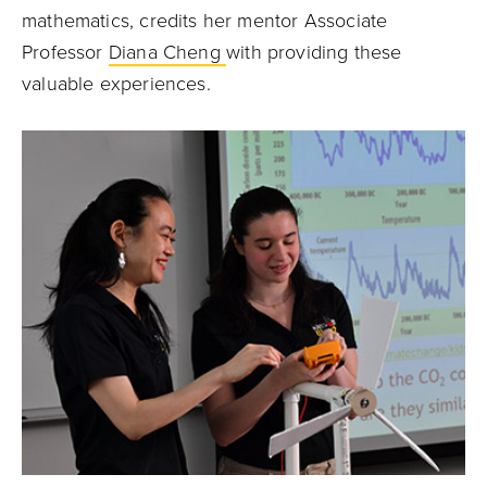
mathematics, credits her mentor Associate
Professor
Diana Cheng
with providing these
valuable experiences.