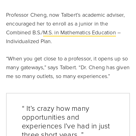
Professor Cheng, now Talbert’s academic adviser,
encouraged her to enroll as a junior in the
Combined B.S./
M.S. in Mathematics Education
–
Individualized Plan.
“When you get close to a professor, it opens up so
many gateways,” says Talbert. “Dr. Cheng has given
me so many outlets, so many experiences.”
“ It’s crazy how many
opportunities and
experiences I’ve had in just
three short years. ”