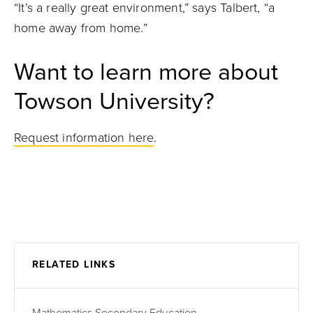
“It’s a really great environment,” says Talbert, “a
home away from home.”
Want to learn more about
Towson University?
Request information here
.
RELATED LINKS