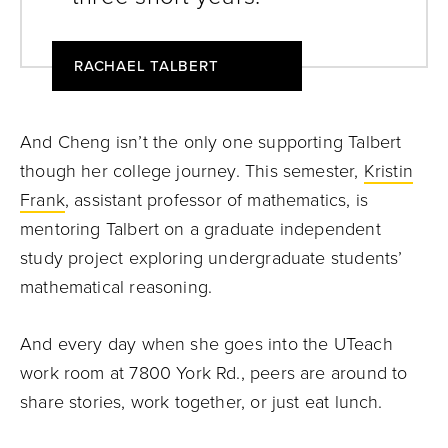
RACHAEL TALBERT
And Cheng isn’t the only one supporting Talbert
though her college journey. This semester,
Kristin
Frank
, assistant professor of mathematics, is
mentoring Talbert on a graduate independent
study project exploring undergraduate students’
mathematical reasoning.
And every day when she goes into the UTeach
work room at 7800 York Rd., peers are around to
share stories, work together, or just eat lunch.