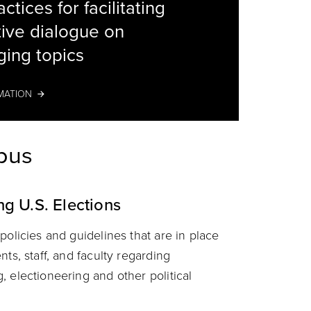
ctices for facilitating
ive dialogue on
decorati
ging topics
MATION
mpus
ng U.S. Elections
policies and guidelines that are in place
nts, staff, and faculty regarding
 electioneering and other political