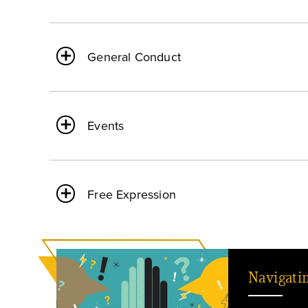
General Conduct
Events
Free Expression
Navigati