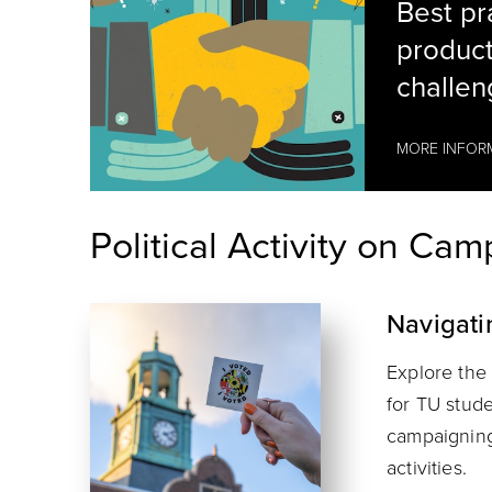
Best pra
product
challen
MORE INFOR
Political Activity on Ca
Navigati
hands shaking
Explore the 
for TU stude
campaigning,
activities.