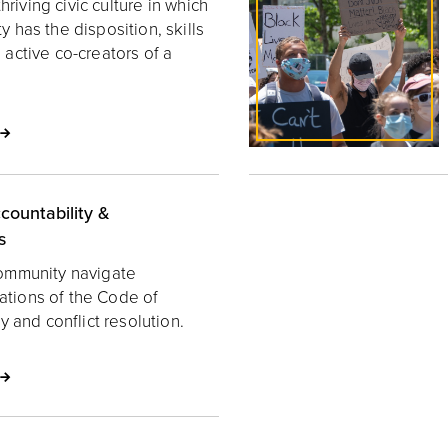
hriving civic culture in which
has the disposition, skills
active co-creators of a
countability &
s
ommunity navigate
lations of the Code of
y and conflict resolution.