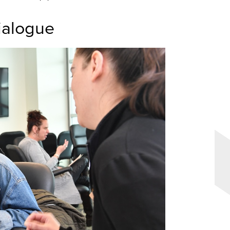
ialogue