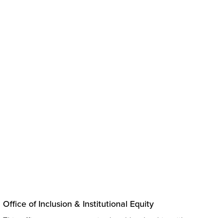
ve
Office of Inclusion & Institutional Equity