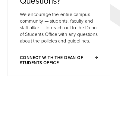
Questions?
We encourage the entire campus
community — students, faculty and
staff alike — to reach out to the Dean
of Students Office with any questions
about the policies and guidelines.
CONNECT WITH THE DEAN OF
STUDENTS OFFICE