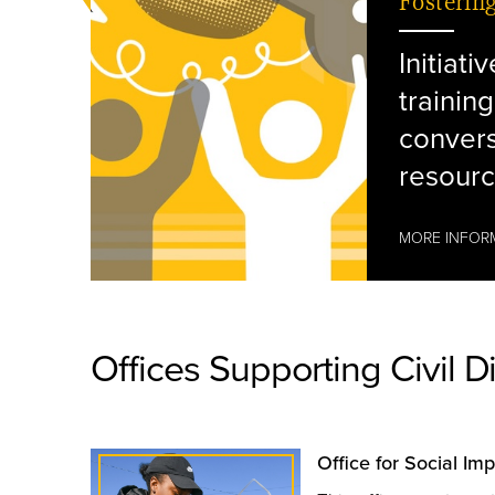
Fosterin
Initiati
training
convers
resourc
MORE INFOR
Offices Supporting Civil D
hands shaking
Office for Social Im