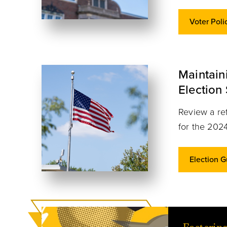
Voter Poli
Maintai
Election
Review a ref
for the 2024
Election 