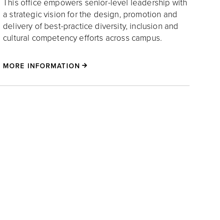
This office empowers senior-level leadership with
a strategic vision for the design, promotion and
delivery of best-practice diversity, inclusion and
cultural competency efforts across campus.
MORE INFORMATION