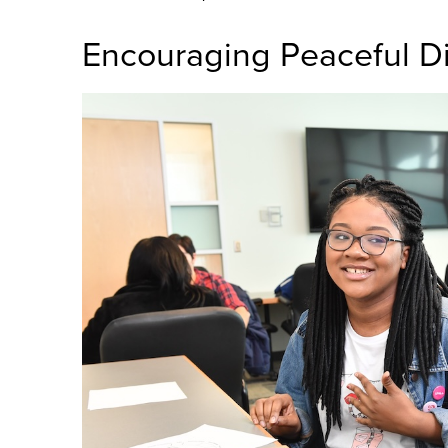
Encouraging Peaceful D