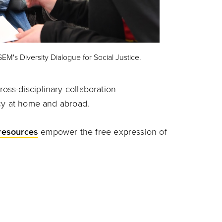
SEM's Diversity Dialogue for Social Justice.
oss-disciplinary collaboration
acy at home and abroad.
resources
empower the free expression of