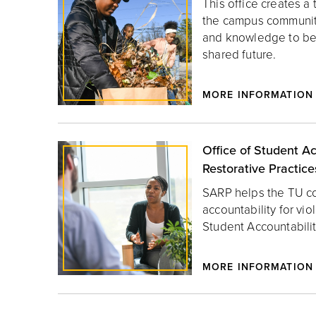
This office creates a t
the campus community 
and knowledge to be 
shared future.
MORE INFORMATION
Office of Student Ac
Restorative Practice
SARP helps the TU c
accountability for vio
Student Accountabilit
MORE INFORMATION