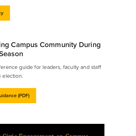
cy
ning Campus Community During
 Season
erence guide for leaders, faculty and staff
 election.
Guidance (PDF)