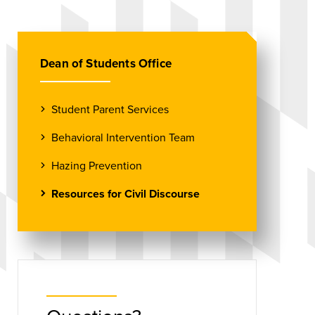
Dean of Students Office
Student Parent Services
Behavioral Intervention Team
Hazing Prevention
Resources for Civil Discourse