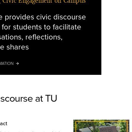
g Civic Engagement on Campus
ve provides civic discourse
 for students to facilitate
decorati
ations, reflections,
e shares
MATION
iscourse at TU
pact