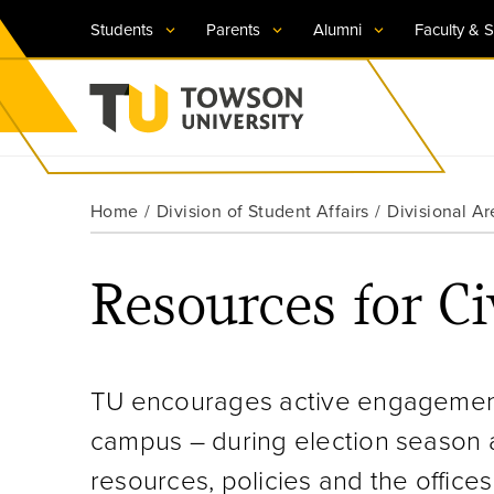
Students
Parents
Alumni
Faculty & S
Visit TU
Visit TU
Visit TU
Visit TU
Visit TU
Home
Division of Student Affairs
Divisional Ar
Towson University
Apply Now
Apply Now
Apply Now
Apply Now
Apply Now
Resources for Ci
Request Information
Request Information
Request Information
Request Information
Request Information
TU encourages active engagement,
campus – during election season 
resources, policies and the offices