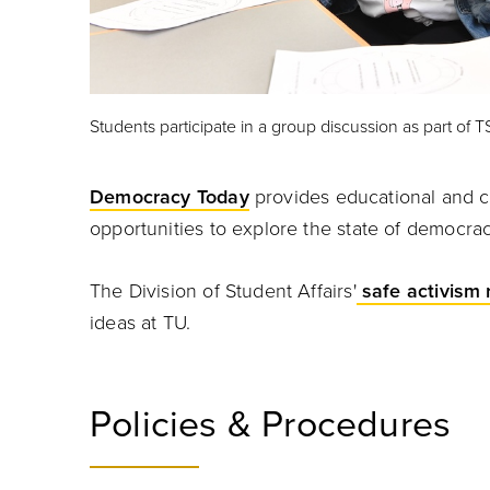
Students participate in a group discussion as part of T
Democracy Today
provides educational and cr
opportunities to explore the state of democr
The Division of Student Affairs'
safe activism 
ideas at TU.
Policies & Procedures