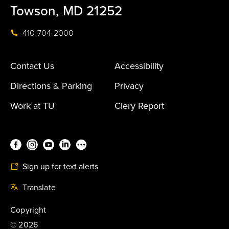
Towson, MD 21252
410-704-2000
Contact Us
Accessibility
Directions & Parking
Privacy
Work at TU
Clery Report
Sign up for text alerts
Translate
Copyright
©
2026