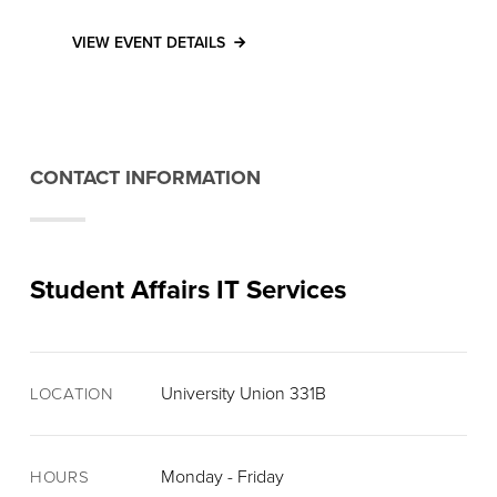
VIEW EVENT DETAILS
CONTACT INFORMATION
Student Affairs IT Services
University Union 331B
LOCATION
Monday - Friday
HOURS