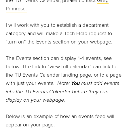
the TU Events Calendar, please contact
Greg
Primrose.
I will work with you to establish a department
category and will make a Tech Help request to
“turn on” the Events section on your webpage.
The Events section can display 1-4 events, see
below. The link to “view full calendar” can link to
the TU Events Calendar landing page, or to a page
with just your events.
Note:
You
must add events
into the TU Events Calendar before they can
display on your webpage.
Below is an example of how an events feed will
appear on your page.