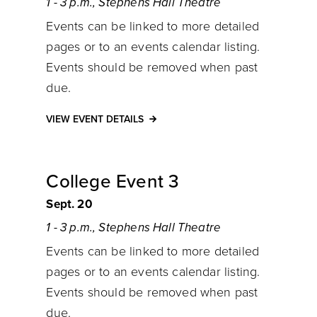
1 - 3 p.m., Stephens Hall Theatre
Events can be linked to more detailed
pages or to an events calendar listing.
Events should be removed when past
due.
VIEW EVENT DETAILS
College Event 3
Sept. 20
1 - 3 p.m., Stephens Hall Theatre
Events can be linked to more detailed
pages or to an events calendar listing.
Events should be removed when past
due.