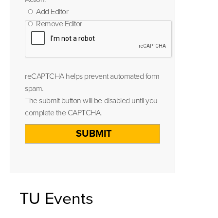
Add Editor
Remove Editor
reCAPTCHA helps prevent automated form
spam.
The submit button will be disabled until you
complete the CAPTCHA.
TU Events