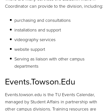
Coordinator can provide to the division, including:
purchasing and consultations
installations and support
videography services
website support
Serving as liaison with other campus
departments
Events.Towson.Edu
Events.towson.edu is the TU Events Calendar,
managed by Student Affairs in partnership with
other campus divisions. Training resources are