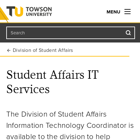
MENU
Search
Towson University
Division of Student Affairs
Student Affairs IT
Services
The Division of Student Affairs
Information Technology Coordinator is
available to the division to help