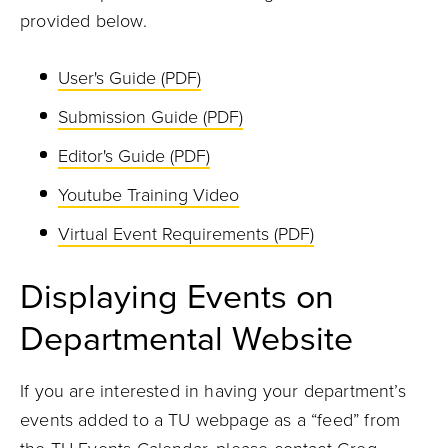
provided below.
User's Guide (PDF)
Submission Guide (PDF)
Editor's Guide (PDF)
Youtube Training Video
Virtual Event Requirements (PDF)
Displaying Events on
Departmental Website
If you are interested in having your department’s
events added to a TU webpage as a “feed” from