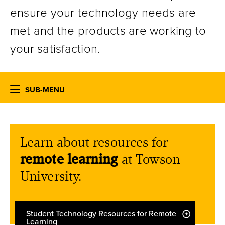
ensure your technology needs are
met and the products are working to
your satisfaction.
SUB-MENU
Learn about resources for
remote learning
at Towson
University.
Student Technology Resources for Remote
Learning