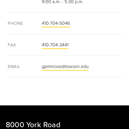
9:00 a.m. - 5:30 p.m.
410-704-5046
PHONE
410-704-3441
FAX
gprimrose@towson.edu
EMAIL
8000 York Road