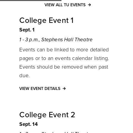
VIEW ALL TU EVENTS
College Event 1
Sept. 1
1 - 3 p.m., Stephens Hall Theatre
Events can be linked to more detailed
pages or to an events calendar listing.
Events should be removed when past
due.
VIEW EVENT DETAILS
College Event 2
Sept. 14