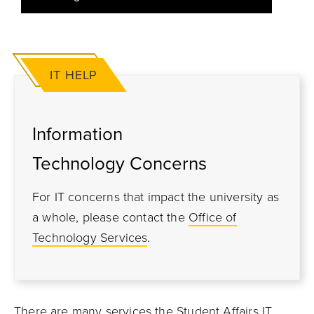
IT HELP
Information
Technology Concerns
For IT concerns that impact the university as
a whole, please contact the
Office of
Technology Services
.
There are many services the Student Affairs IT