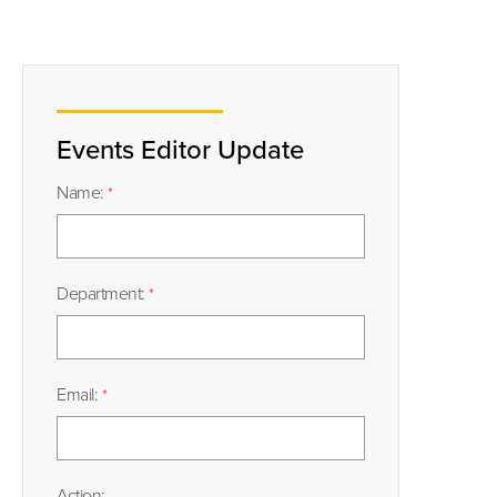
Events Editor Update
Name:
Department:
Email:
Action: