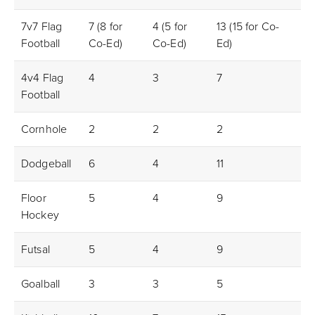
7v7 Flag
7 (8 for
4 (5 for
13 (15 for Co-
4m
Football
Co-Ed)
Co-Ed)
Ed)
4v4 Flag
4
3
7
2f
Football
Cornhole
2
2
2
1m/
Dodgeball
6
4
11
N/
Floor
5
4
9
3m
Hockey
Futsal
5
4
9
3m
Goalball
3
3
5
N/