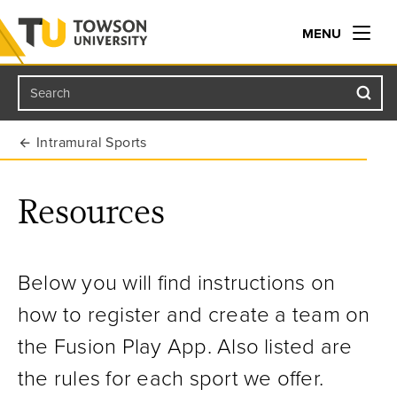
MENU
Search
Towson University
Intramural Sports
Resources
Below you will find instructions on
how to register and create a team on
the Fusion Play App. Also listed are
the rules for each sport we offer.