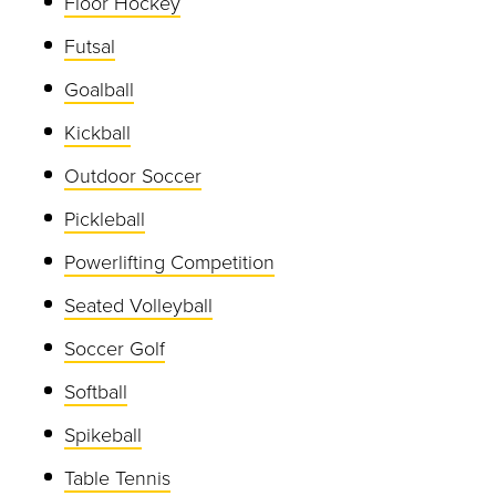
Floor Hockey
Futsal
Goalball
Kickball
Outdoor Soccer
Pickleball
Powerlifting Competition
Seated Volleyball
Soccer Golf
Softball
Spikeball
Table Tennis