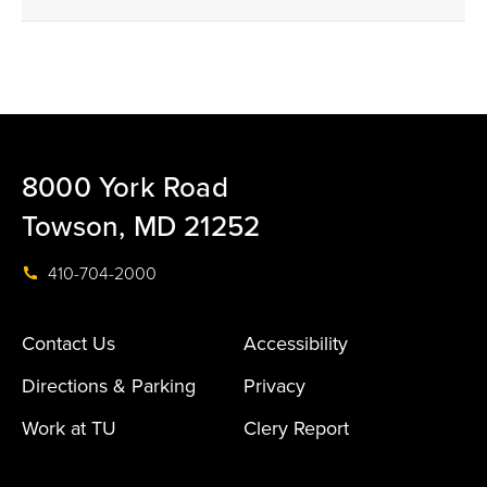
8000 York Road
Towson, MD 21252
410-704-2000
Contact Us
Accessibility
Directions & Parking
Privacy
Work at TU
Clery Report