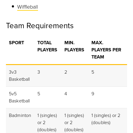
Wiffleball
Team Requirements
SPORT
TOTAL
MIN.
MAX.
G
PLAYERS
PLAYERS
PLAYERS PER
RE
TEAM
ED
3v3
3
2
5
2m
Basketball
5v5
5
4
9
3m
Basketball
Badminton
1 (singles)
1 (singles)
1 (singles) or 2
1m
or 2
or 2
(doubles)
(doubles)
(doubles)