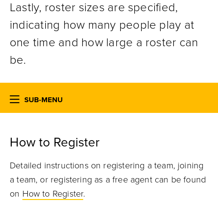
Lastly, roster sizes are specified,
indicating how many people play at
one time and how large a roster can
be.
SUB-MENU
How to Register
Detailed instructions on registering a team, joining
a team, or registering as a free agent can be found
on
How to Register
.