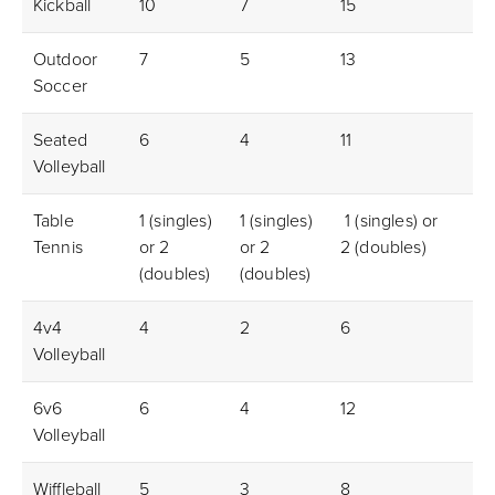
Kickball
10
7
15
5f
Outdoor
7
5
13
4m
Soccer
Seated
6
4
11
3m
Volleyball
Table
1 (singles)
1 (singles)
1 (singles) or
1m
Tennis
or 2
or 2
2 (doubles)
(doubles)
(doubles)
4v4
4
2
6
2m
Volleyball
6v6
6
4
12
3m
Volleyball
Wiffleball
5
3
8
3m