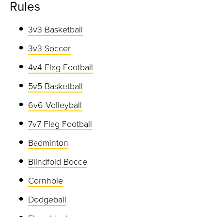
Rules
3v3 Basketball
3v3 Soccer
4v4 Flag Football
5v5 Basketball
6v6 Volleyball
7v7 Flag Football
Badminton
Blindfold Bocce
Cornhole
Dodgeball