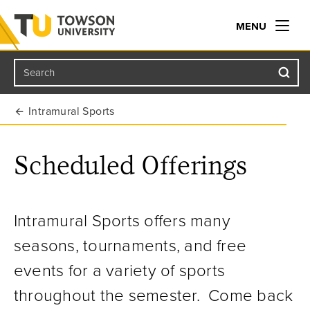
MENU
Search
Towson University
Intramural Sports
Scheduled Offerings
Intramural Sports offers many
seasons, tournaments, and free
events for a variety of sports
throughout the semester. Come back