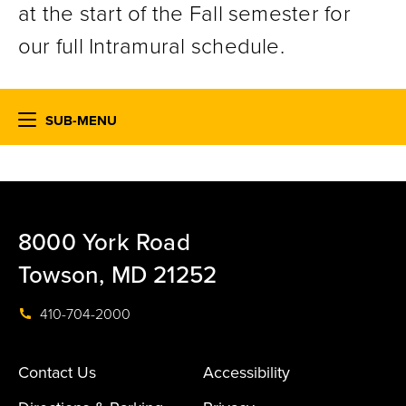
at the start of the Fall semester for
our full Intramural schedule.
SUB-MENU
8000 York Road
Towson, MD 21252
410-704-2000
Contact Us
Accessibility