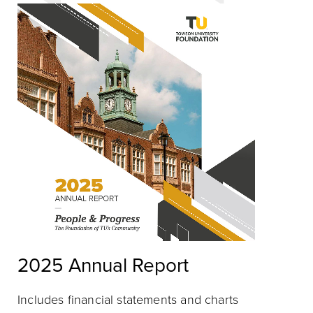
2025 Annual Report
Includes financial statements and charts