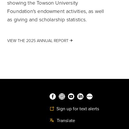
showing the Towson University
Foundation's endowment activities, as well
as giving and scholarship statistics.
VIEW THE 2025 ANNUAL REPORT
Sign up for text alerts
Translate