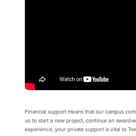
Financial support means that our campus comm
us to start a new project, continue an award-
experience, your private support is vital to T