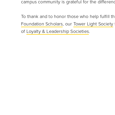
campus community is grateful for the differen
To thank and to honor those who help fulfill th
Foundation Scholars
, our
Tower Light Society
of
Loyalty & Leadership Societies
.