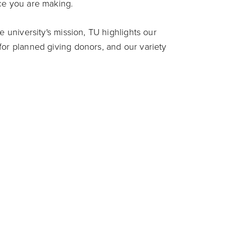
ce you are making.
e university's mission, TU highlights our
for planned giving donors, and our variety