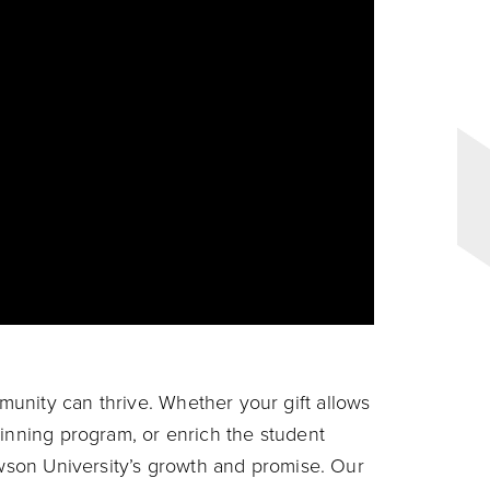
unity can thrive. Whether your gift allows
winning program, or enrich the student
owson University’s growth and promise. Our