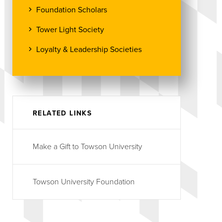
Foundation Scholars
Tower Light Society
Loyalty & Leadership Societies
RELATED LINKS
Make a Gift to Towson University
Towson University Foundation