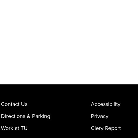
Contact Us
Accessibility
Directions & Parking
Privacy
Work at TU
Clery Report