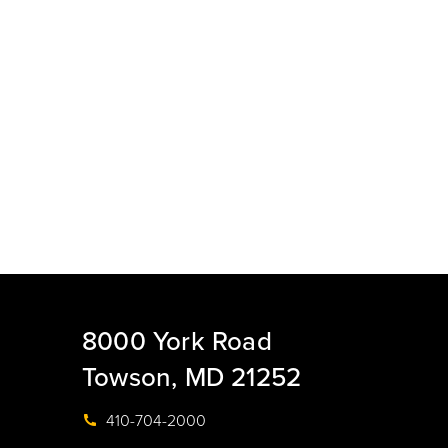
8000 York Road
Towson, MD 21252
410-704-2000