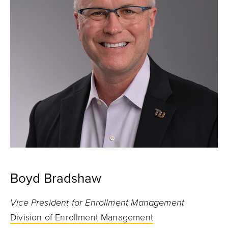
Boyd Bradshaw
Vice President for Enrollment Management
Division of Enrollment Management