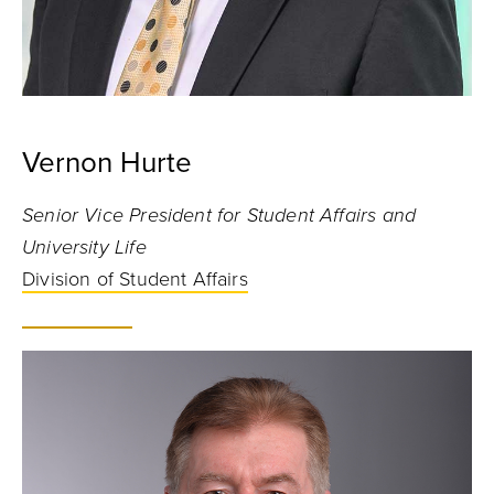
Vernon Hurte
Senior Vice President for Student Affairs and
University Life
Division of Student Affairs