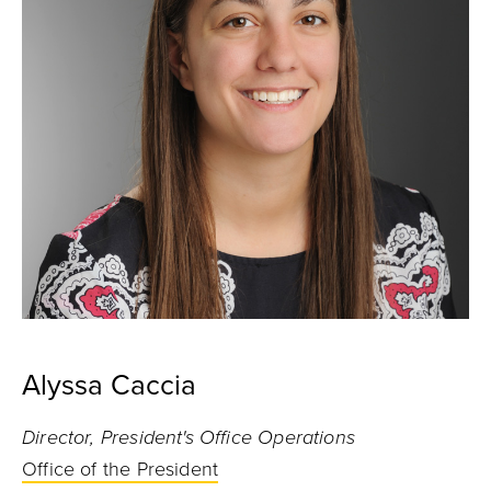
Alyssa Caccia
Director, President's Office Operations
Office of the President