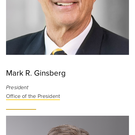
Mark R. Ginsberg
President
Office of the President