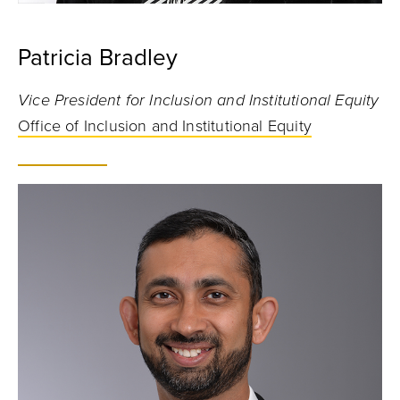
Patricia Bradley
Vice President for Inclusion and Institutional Equity
Office of Inclusion and Institutional Equity