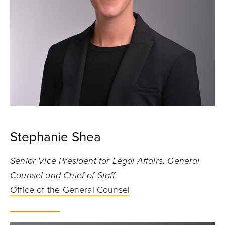
Stephanie Shea
Senior Vice President for Legal Affairs, General
Counsel and Chief of Staff
Office of the General Counsel