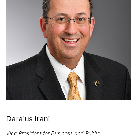
Daraius Irani
Vice President for Business and Public