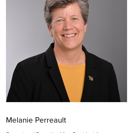
Melanie Perreault