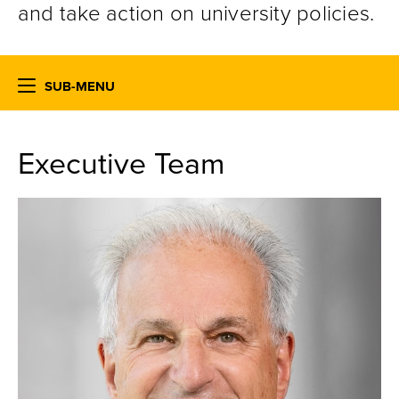
and take action on university policies.
SUB-MENU
Executive Team