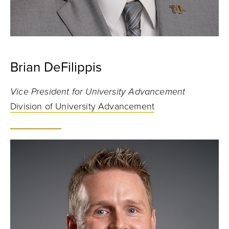
Brian DeFilippis
Vice President for University Advancement
Division of University Advancement