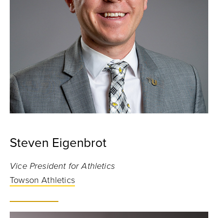
Steven Eigenbrot
Vice President for Athletics
Towson Athletics