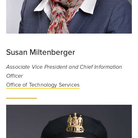
Susan Miltenberger
Associate Vice President and Chief Information
Officer
Office of Technology Services