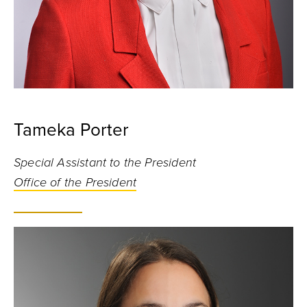
Tameka Porter
Special Assistant to the President
Office of the President