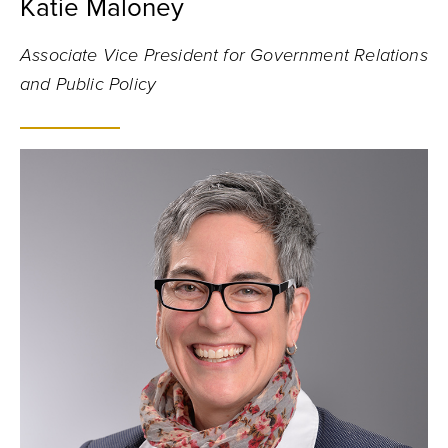
Katie Maloney
Associate Vice President for Government Relations
and Public Policy