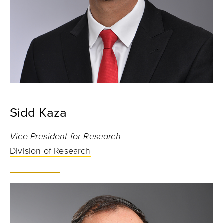
Sidd Kaza
Vice President for Research
Division of Research