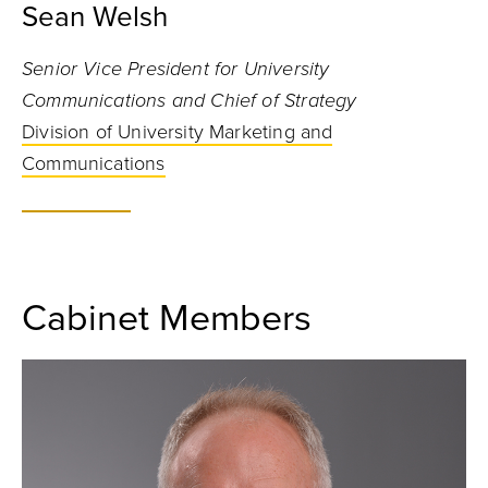
Sean Welsh
Senior Vice President for University
Communications and Chief of Strategy
Division of University Marketing and
Communications
Cabinet Members