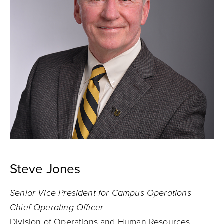
Steve Jones
Senior Vice President for Campus Operations
Chief Operating Officer
Division of Operations and Human Resources