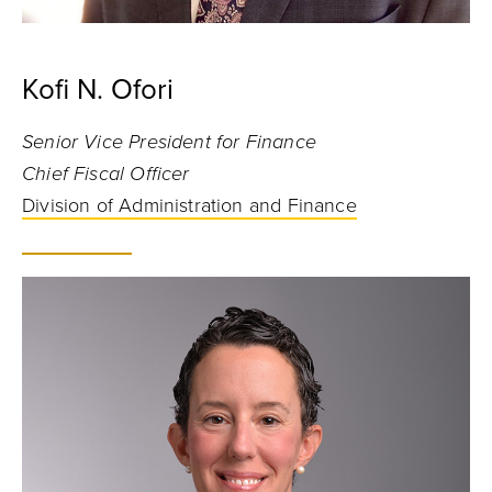
Kofi N. Ofori
Senior Vice President for Finance
Chief Fiscal Officer
Division of Administration and Finance