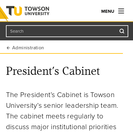
MENU
Search
Towson University
Administration
President’s Cabinet
The President’s Cabinet is Towson
University’s senior leadership team.
The cabinet meets regularly to
discuss major institutional priorities