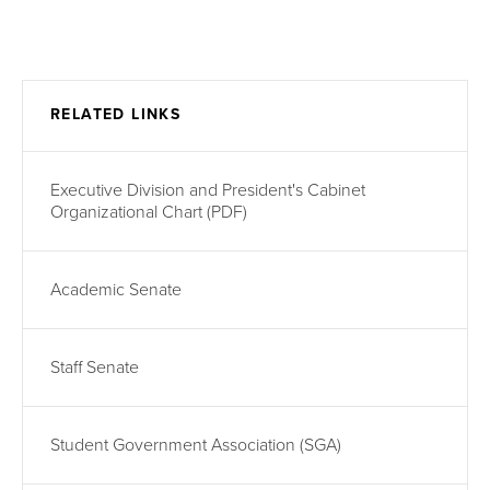
RELATED LINKS
Executive Division and President's Cabinet
Organizational Chart (PDF)
Academic Senate
Staff Senate
Student Government Association (SGA)