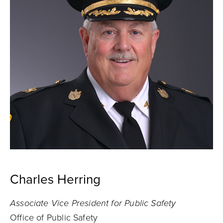
Charles Herring
Associate Vice President for Public Safety
Office of Public Safety