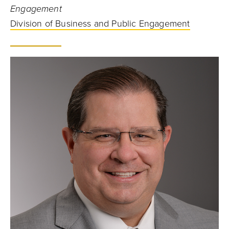
Engagement
Division of Business and Public Engagement