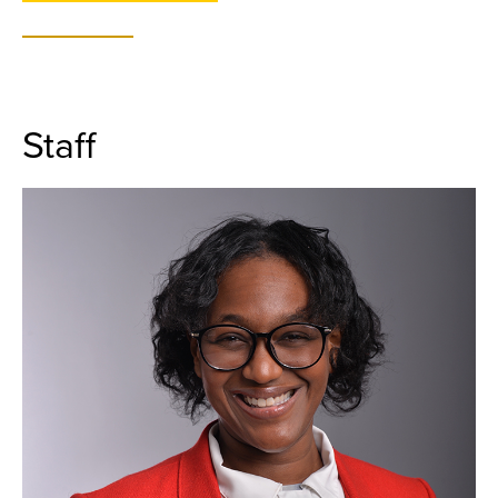
Staff