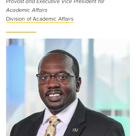
Provost and Executive Vice President for
Academic Affairs
Division of Academic Affairs