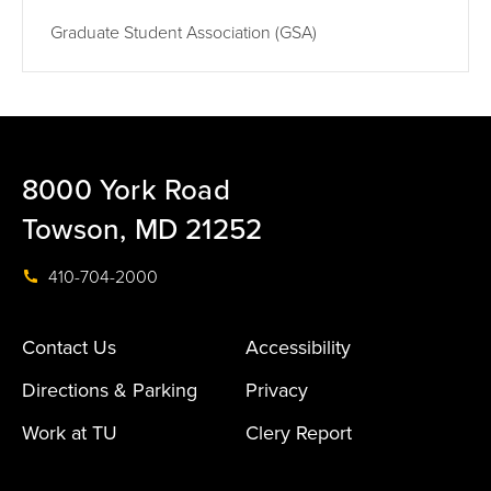
Graduate Student Association (GSA)
8000 York Road
Towson, MD 21252
410-704-2000
Contact Us
Accessibility
Directions & Parking
Privacy
Work at TU
Clery Report