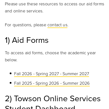
Please use these resources to access our aid forms
and online services.
For questions, please
contact us
.
1) Aid Forms
To access aid forms, choose the academic year
below.
Fall 2026 - Spring 2027 - Summer 2027
Fall 2025 - Spring 2026 - Summer 2026
2) Towson Online Services
Student Dashboard