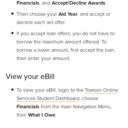
Financials
, and
Accept/Decline Awards
.
Then choose your
Aid Year
, and accept or
decline each aid offer.
If you accept loan offers, you do not have to
borrow the maximum amount offered. To
borrow a lower amount, first accept the loan,
then enter your amount.
View your eBill
To view your eBill, login to the
Towson Online
Services Student Dashboard
, choose
Financials
from the main Navigation Menu,
then
What I Owe
.