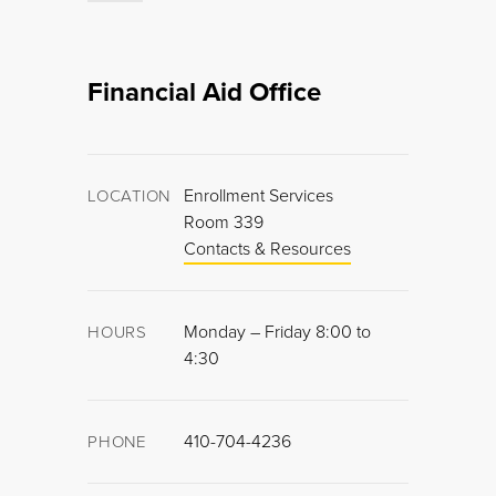
Financial Aid Office
Enrollment Services
LOCATION
Room 339
Contacts & Resources
Monday – Friday 8:00 to
HOURS
4:30
410-704-4236
PHONE