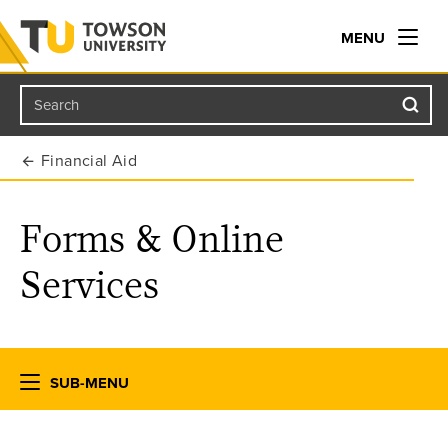
MENU
Search
Towson University
Financial Aid
Forms & Online
Services
SUB-MENU