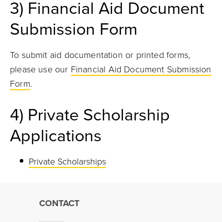
3)
Financial Aid Document
Submission Form
To submit aid documentation or printed forms,
please use our
Financial Aid Document Submission
Form
.
4) Private Scholarship
Applications
Private Scholarships
CONTACT