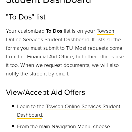
"To Dos" list
Your customized
To Dos
list is on your
Towson
Online Services Student Dashboard
. It lists all the
forms you must submit to TU. Most requests come
from the Financial Aid Office, but other offices use
it too. When we request documents, we will also
notify the student by email.
View/Accept Aid Offers
Login to the
Towson Online Services Student
Dashboard
.
From the main Navigation Menu, choose