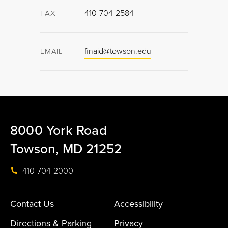
410-704-2584
FAX
finaid@towson.edu
EMAIL
8000 York Road
Towson, MD 21252
410-704-2000
Contact Us
Accessibility
Directions & Parking
Privacy