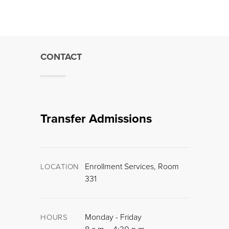
CONTACT
Transfer Admissions
Enrollment Services, Room
LOCATION
331
Monday - Friday
HOURS