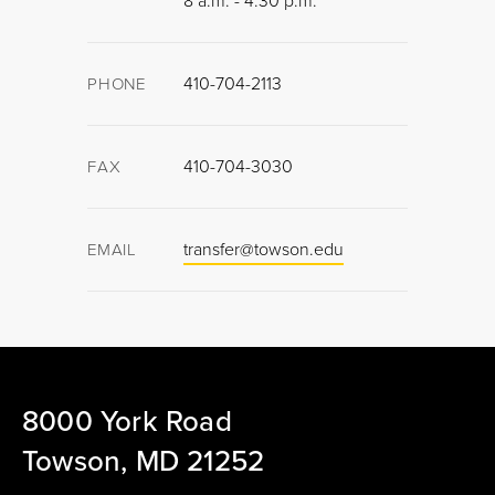
8 a.m. - 4:30 p.m.
410-704-2113
PHONE
410-704-3030
FAX
transfer@towson.edu
EMAIL
8000 York Road
Towson, MD 21252