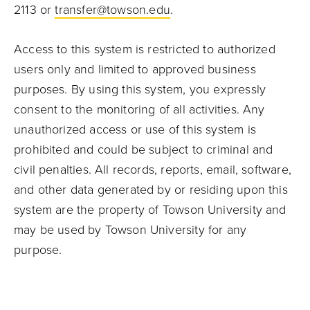
2113 or
transfer@towson.edu
.
Access to this system is restricted to authorized
users only and limited to approved business
purposes. By using this system, you expressly
consent to the monitoring of all activities. Any
unauthorized access or use of this system is
prohibited and could be subject to criminal and
civil penalties. All records, reports, email, software,
and other data generated by or residing upon this
system are the property of Towson University and
may be used by Towson University for any
purpose.