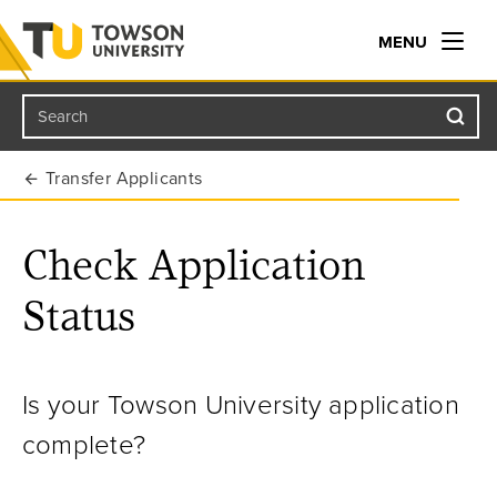
MENU
Search
Towson University
Transfer Applicants
Check Application
Status
Is your Towson University application
complete?