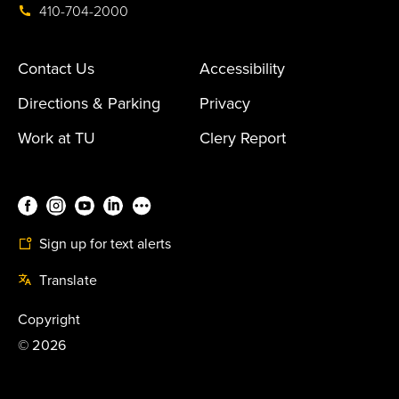
410-704-2000
Contact Us
Accessibility
Directions & Parking
Privacy
Work at TU
Clery Report
Sign up for text alerts
Translate
Copyright
©
2026