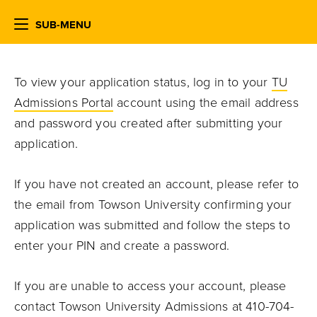
SUB-MENU
To view your application status, log in to your
TU
Admissions Portal
account using the email address
and password you created after submitting your
application.
If you have not created an account, please refer to
the email from Towson University confirming your
application was submitted and follow the steps to
enter your PIN and create a password.
If you are unable to access your account, please
contact Towson University Admissions at 410-704-