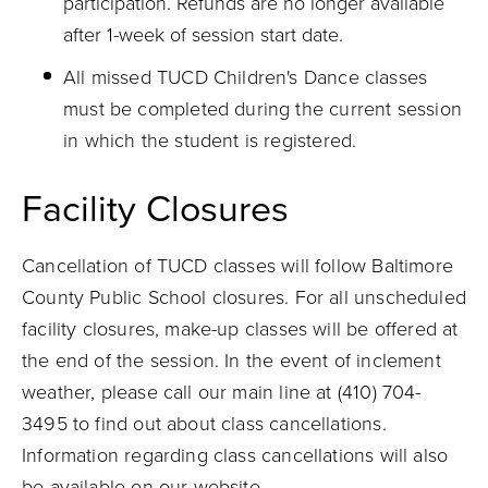
participation. Refunds are no longer available
after 1-week of session start date.
All missed TUCD Children's Dance classes
must be completed during the current session
in which the student is registered.
Facility Closures
Cancellation of TUCD classes will follow Baltimore
County Public School closures. For all unscheduled
facility closures, make-up classes will be offered at
the end of the session. In the event of inclement
weather, please call our main line at (410) 704-
3495 to find out about class cancellations.
Information regarding class cancellations will also
be available on our website.