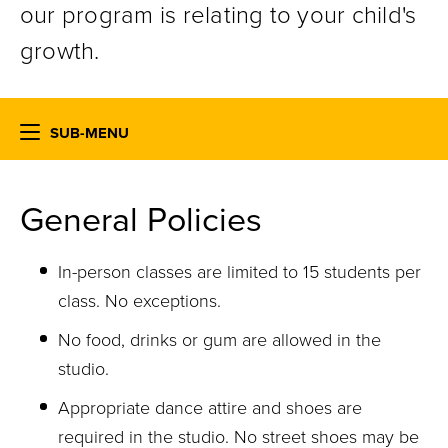
our program is relating to your child's
growth.
SUB-MENU
General Policies
In-person classes are limited to 15 students per
class. No exceptions.
No food, drinks or gum are allowed in the
studio.
Appropriate dance attire and shoes are
required in the studio. No street shoes may be