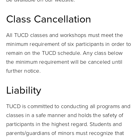
Class Cancellation
All TUCD classes and workshops must meet the
minimum requirement of six participants in order to
remain on the TUCD schedule. Any class below
the minimum requirement will be canceled until
further notice.
Liability
TUCD is committed to conducting all programs and
classes in a safe manner and holds the safety of
participants in the highest regard. Students and
parents/guardians of minors must recognize that