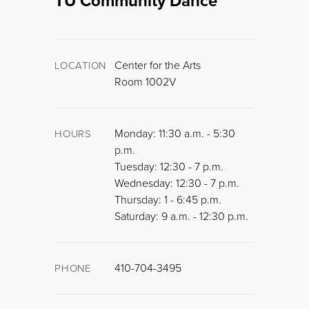
TU Community Dance
Center for the Arts
LOCATION
Room 1002V
Monday: 11:30 a.m. - 5:30
HOURS
p.m.
Tuesday: 12:30 - 7 p.m.
Wednesday: 12:30 - 7 p.m.
Thursday: 1 - 6:45 p.m.
Saturday: 9 a.m. - 12:30 p.m.
410-704-3495
PHONE