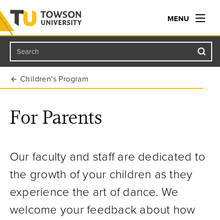
MENU
Search
Towson University
Children's Program
For Parents
Our faculty and staff are dedicated to
the growth of your children as they
experience the art of dance. We
welcome your feedback about how