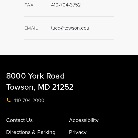
410-704-3752
FAX
tucd@towson.edu
EMAIL
8000 York Road
Towson, MD 21252
410-704-2000
Contact Us
Accessibility
Directions & Parking
Privacy