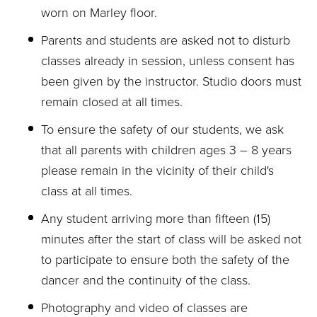
worn on Marley floor.
Parents and students are asked not to disturb
classes already in session, unless consent has
been given by the instructor. Studio doors must
remain closed at all times.
To ensure the safety of our students, we ask
that all parents with children ages 3 – 8 years
please remain in the vicinity of their child's
class at all times.
Any student arriving more than fifteen (15)
minutes after the start of class will be asked not
to participate to ensure both the safety of the
dancer and the continuity of the class.
Photography and video of classes are