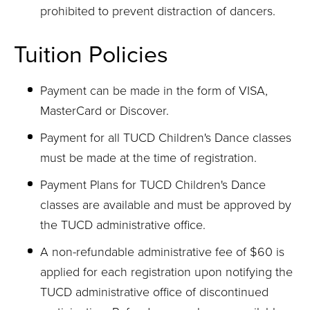
prohibited to prevent distraction of dancers.
Tuition Policies
Payment can be made in the form of VISA,
MasterCard or Discover.
Payment for all TUCD Children's Dance classes
must be made at the time of registration.
Payment Plans for TUCD Children's Dance
classes are available and must be approved by
the TUCD administrative office.
A non-refundable administrative fee of $60 is
applied for each registration upon notifying the
TUCD administrative office of discontinued