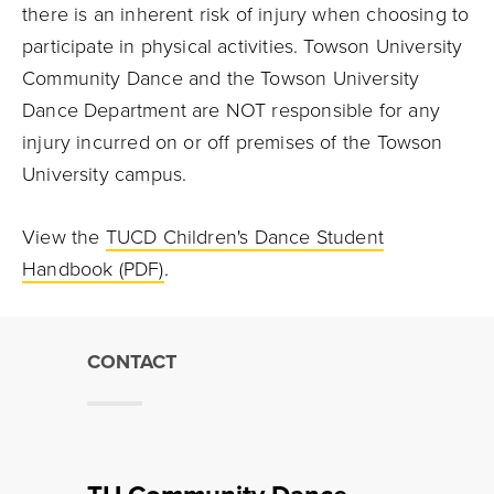
there is an inherent risk of injury when choosing to
participate in physical activities. Towson University
Community Dance and the Towson University
Dance Department are NOT responsible for any
injury incurred on or off premises of the Towson
University campus.
View the
TUCD Children's Dance Student
Handbook (PDF)
.
CONTACT