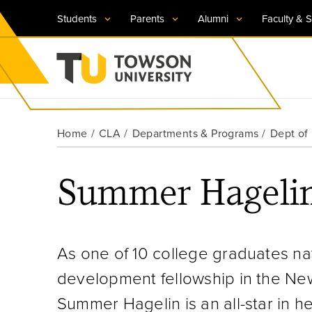
Students
Parents
Alumni
Faculty & S
Visit TU
Visit TU
Visit TU
Visit TU
Visit TU
Home
CLA
Departments & Programs
Dept of 
Towson University
Apply Now
Apply Now
Apply Now
Apply Now
Apply Now
Summer Hageli
Request Information
Request Information
Request Information
Request Information
Request Information
As one of 10 college graduates na
development fellowship in the N
Summer Hagelin is an all-star in he