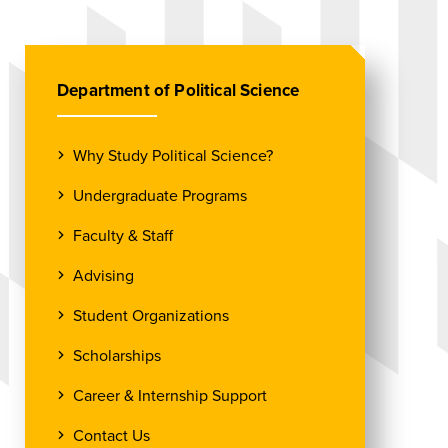
Department of Political Science
Why Study Political Science?
Undergraduate Programs
Faculty & Staff
Advising
Student Organizations
Scholarships
Career & Internship Support
Contact Us