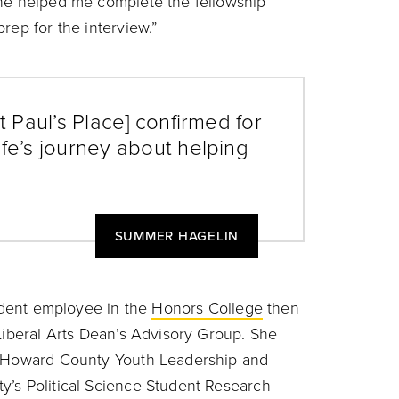
he helped me complete the fellowship
rep for the interview.”
t Paul’s Place] confirmed for
ife’s journey about helping
SUMMER HAGELIN
tudent employee in the
Honors College
then
 Liberal Arts Dean’s Advisory Group. She
of Howard County Youth Leadership and
y’s Political Science Student Research