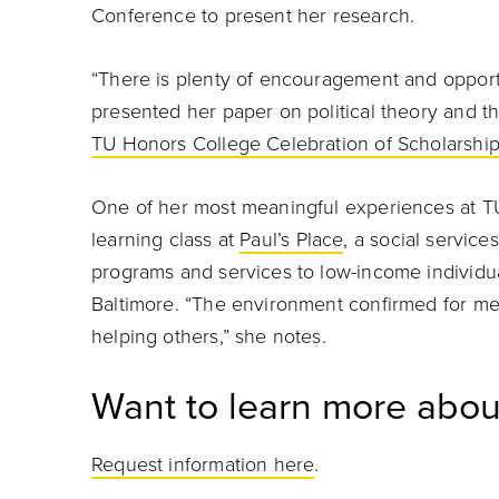
Conference to present her research.
“There is plenty of encouragement and opport
presented her paper on political theory and the
TU Honors College Celebration of Scholarshi
One of her most meaningful experiences at TU
learning class at
Paul’s Place
, a social service
programs and services to low-income individua
Baltimore. “The environment confirmed for me 
helping others,” she notes.
Want to learn more abou
Request information here
.