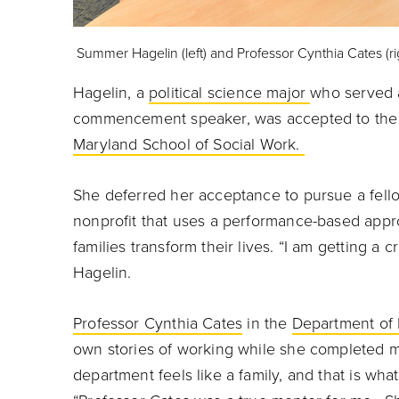
Summer Hagelin (left) and Professor Cynthia Cates (rig
Hagelin, a
political science major
who served 
commencement speaker, was accepted to the 
Maryland School of Social Work.
She deferred her acceptance to pursue a fellow
nonprofit that uses a performance-based appro
families transform their lives. “I am getting a 
Hagelin.
Professor Cynthia Cates
in the
Department of P
own stories of working while she completed m
department feels like a family, and that is what