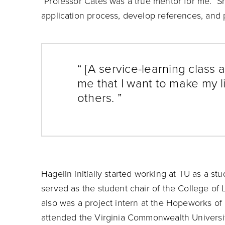
“Professor Cates was a true mentor for me. S
application process, develop references, and p
“ [A service-learning class a
me that I want to make my l
others. ”
Hagelin initially started working at TU as a s
served as the student chair of the College of
also was a project intern at the Hopeworks 
attended the Virginia Commonwealth Universit