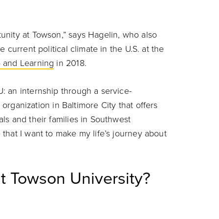
unity at Towson,” says Hagelin, who also
 current political climate in the U.S. at the
p and Learning
in 2018.
: an internship through a service-
s organization in Baltimore City that offers
ls and their families in Southwest
that I want to make my life’s journey about
t Towson University?