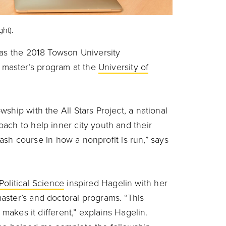
ht).
as the 2018 Towson University
master’s program at the
University of
ship with the All Stars Project, a national
ach to help inner city youth and their
crash course in how a nonprofit is run,” says
olitical Science
inspired Hagelin with her
aster’s and doctoral programs. “This
 makes it different,” explains Hagelin.