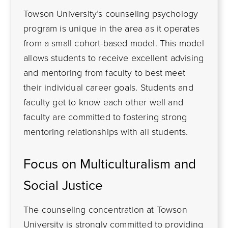
Towson University’s counseling psychology
program is unique in the area as it operates
from a small cohort-based model. This model
allows students to receive excellent advising
and mentoring from faculty to best meet
their individual career goals. Students and
faculty get to know each other well and
faculty are committed to fostering strong
mentoring relationships with all students.
Focus on Multiculturalism and
Social Justice
The counseling concentration at Towson
University is strongly committed to providing