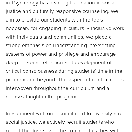
in Psychology has a strong foundation in social
justice and culturally responsive counseling. We
aim to provide our students with the tools
necessary for engaging in culturally inclusive work
with individuals and communities. We place a
strong emphasis on understanding intersecting
systems of power and privilege and encourage
deep personal reflection and development of
critical consciousness during students’ time in the
program and beyond. This aspect of our training is
interwoven throughout the curriculum and all
courses taught in the program.
In alignment with our commitment to diversity and
social justice, we actively recruit students who
reflect the diversity of the communities they will