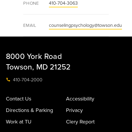
410-704-3063
PHONE
counselingpsychology@towson.edu
EMAIL
8000 York Road
Towson, MD 21252
410-704-2000
Contact Us
Accessibility
Directions & Parking
Privacy
Work at TU
Clery Report