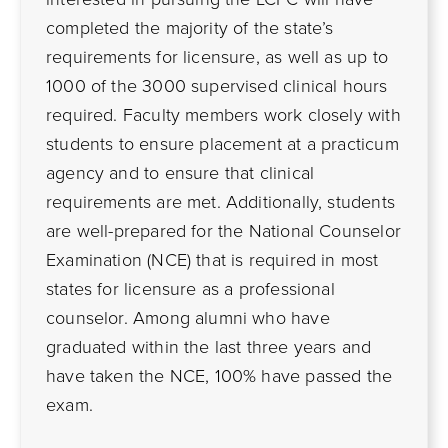
completed the majority of the state’s
requirements for licensure, as well as up to
1000 of the 3000 supervised clinical hours
required. Faculty members work closely with
students to ensure placement at a practicum
agency and to ensure that clinical
requirements are met. Additionally, students
are well-prepared for the National Counselor
Examination (NCE) that is required in most
states for licensure as a professional
counselor. Among alumni who have
graduated within the last three years and
have taken the NCE, 100% have passed the
exam.