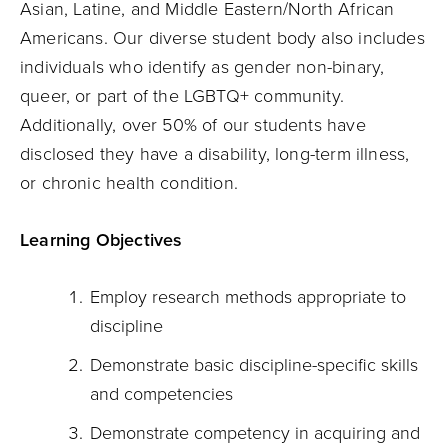
Asian, Latine, and Middle Eastern/North African
Americans. Our diverse student body also includes
individuals who identify as gender non-binary,
queer, or part of the LGBTQ+ community.
Additionally, over 50% of our students have
disclosed they have a disability, long-term illness,
or chronic health condition.
Learning Objectives
Employ research methods appropriate to
discipline
Demonstrate basic discipline-specific skills
and competencies
Demonstrate competency in acquiring and