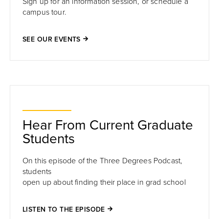
Sign up for an information session, or schedule a
campus tour.
SEE OUR EVENTS
Hear From Current Graduate
Students
On this episode of the Three Degrees Podcast,
students
open up about finding their place in grad school
LISTEN TO THE EPISODE