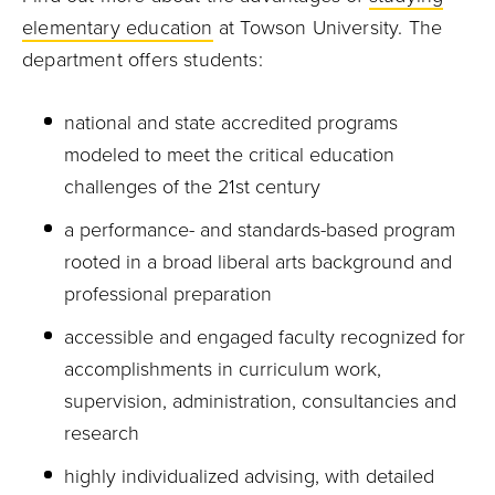
elementary education
at Towson University. The
department offers students:
national and state accredited programs
modeled to meet the critical education
challenges of the 21st century
a performance- and standards-based program
rooted in a broad liberal arts background and
professional preparation
accessible and engaged faculty recognized for
accomplishments in curriculum work,
supervision, administration, consultancies and
research
highly individualized advising, with detailed