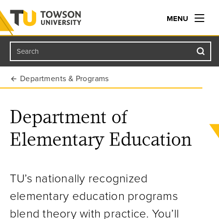
MENU
Search
Towson University
Departments & Programs
Department of
Elementary Education
TU’s nationally recognized
elementary education programs
blend theory with practice. You’ll