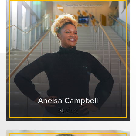
Aneisa Campbell
Student