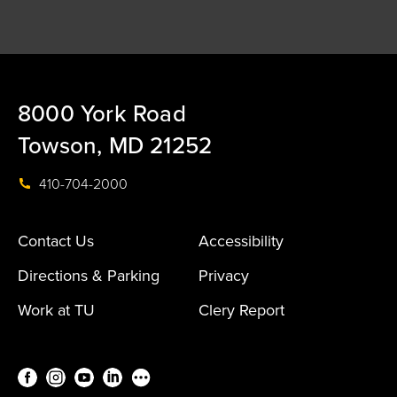
8000 York Road
Towson, MD 21252
410-704-2000
Contact Us
Accessibility
Directions & Parking
Privacy
Work at TU
Clery Report