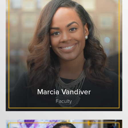
Marcia Vandiver
Faculty