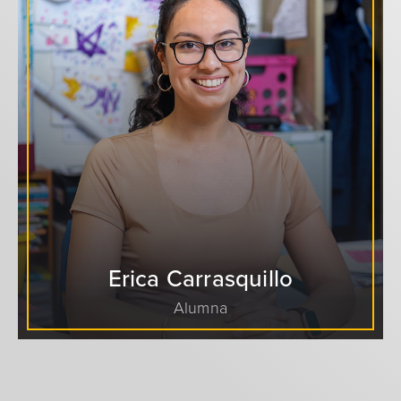
Erica Carrasquillo
Alumna