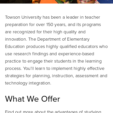
Towson University has been a leader in teacher
preparation for over 150 years, and its programs
are recognized for their high quality and
innovation. The Department of Elementary
Education produces highly qualified educators who
use research findings and experience-based
practice to engage their students in the learning
process. You’ll learn to implement highly effective
strategies for planning, instruction, assessment and
technology integration.
What We Offer
Find out more about the advantages of
studying