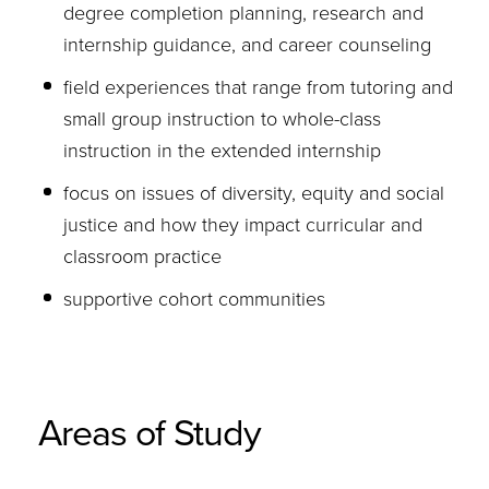
degree completion planning, research and
internship guidance, and career counseling
field experiences that range from tutoring and
small group instruction to whole-class
instruction in the extended internship
focus on issues of diversity, equity and social
justice and how they impact curricular and
classroom practice
supportive cohort communities
Areas of Study