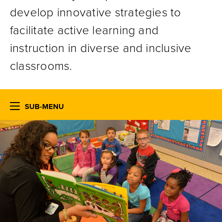
develop innovative strategies to
facilitate active learning and
instruction in diverse and inclusive
classrooms.
SUB-MENU