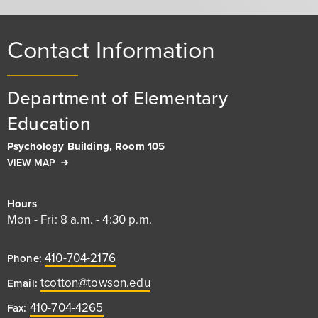
Contact Information
Department of Elementary
Education
Psychology Building, Room 105
VIEW MAP
Hours
Mon - Fri: 8 a.m. - 4:30 p.m.
410-704-2176
Phone:
tcotton@towson.edu
Email:
410-704-4265
Fax: