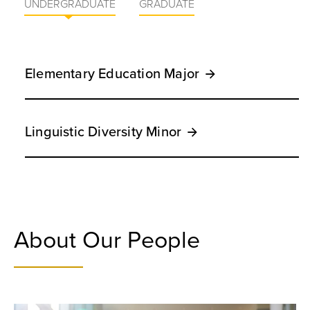
UNDERGRADUATE
GRADUATE
Elementary Education Major
Linguistic Diversity Minor
About Our People