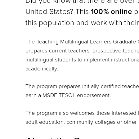
Did you know that there are over 5
United States? This
100% online
pr
this population and work with their
The Teaching Multilingual Learners Graduate C
prepares current teachers, prospective teache
multilingual students to implement instruction
academically.
The program prepares initially certified teach
earn a MSDE TESOL endorsement.
The program also welcomes those interested in 
adult education, community colleges or other r