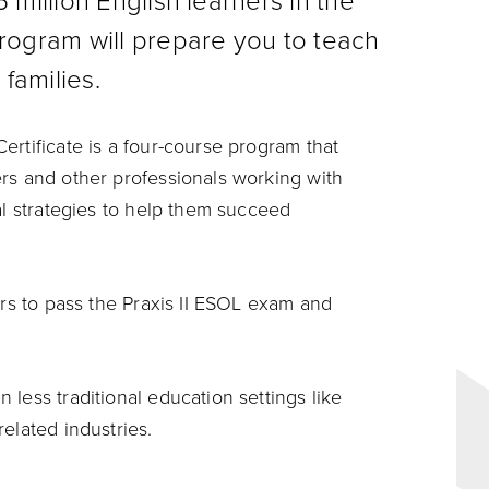
 million English learners in the
ogram will prepare you to teach
 families.
ertificate is a four-course program that
rs and other professionals working with
al strategies to help them succeed
ers to pass the Praxis II ESOL exam and
less traditional education settings like
elated industries.