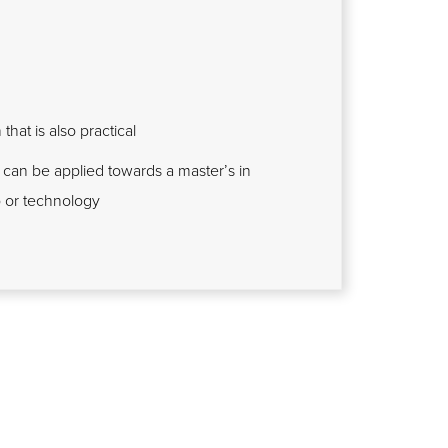
hat is also practical
 can be applied towards a master’s in
p or technology