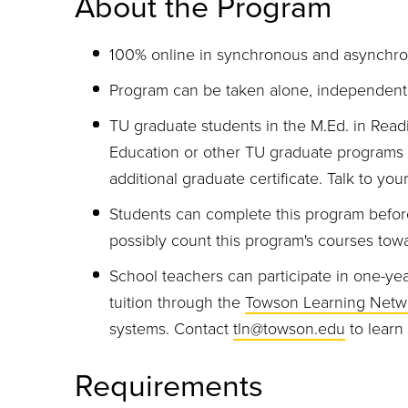
About the Program
100% online in synchronous and asynchro
Program can be taken alone, independent 
TU graduate students in the M.Ed. in Read
Education or other TU graduate programs c
additional graduate certificate. Talk to yo
Students can complete this program befor
possibly count this program's courses towa
School teachers can participate in one-yea
tuition through the
Towson Learning Netw
systems. Contact
tln@towson.edu
to learn
Requirements