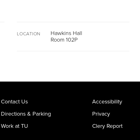
Hawkins Hall
LOCATION
Room 102P
Contact Us
Accessibility
Directions & Parking
Privacy
Work at TU
Clery Report