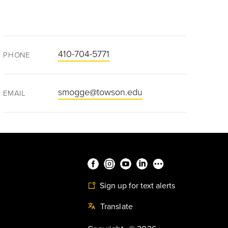
410-704-5771
PHONE
smogge@towson.edu
EMAIL
Sign up for text alerts
Translate