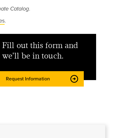
ate Catalog
.
es
.
Fill out this form and
we'll be in touch.
Request Information