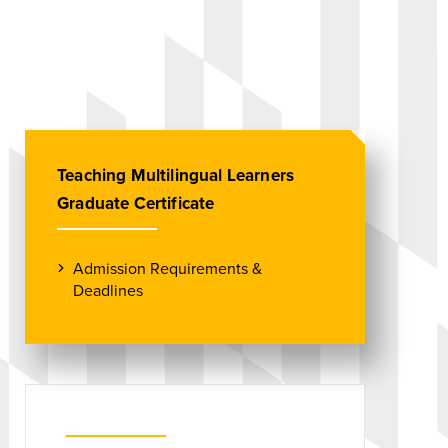
Teaching Multilingual Learners
Graduate Certificate
Admission Requirements &
Deadlines