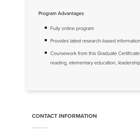
Program Advantages
Fully online program
Provides latest research-based information t
Coursework from this Graduate Certificate
reading, elementary education, leadershi
CONTACT INFORMATION