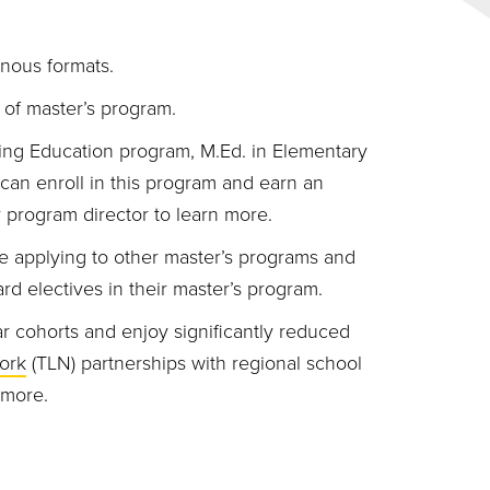
nous formats.
of master’s program.
ing Education program, M.Ed. in Elementary
an enroll in this program and earn an
ur program director to learn more.
e applying to other master’s programs and
rd electives in their master’s program.
r cohorts and enjoy significantly reduced
ork
(TLN) partnerships with regional school
 more.