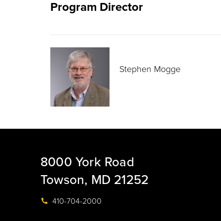
Program Director
Stephen Mogge
8000 York Road
Towson, MD 21252
410-704-2000