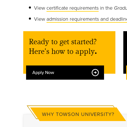
View
certificate requirements
in the
Gradu
View
admission requirements and deadlin
Ready to get started?
Here's how to apply
.
Apply Now
WHY TOWSON UNIVERSITY?