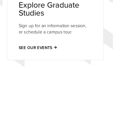
Explore Graduate
Studies
Sign up for an information session,
or schedule a campus tour.
SEE OUR EVENTS