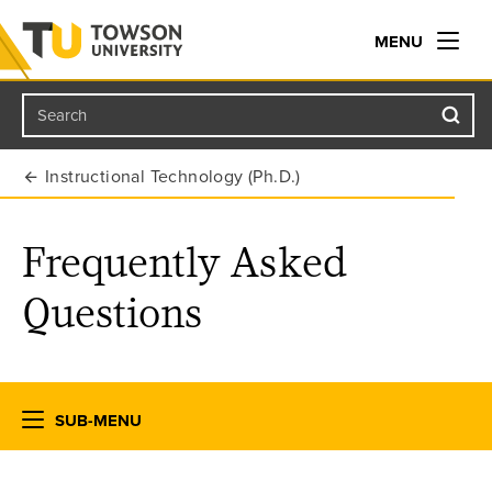
MENU
Search
Towson University
Instructional Technology (Ph.D.)
Frequently Asked
Questions
SUB-MENU