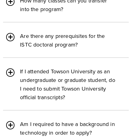
How many classes can you transfer
into the program?
Are there any prerequisites for the
ISTC doctoral program?
If I attended Towson University as an
undergraduate or graduate student, do
I need to submit Towson University
official transcripts?
Am I required to have a background in
technology in order to apply?