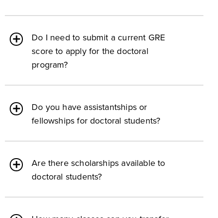
Do I need to submit a current GRE
score to apply for the doctoral
program?
Do you have assistantships or
fellowships for doctoral students?
Are there scholarships available to
doctoral students?