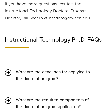
If you have more questions, contact the
Instructional Technology Doctoral Program
Director, Bill Sadera at
bsadera@towson.edu
.
Instructional Technology Ph.D. FAQs
What are the deadlines for applying to
the doctoral program?
What are the required components of
the doctoral program application?