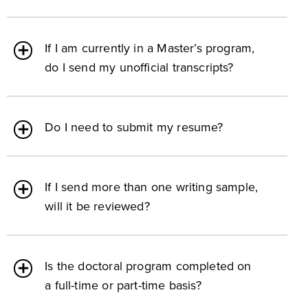
If I am currently in a Master’s program,
do I send my unofficial transcripts?
Do I need to submit my resume?
If I send more than one writing sample,
will it be reviewed?
Is the doctoral program completed on
a full-time or part-time basis?