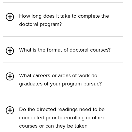
How long does it take to complete the
doctoral program?
What is the format of doctoral courses?
What careers or areas of work do
graduates of your program pursue?
Do the directed readings need to be
completed prior to enrolling in other
courses or can they be taken