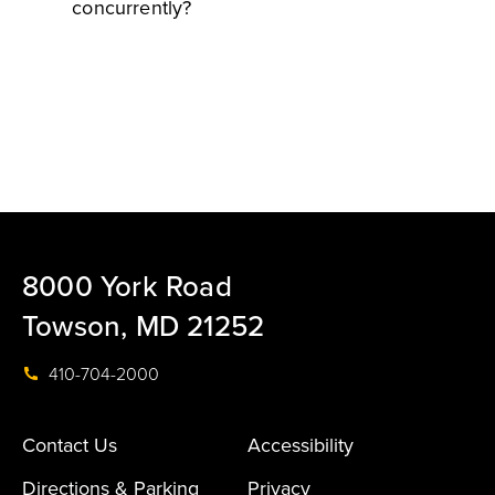
concurrently?
8000 York Road
Towson, MD 21252
410-704-2000
Contact Us
Accessibility
Directions & Parking
Privacy