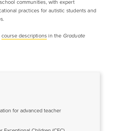
 school communities, with expert
ational practices for autistic students and
s.
d
course descriptions
in the
Graduate
tation for advanced teacher
or Exceptional Children (CEC)