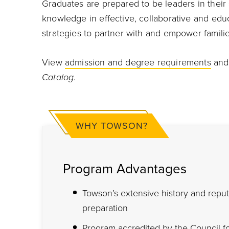
Graduates are prepared to be leaders in their
knowledge in effective, collaborative and educ
strategies to partner with and empower familie
View
admission and degree requirements
an
Catalog
.
WHY TOWSON?
Program Advantages
Towson’s extensive history and repu
preparation
Program accredited by the
Council f