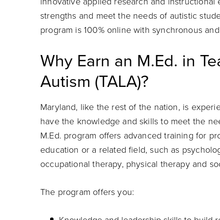
innovative applied research and instructional
strengths and meet the needs of autistic stud
program is 100% online with synchronous and 
Why Earn an M.Ed. in Te
Autism (TALA)?
Maryland, like the rest of the nation, is expe
have the knowledge and skills to meet the ne
M.Ed. program offers advanced training for prof
education or a related field, such as psychol
occupational therapy, physical therapy and so
The program offers you: