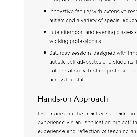
Innovative
faculty
with extensive res
autism and a variety of special educa
Late afternoon and evening classes
working professionals
Saturday sessions designed with inno
autistic self-advocates and students,
collaboration with other professionals
across the state
Hands-on Approach
Each course in the Teacher as Leader i
experience via an “application project” 
experience and reflection of teaching and