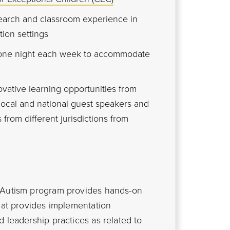
earch and classroom experience in
tion settings
 one night each week to accommodate
vative learning opportunities from
 local and national guest speakers and
 from different jurisdictions from
n Autism program provides hands-on
that provides implementation
 leadership practices as related to