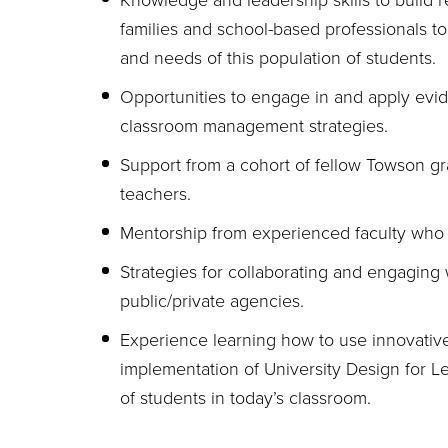
Knowledge and leadership skills to build re
families and school-based professionals to
and needs of this population of students.
Opportunities to engage in and apply evid
classroom management strategies.
Support from a cohort of fellow Towson g
teachers.
Mentorship from experienced faculty who 
Strategies for collaborating and engaging 
public/private agencies.
Experience learning how to use innovative
implementation of University Design for Le
of students in today’s classroom.