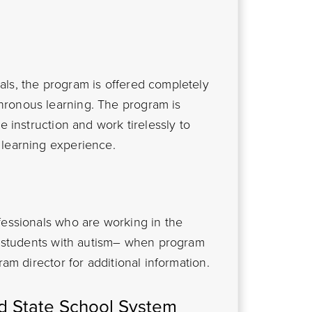
ls, the program is offered completely
hronous learning. The program is
e instruction and work tirelessly to
 learning experience.
fessionals who are working in the
th students with autism– when program
ram director for additional information.
nd State School System