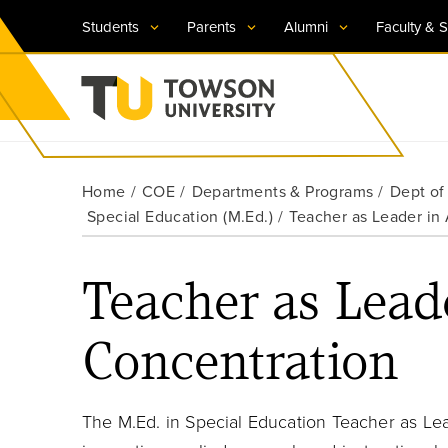
Students
Parents
Alumni
Faculty & S
Visit TU
Visit TU
Visit TU
Visit TU
Visit TU
Home
COE
Departments & Programs
Dept of
Towson University
Special Education (M.Ed.)
Teacher as Leader in
Apply Now
Apply Now
Apply Now
Apply Now
Apply Now
Request Information
Request Information
Request Information
Request Information
Request Information
Teacher as Lead
Concentration
The M.Ed. in Special Education Teacher as Le