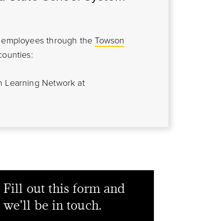
em employees through the
Towson
counties:
n Learning Network at
Fill out this form and
we'll be in touch.