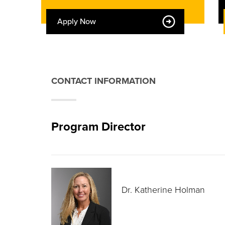
Apply Now
CONTACT INFORMATION
Program Director
Dr. Katherine Holman