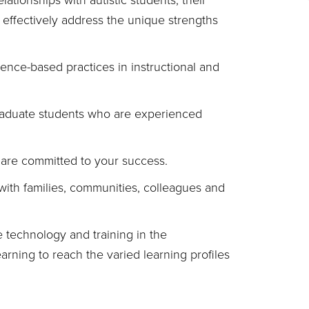
lationships with autistic students, their
 effectively address the unique strengths
ence-based practices in instructional and
raduate students who are experienced
are committed to your success.
with families, communities, colleagues and
 technology and training in the
arning to reach the varied learning profiles