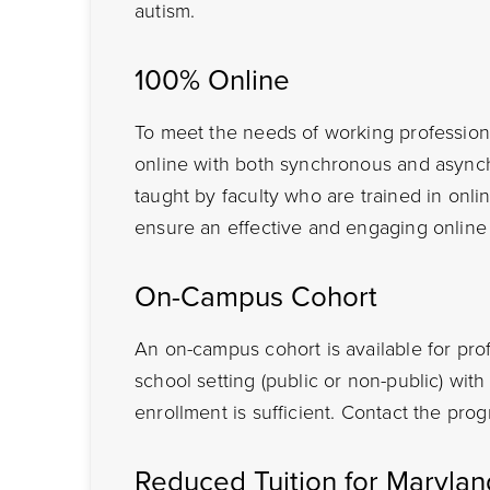
autism.
100% Online
To meet the needs of working professiona
online with both synchronous and async
taught by faculty who are trained in onlin
ensure an effective and engaging online
On-Campus Cohort
An on-campus cohort is available for pro
school setting (public or non-public) wi
enrollment is sufficient. Contact the prog
Reduced Tuition for Maryla