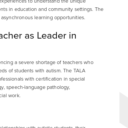
 experiences to understand the unique
ents in education and community settings. The
asynchronous learning opportunities.
acher as Leader in
riencing a severe shortage of teachers who
eds of students with autism. The TALA
essionals with certification in special
ogy, speech-language pathology,
cial work.