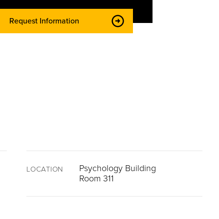
Request Information
Psychology Building
LOCATION
Room 311