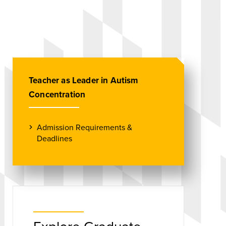
Teacher as Leader in Autism
Concentration
Admission Requirements &
Deadlines