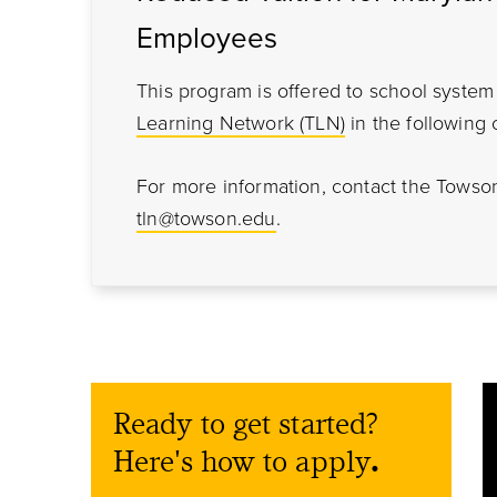
Employees
This program is offered to school syst
Learning Network (TLN)
in the following 
For more information, contact the Towso
tln@towson.edu
.
Ready to get started?
Here's how to apply
.