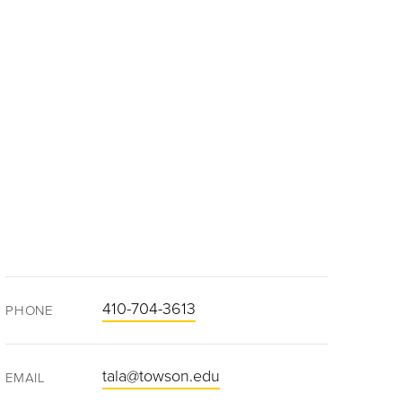
410-704-3613
PHONE
tala@towson.edu
EMAIL