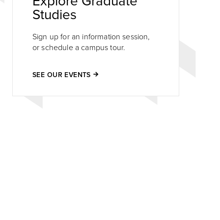
Explore Graduate
Studies
Sign up for an information session,
or schedule a campus tour.
SEE OUR EVENTS