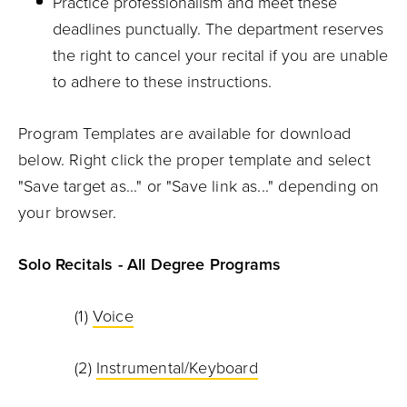
Practice professionalism and meet these
deadlines punctually. The department reserves
the right to cancel your recital if you are unable
to adhere to these instructions.
Program Templates are available for download
below. Right click the proper template and select
"Save target as..." or "Save link as..." depending on
your browser.
Solo Recitals - All Degree Programs
(1)
Voice
(2)
Instrumental/Keyboard