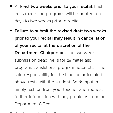
At least
two weeks prior to your recital
, final
edits made and programs will be printed ten
days to two weeks prior to recital.
Failure to submit the revised draft two weeks
prior to your recital may result in cancellation
of your recital at the discretion of the
Department Chairperson.
The two week
submission deadline is for
all
materials;
program, translations, program notes etc... The
sole responsibility for the timeline articulated
above rests with the student. Seek input in a
timely fashion from your teacher and request
further information with any problems from the
Department Office.