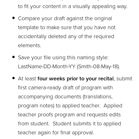
to fit your content in a visually appealing way.
Compare your draft against the original
template to make sure that you have not
accidentally deleted any of the required
elements.
Save your file using this naming style:
LastName-DD-Month-YY (Smith-08-May-18).
At least
four weeks prior to your recital
, submit
first camera-ready draft of program with
accompanying documents (translations,
program notes) to applied teacher. Applied
teacher proofs program and requests edits
from student. Student submits it to applied
teacher again for final approval.