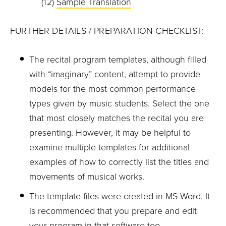
(12)
Sample Translation
FURTHER DETAILS / PREPARATION CHECKLIST:
The recital program templates, although filled
with “imaginary” content, attempt to provide
models for the most common performance
types given by music students. Select the one
that most closely matches the recital you are
presenting. However, it may be helpful to
examine multiple templates for additional
examples of how to correctly list the titles and
movements of musical works.
The template files were created in MS Word. It
is recommended that you prepare and edit
your program in that software too.