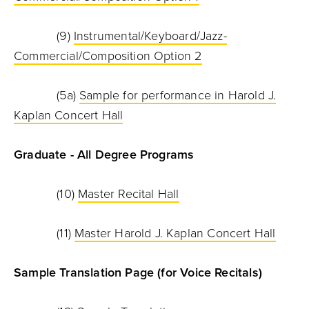
(9)
Instrumental/Keyboard/Jazz-
Commercial/Composition Option 2
(5a)
Sample for performance in Harold J.
Kaplan Concert Hall
Graduate - All Degree Programs
(10)
Master Recital Hall
(11)
Master Harold J. Kaplan Concert Hall
Sample Translation Page (for Voice Recitals)