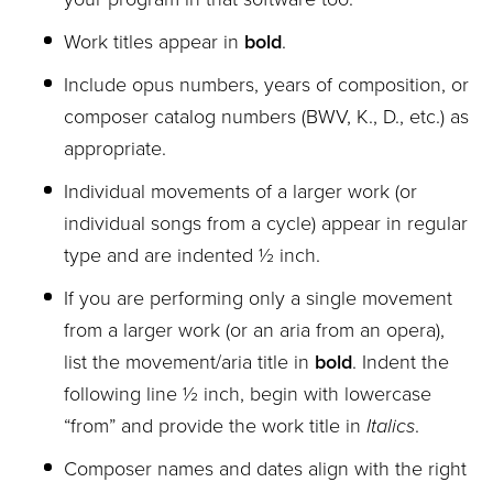
Work titles appear in
bold
.
Include opus numbers, years of composition, or
composer catalog numbers (BWV, K., D., etc.) as
appropriate.
Individual movements of a larger work (or
individual songs from a cycle) appear in regular
type and are indented ½ inch.
If you are performing only a single movement
from a larger work (or an aria from an opera),
list the movement/aria title in
bold
. Indent the
following line ½ inch, begin with lowercase
“from” and provide the work title in
Italics
.
Composer names and dates align with the right