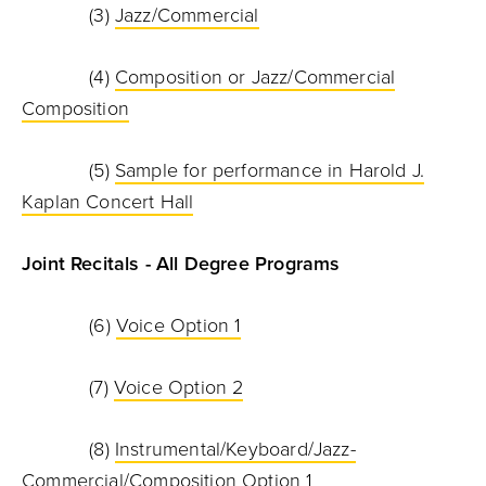
(3)
Jazz/Commercial
(4)
Composition or Jazz/Commercial
Composition
(5)
Sample for performance in Harold J.
Kaplan Concert Hall
Joint Recitals - All Degree Programs
(6)
Voice Option 1
(7)
Voice Option 2
(8)
Instrumental/Keyboard/Jazz-
Commercial/Composition Option 1