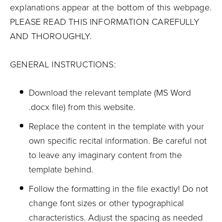
explanations appear at the bottom of this webpage.
PLEASE READ THIS INFORMATION CAREFULLY
AND THOROUGHLY.
GENERAL INSTRUCTIONS:
Download the relevant template (MS Word
.docx file) from this website.
Replace the content in the template with your
own specific recital information. Be careful not
to leave any imaginary content from the
template behind.
Follow the formatting in the file exactly! Do not
change font sizes or other typographical
characteristics. Adjust the spacing as needed