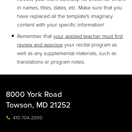
in names, titles, dates, etc. Make sure that you
have replaced all the template's imaginary
content with your specific information!
Remember that
your applied teacher must first
review and approve
your recital program as
well as any supplemental materials, such as
translations or program notes.
8000 York Road
Towson, MD 21252
410-704-2000