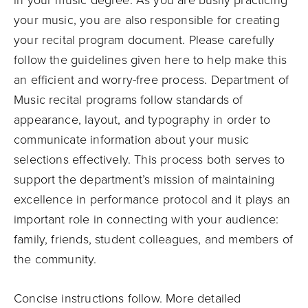
in your music degree. As you are busily practicing
your music, you are also responsible for creating
your recital program document. Please carefully
follow the guidelines given here to help make this
an efficient and worry-free process. Department of
Music recital programs follow standards of
appearance, layout, and typography in order to
communicate information about your music
selections effectively. This process both serves to
support the department’s mission of maintaining
excellence in performance protocol and it plays an
important role in connecting with your audience:
family, friends, student colleagues, and members of
the community.
Concise instructions follow. More detailed