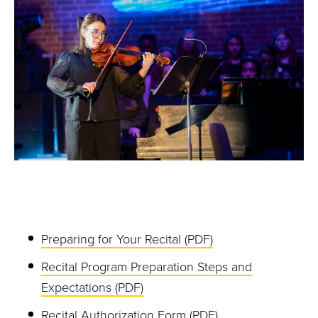
Preparing for Your Recital (PDF)
Recital Program Preparation Steps and
Expectations (PDF)
Recital Authorization Form (PDF)