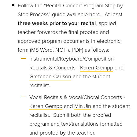
Follow the "Recital Concert Program Step-by-
Step Process" guide available
here
. At least
three weeks prior to your recital
, applied
teacher forwards the final proofed and
approved program documents in electronic
form (MS Word, NOT a PDF) as follows:
Instrumental/Keyboard/Composition
Recitals & Concerts -
Karen Gempp
and
Gretchen Carlson
and the student
recitalist.
Vocal Recitals & Vocal/Choral Concerts -
Karen Gempp
and
Min Jin
and the student
recitalist. Submit both the proofed
program and text/translations formatted
and proofed by the teacher.