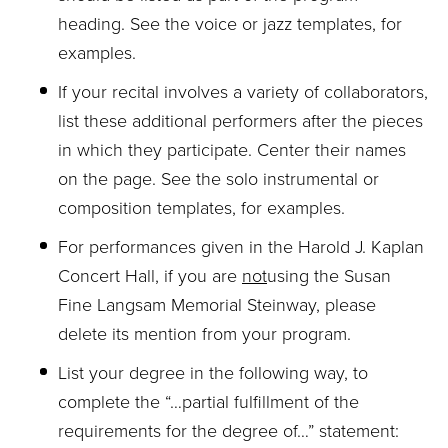
heading. See the voice or jazz templates, for
examples.
If your recital involves a variety of collaborators,
list these additional performers after the pieces
in which they participate. Center their names
on the page. See the solo instrumental or
composition templates, for examples.
For performances given in the Harold J. Kaplan
Concert Hall, if you are
not
using the Susan
Fine Langsam Memorial Steinway, please
delete its mention from your program.
List your degree in the following way, to
complete the “…partial fulfillment of the
requirements for the degree of…” statement: