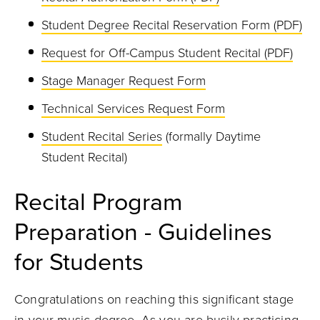
Student Degree Recital Reservation Form (PDF)
Request for Off-Campus Student Recital (PDF)
Stage Manager Request Form
Technical Services Request Form
Student Recital Series
(formally Daytime
Student Recital)
Recital Program
Preparation - Guidelines
for Students
Congratulations on reaching this significant stage