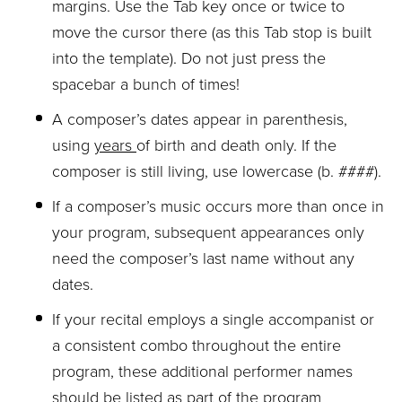
margins. Use the Tab key once or twice to
move the cursor there (as this Tab stop is built
into the template). Do not just press the
spacebar a bunch of times!
A composer’s dates appear in parenthesis,
using
years
of birth and death only. If the
composer is still living, use lowercase (b. ####).
If a composer’s music occurs more than once in
your program, subsequent appearances only
need the composer’s last name without any
dates.
If your recital employs a single accompanist or
a consistent combo throughout the entire
program, these additional performer names
should be listed as part of the program