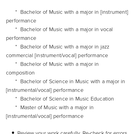
* Bachelor of Music with a major in [instrument]
performance
* Bachelor of Music with a major in vocal
performance
* Bachelor of Music with a major in jazz
commercial [instrument/vocal] performance
* Bachelor of Music with a major in
composition
* Bachelor of Science in Music with a major in
[instrumental/vocal] performance
* Bachelor of Science in Music Education
* Master of Music with a major in
[instrumental/vocal] performance
Review your work carefully. Re-check for errors