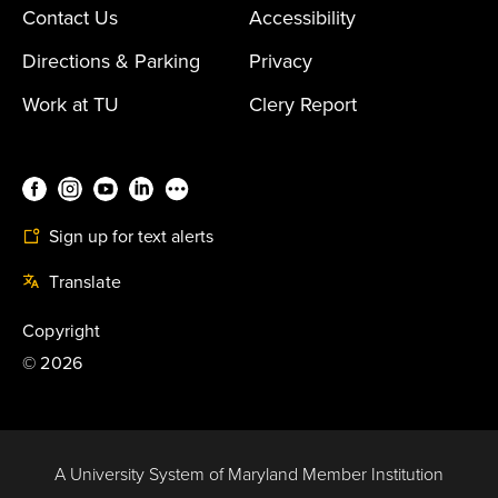
Contact Us
Accessibility
Directions & Parking
Privacy
Work at TU
Clery Report
Sign up for text alerts
Translate
Copyright
©
2026
A University System of Maryland Member Institution