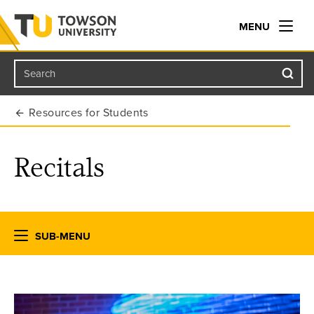
MENU
Search
Towson University
Resources for Students
Recitals
SUB-MENU