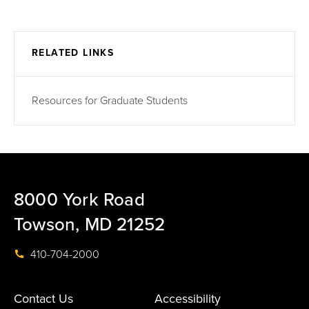
RELATED LINKS
Resources for Graduate Students
8000 York Road
Towson, MD 21252
410-704-2000
Contact Us
Accessibility