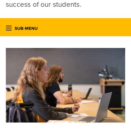
success of our students.
SUB-MENU