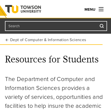
MENU
Search
Towson University
Dept of Computer & Information Sciences
Resources for Students
The Department of Computer and
Information Sciences provides a
variety of services, opportunities and
facilities to help insure the academic