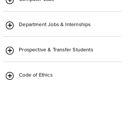
Department Jobs & Internships
Prospective & Transfer Students
Code of Ethics