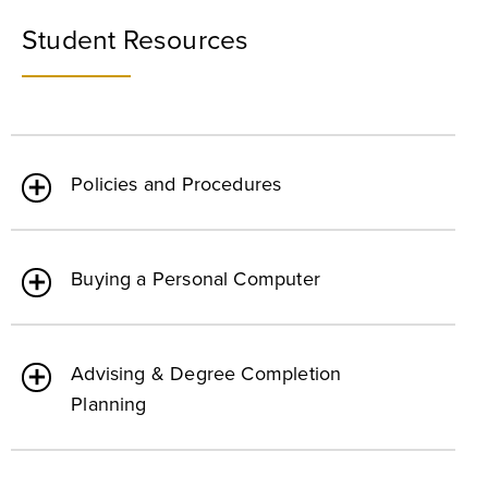
Student Resources
Policies and Procedures
Buying a Personal Computer
Advising & Degree Completion
Planning