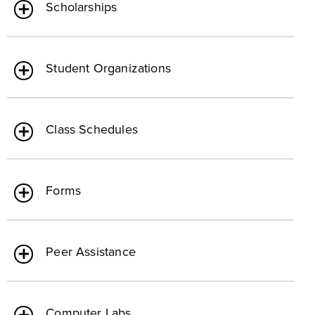
Scholarships
Student Organizations
Class Schedules
Forms
Peer Assistance
Computer Labs