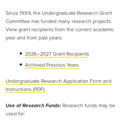
Since 1999, the Undergraduate Research Grant
Committee has funded many research projects.
View grant recipients from the current academic
year and from past years:
2026–2027 Grant Recipients
Archived Previous Years
Undergraduate Research Application Form and
Instructions (PDF)
Use of Research Funds:
Research funds may be
used for: