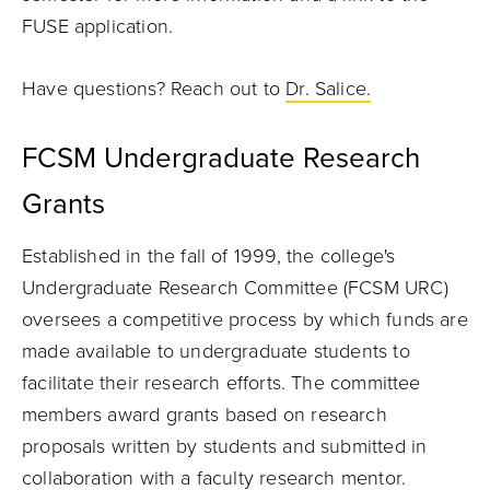
FUSE application.
Have questions? Reach out to
Dr. Salice.
FCSM Undergraduate Research
Grants
Established in the fall of 1999, the college's
Undergraduate Research Committee (FCSM URC)
oversees a competitive process by which funds are
made available to undergraduate students to
facilitate their research efforts. The committee
members award grants based on research
proposals written by students and submitted in
collaboration with a faculty research mentor.