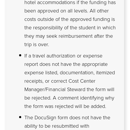
hotel accommodations if the funding has
been approved on all levels. All other
costs outside of the approved funding is
the responsibility of the student in which
they may seek reimbursement after the
trip is over.
If a travel authorization or expense
report does not have the appropriate
expense listed, documentation, itemized
receipts, or correct Cost Center
Manager/Financial Steward the form will
be rejected. A comment identifying why
the form was rejected will be added.
The DocuSign form does not have the
ability to be resubmitted with