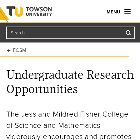
MENU
Search
Towson University
FCSM
Undergraduate Research
Opportunities
The Jess and Mildred Fisher College
of Science and Mathematics
vigorously encourages and promotes