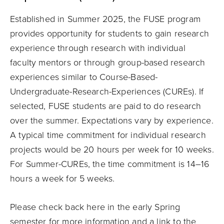
Established in Summer 2025, the FUSE program
provides opportunity for students to gain research
experience through research with individual
faculty mentors or through group-based research
experiences similar to Course-Based-
Undergraduate-Research-Experiences (CUREs). If
selected, FUSE students are paid to do research
over the summer. Expectations vary by experience.
A typical time commitment for individual research
projects would be 20 hours per week for 10 weeks.
For Summer-CUREs, the time commitment is 14–16
hours a week for 5 weeks.
Please check back here in the early Spring
semester for more information and a link to the