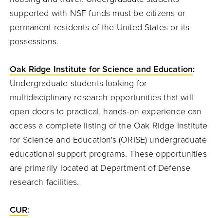
supported with NSF funds must be citizens or
permanent residents of the United States or its
possessions.
Oak Ridge Institute for Science and Education
:
Undergraduate students looking for
multidisciplinary research opportunities that will
open doors to practical, hands-on experience can
access a complete listing of the Oak Ridge Institute
for Science and Education's (ORISE) undergraduate
educational support programs. These opportunities
are primarily located at Department of Defense
research facilities.
CUR
: