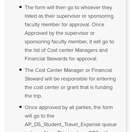
The form will then go to whoever they
listed as their supervisor or sponsoring
faculty member for approval. Once
Approved by the supervisor or
sponsoring faculty member, it will go to
the list of Cost center Managers and
Financial Stewards for approval.
The Cost Center Manager or Financial
Steward will be responsible for entering
the cost center or grant that is funding
the trip.
Once approved by all parties, the form
will go to the
AP_DS_Student_Travel_Expense queue