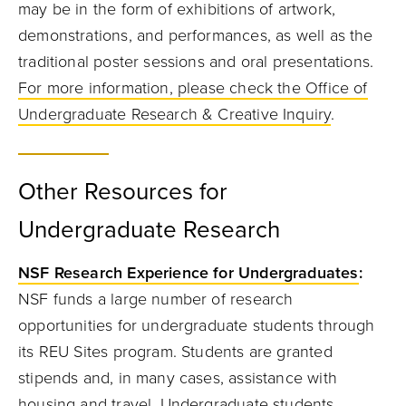
may be in the form of exhibitions of artwork,
demonstrations, and performances, as well as the
traditional poster sessions and oral presentations.
For more information, please check the Office of
Undergraduate Research & Creative Inquiry
.
Other Resources for
Undergraduate Research
NSF Research Experience for Undergraduates
:
NSF funds a large number of research
opportunities for undergraduate students through
its REU Sites program. Students are granted
stipends and, in many cases, assistance with
housing and travel. Undergraduate students