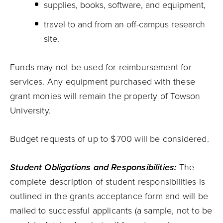
supplies, books, software, and equipment,
travel to and from an off-campus research
site.
Funds may not be used for reimbursement for
services. Any equipment purchased with these
grant monies will remain the property of Towson
University.
Budget requests of up to $700 will be considered.
Student Obligations and Responsibilities:
The
complete description of student responsibilities is
outlined in the grants acceptance form and will be
mailed to successful applicants (a sample, not to be