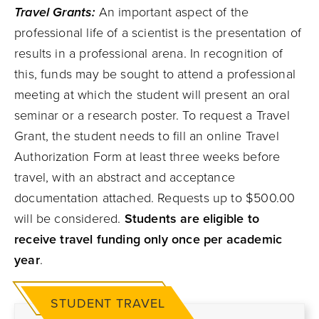
Travel Grants:
An important aspect of the
professional life of a scientist is the presentation of
results in a professional arena. In recognition of
this, funds may be sought to attend a professional
meeting at which the student will present an oral
seminar or a research poster. To request a Travel
Grant, the student needs to fill an online Travel
Authorization Form at least three weeks before
travel, with an abstract and acceptance
documentation attached. Requests up to $500.00
will be considered.
Students are eligible to
receive travel funding only once per academic
year
.
STUDENT TRAVEL