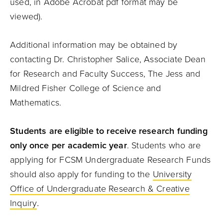
used, in Adobe Acrobat pdf format may be
viewed).
Additional information may be obtained by
contacting Dr. Christopher Salice, Associate Dean
for Research and Faculty Success, The Jess and
Mildred Fisher College of Science and
Mathematics.
Students are eligible to receive research funding
only once per academic year
. Students who are
applying for FCSM Undergraduate Research Funds
should also apply for funding to the
University
Office of Undergraduate Research & Creative
.
Inquiry