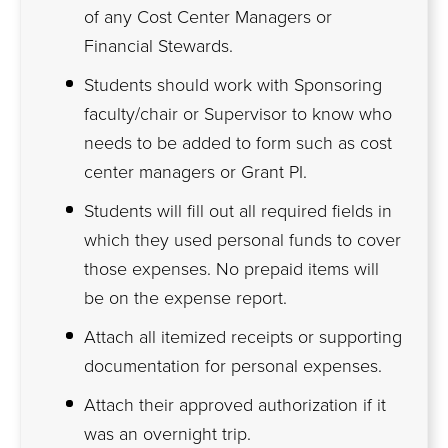
of any Cost Center Managers or
Financial Stewards.
Students should work with Sponsoring
faculty/chair or Supervisor to know who
needs to be added to form such as cost
center managers or Grant PI.
Students will fill out all required fields in
which they used personal funds to cover
those expenses. No prepaid items will
be on the expense report.
Attach all itemized receipts or supporting
documentation for personal expenses.
Attach their approved authorization if it
was an overnight trip.