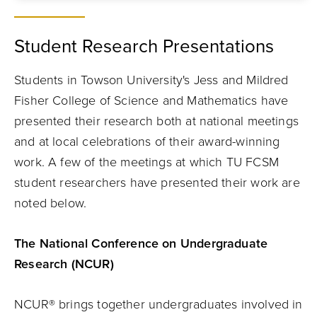
Student Research Presentations
Students in Towson University's Jess and Mildred
Fisher College of Science and Mathematics have
presented their research both at national meetings
and at local celebrations of their award-winning
work. A few of the meetings at which TU FCSM
student researchers have presented their work are
noted below.
The National Conference on Undergraduate
Research (NCUR)
NCUR® brings together undergraduates involved in