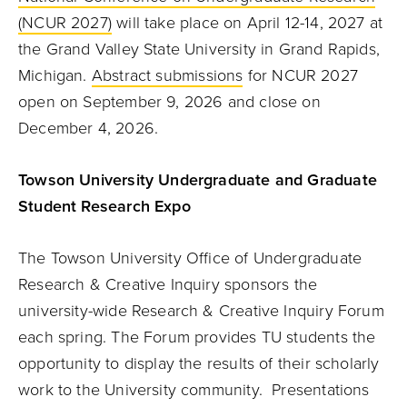
(NCUR 2027)
will take place on April 12-14, 2027 at
the Grand Valley State University in Grand Rapids,
Michigan.
Abstract submissions
for NCUR 2027
open on September 9, 2026 and close on
December 4, 2026.
Towson University Undergraduate and Graduate
Student Research Expo
The Towson University Office of Undergraduate
Research & Creative Inquiry sponsors the
university-wide Research & Creative Inquiry Forum
each spring. The Forum provides TU students the
opportunity to display the results of their scholarly
work to the University community. Presentations