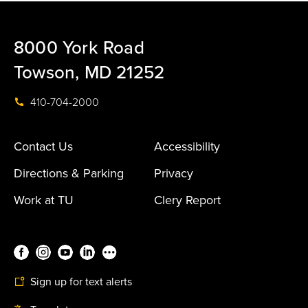
8000 York Road
Towson, MD 21252
410-704-2000
Contact Us
Accessibility
Directions & Parking
Privacy
Work at TU
Clery Report
Sign up for text alerts