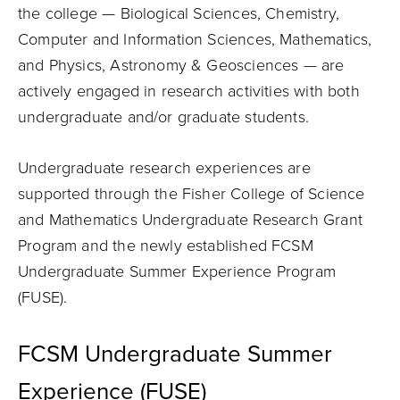
the college — Biological Sciences, Chemistry,
Computer and Information Sciences, Mathematics,
and Physics, Astronomy & Geosciences — are
actively engaged in research activities with both
undergraduate and/or graduate students.
Undergraduate research experiences are
supported through the Fisher College of Science
and Mathematics Undergraduate Research Grant
Program and the newly established FCSM
Undergraduate Summer Experience Program
(FUSE).
FCSM Undergraduate Summer
Experience (FUSE)