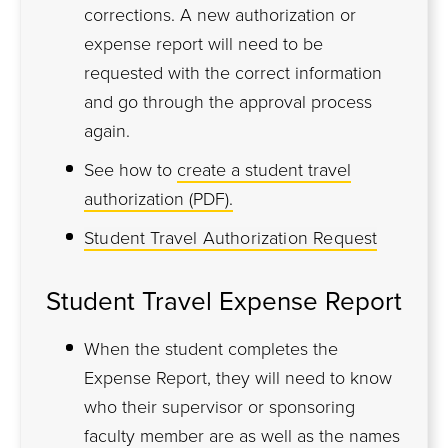
corrections. A new authorization or
expense report will need to be
requested with the correct information
and go through the approval process
again.
See how to
create a student travel
authorization (PDF).
Student Travel Authorization Request
Student Travel Expense Report
When the student completes the
Expense Report, they will need to know
who their supervisor or sponsoring
faculty member are as well as the names