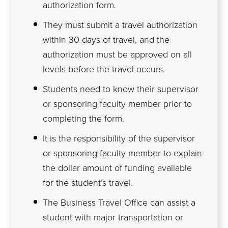
authorization form.
They must submit a travel authorization
within 30 days of travel, and the
authorization must be approved on all
levels before the travel occurs.
Students need to know their supervisor
or sponsoring faculty member prior to
completing the form.
It is the responsibility of the supervisor
or sponsoring faculty member to explain
the dollar amount of funding available
for the student’s travel.
The Business Travel Office can assist a
student with major transportation or