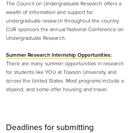
The Council on Undergraduate Research offers a
wealth of information and support for
undergraduate research throughout the country.
CUR sponsors the annual National Conference on
Undergraduate Research.
Summer Research Internship Opportunities
:
There are many summer opportunities in research
for students like YOU at Towson University and
across the United States. Most programs include a
stipend, and some offer housing and travel.
Deadlines for submitting