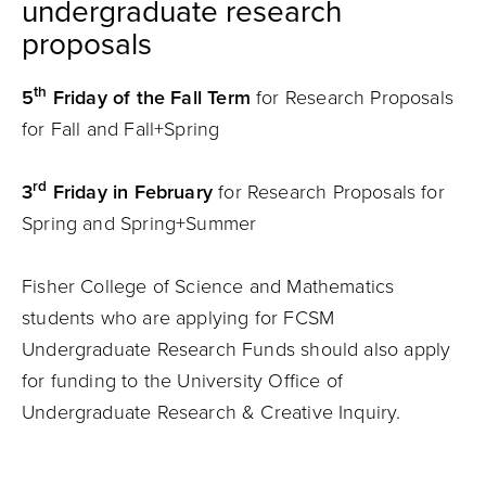
undergraduate research
proposals
th
5
Friday of the Fall Term
for Research Proposals
for Fall and Fall+Spring
rd
3
Friday in February
for Research Proposals for
Spring and Spring+Summer
Fisher College of Science and Mathematics
students who are applying for FCSM
Undergraduate Research Funds should also apply
for funding to the University Office of
Undergraduate Research & Creative Inquiry.