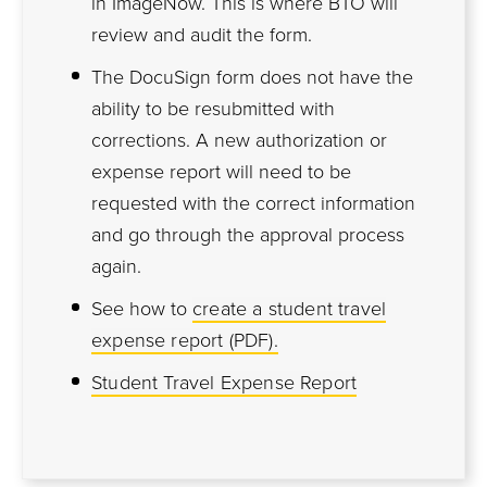
in ImageNow. This is where BTO will
review and audit the form.
The DocuSign form does not have the
ability to be resubmitted with
corrections. A new authorization or
expense report will need to be
requested with the correct information
and go through the approval process
again.
See how to
create a student travel
expense report (PDF).
Student Travel Expense Report