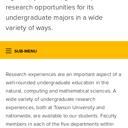
research opportunities for its
undergraduate majors in a wide
variety of ways.
SUB-MENU
Research experiences are an important aspect of a
well-rounded undergraduate education in the
natural, computing and mathematical sciences. A
wide variety of undergraduate research
experiences, both at Towson University and
nationwide, are available to our students. Faculty
members in each of the five departments within