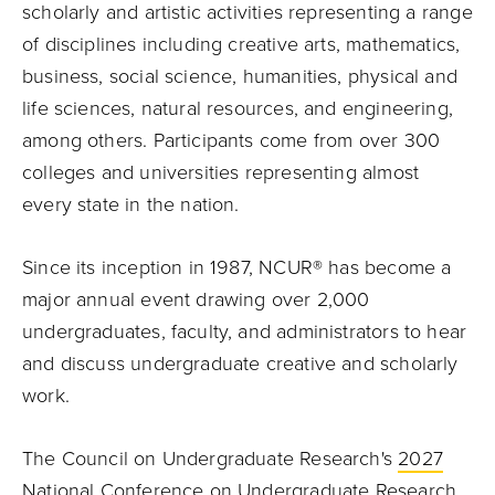
scholarly and artistic activities representing a range
of disciplines including creative arts, mathematics,
business, social science, humanities, physical and
life sciences, natural resources, and engineering,
among others. Participants come from over 300
colleges and universities representing almost
every state in the nation.
Since its inception in 1987, NCUR® has become a
major annual event drawing over 2,000
undergraduates, faculty, and administrators to hear
and discuss undergraduate creative and scholarly
work.
The Council on Undergraduate Research's
2027
National Conference on Undergraduate Research