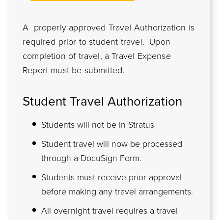
A properly approved Travel Authorization is
required prior to student travel. Upon
completion of travel, a Travel Expense
Report must be submitted.
Student Travel Authorization
Students will not be in Stratus
Student travel will now be processed
through a DocuSign Form.
Students must receive prior approval
before making any travel arrangements.
All overnight travel requires a travel