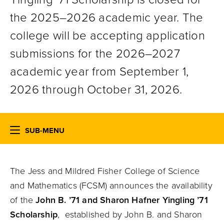
the 2025–2026 academic year. The
college will be accepting application
submissions for the 2026–2027
academic year from September 1,
2026 through October 31, 2026.
SUB-MENU
The Jess and Mildred Fisher College of Science
and Mathematics (FCSM) announces the availability
of the
John B. ’71 and Sharon Hafner Yingling ’71
Scholarship
, established by John B. and Sharon