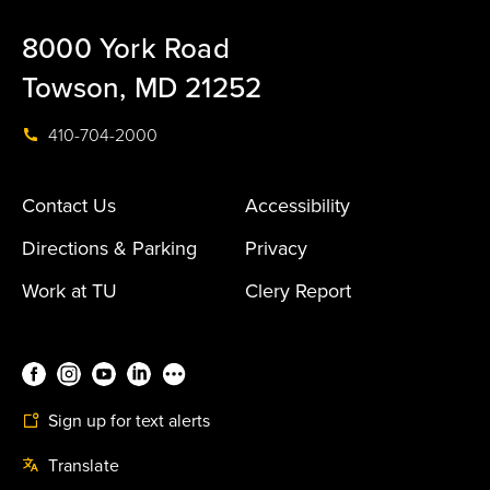
8000 York Road
Towson, MD 21252
410-704-2000
Contact Us
Accessibility
Directions & Parking
Privacy
Work at TU
Clery Report
Sign up for text alerts
Translate