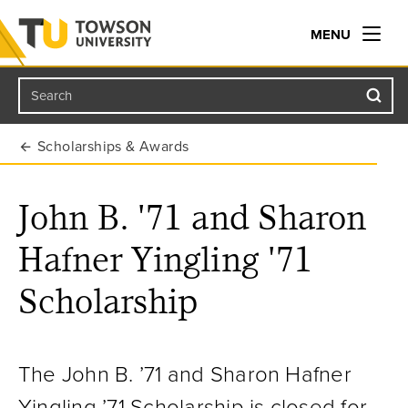
MENU
Search
Towson University
Scholarships & Awards
John B. '71 and Sharon
Hafner Yingling '71
Scholarship
The John B. ’71 and Sharon Hafner
Yingling ’71 Scholarship is closed for