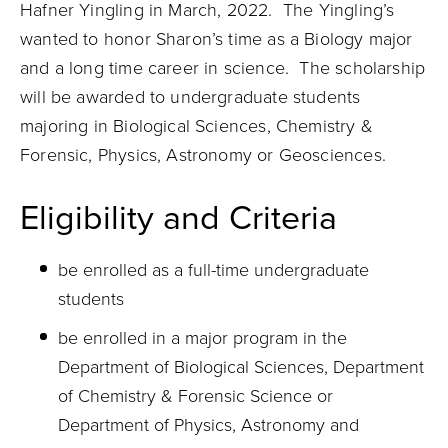
Hafner Yingling i
n March, 2022. The Yingling’s
wanted to honor Sharon’s time as a Biology major
and a long time career in science. The scholarship
will be awarded to undergraduate students
majoring in Biological Sciences, Chemistry &
Forensic, Physics, Astronomy or Geosciences.
Eligibility and Criteria
be enrolled as a full-time undergraduate
students
be enrolled in a major program in the
Department of Biological Sciences, Department
of Chemistry & Forensic Science or
Department of Physics, Astronomy and