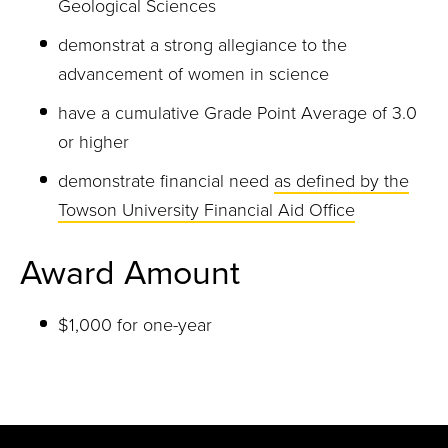
Geological Sciences
demonstrat a strong allegiance to the
advancement of women in science
have a cumulative Grade Point Average of 3.0
or higher
demonstrate financial need
as defined by the
Towson University Financial Aid Office
Award Amount
$1,000 for one-year