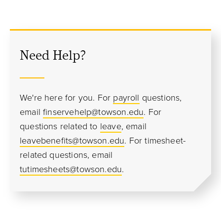
Need Help?
We're here for you. For
payroll
questions,
email
finservehelp@towson.edu
. For
questions related to
leave
, email
leavebenefits@towson.edu
. For timesheet-
related questions, email
tutimesheets@towson.edu
.