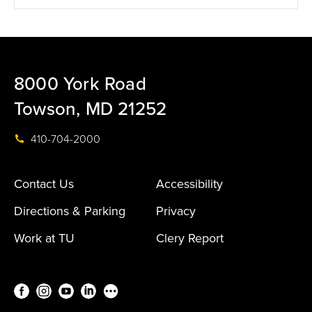
8000 York Road
Towson, MD 21252
410-704-2000
Contact Us
Accessibility
Directions & Parking
Privacy
Work at TU
Clery Report