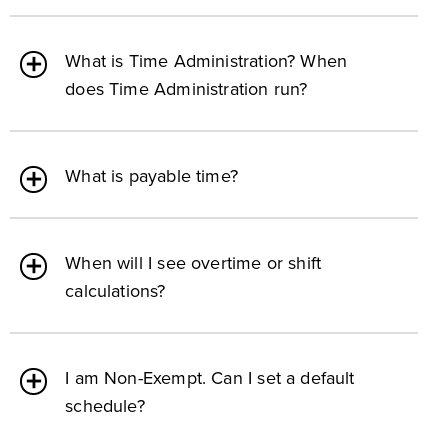
What is Time Administration? When
does Time Administration run?
What is payable time?
When will I see overtime or shift
calculations?
I am Non-Exempt. Can I set a default
schedule?