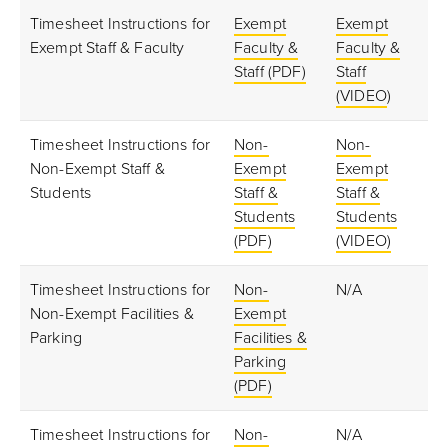
Timesheet Instructions for
Exempt
Exempt
Exempt Staff & Faculty
Faculty &
Faculty &
Staff (PDF)
Staff
(VIDEO
)
Timesheet Instructions for
Non-
Non-
Non-Exempt Staff &
Exempt
Exempt
Students
Staff &
Staff &
Students
Students
(PDF)
(VIDEO)
Timesheet Instructions for
Non-
N/A
Non-Exempt Facilities &
Exempt
Parking
Facilities &
Parking
(PDF)
Timesheet Instructions for
Non-
N/A