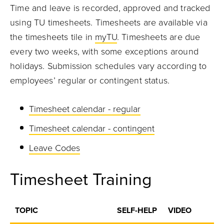
Time and leave is recorded, approved and tracked
using TU timesheets. Timesheets are available via
the timesheets tile in
myTU
. Timesheets are due
every two weeks, with some exceptions around
holidays. Submission schedules vary according to
employees’ regular or contingent status.
Timesheet calendar - regular
Timesheet calendar - contingent
Leave Codes
Timesheet Training
TOPIC
SELF-HELP
VIDEO