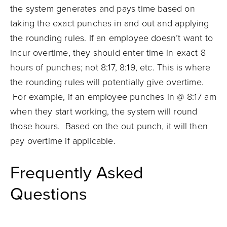
the system generates and pays time based on
taking the exact punches in and out and applying
the rounding rules. If an employee doesn’t want to
incur overtime, they should enter time in exact 8
hours of punches; not 8:17, 8:19, etc. This is where
the rounding rules will potentially give overtime.
For example, if an employee punches in @ 8:17 am
when they start working, the system will round
those hours. Based on the out punch, it will then
pay overtime if applicable.
Frequently Asked
Questions