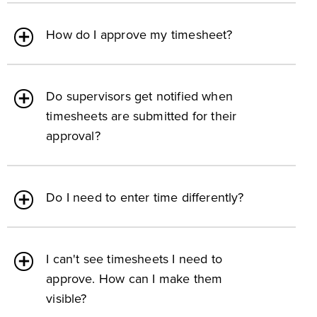
How do I approve my timesheet?
Do supervisors get notified when
timesheets are submitted for their
approval?
Do I need to enter time differently?
I can't see timesheets I need to
approve. How can I make them
visible?