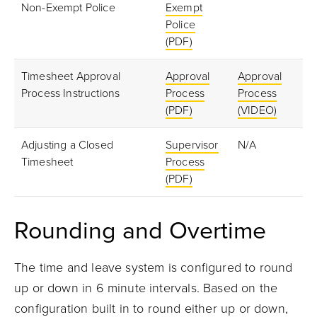
Non-Exempt Police
Exempt
Police
(PDF)
Timesheet Approval
Approval
Approval
Process Instructions
Process
Process
(PDF)
(VIDEO)
Adjusting a Closed
Supervisor
N/A
Timesheet
Process
(PDF)
Rounding and Overtime
The time and leave system is configured to round
up or down in 6 minute intervals. Based on the
configuration built in to round either up or down,