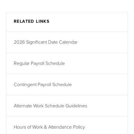
RELATED LINKS
2026 Significant Date Calendar
Regular Payroll Schedule
Contingent Payroll Schedule
Alternate Work Schedule Guidelines
Hours of Work & Attendance Policy