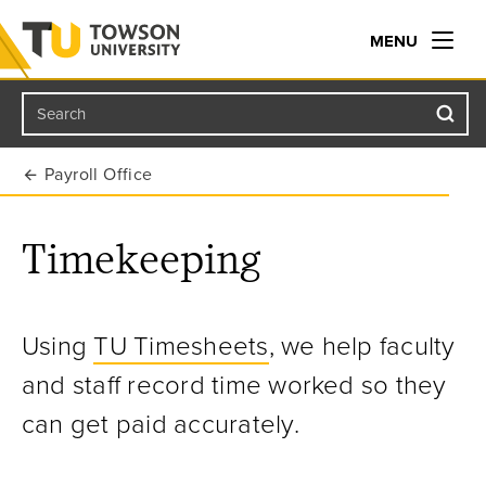
MENU
Search
Towson University
Payroll Office
Timekeeping
U
sing
TU Timesheets
, we help faculty
and staff record time worked so they
can get paid accurately.