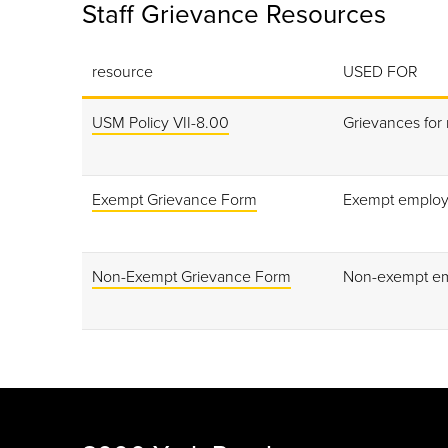
Staff Grievance Resources
resource
USED FOR
USM Policy VII-8.00
Grievances for
Exempt Grievance Form
Exempt emplo
Non-Exempt Grievance Form
Non-exempt e