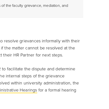
 of the faculty grievance, mediation, and
to resolve grievances informally with their
f the matter cannot be resolved at the
 their HR Partner for next steps.
to facilitate the dispute and determine
the internal steps of the grievance
olved within university administration, the
inistrative Hearings
for a formal hearing