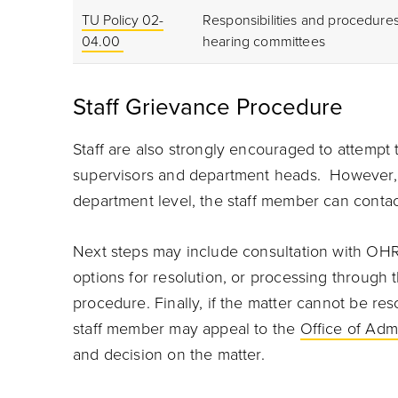
TU Policy 02-
Responsibilities and procedures
04.00
hearing committees
Staff Grievance Procedure
Staff are also strongly encouraged to attempt 
supervisors and department heads. However, i
department level, the staff member can contact
Next steps may include consultation with OHR 
options for resolution, or processing through 
procedure. Finally, if the matter cannot be res
staff member may appeal to the
Office of Adm
and decision on the matter.