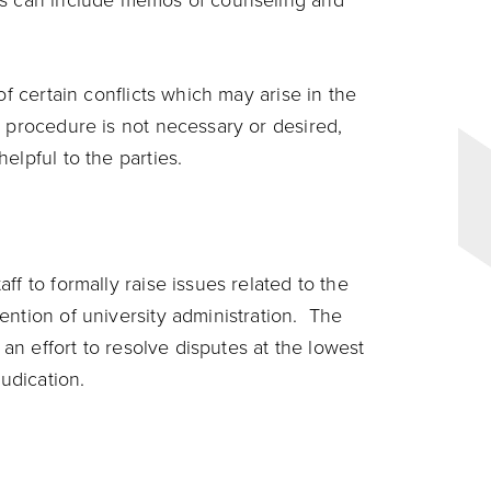
is can include memos of counseling and
of certain conflicts which may arise in the
n procedure is not necessary or desired,
elpful to the parties.
f to formally raise issues related to the
ention of university administration. The
 an effort to resolve disputes at the lowest
judication.