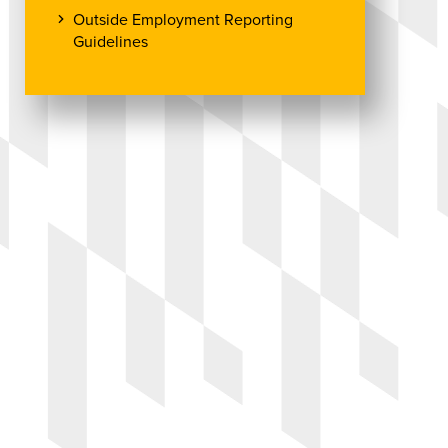
Outside Employment Reporting
Guidelines