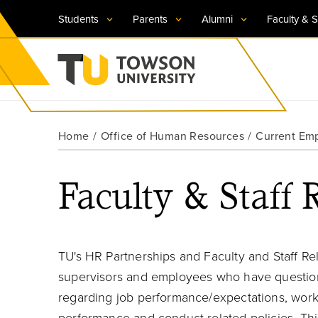
Students
Parents
Alumni
Faculty & S
Visit TU
Visit TU
Visit TU
Visit TU
Visit TU
Home
Office of Human Resources
Current Em
Towson University
Apply Now
Apply Now
Apply Now
Apply Now
Apply Now
Faculty & Staff 
Request Information
Request Information
Request Information
Request Information
Request Information
TU's HR Partnerships and Faculty and Staff Rel
supervisors and employees who have question
regarding job performance/expectations, workp