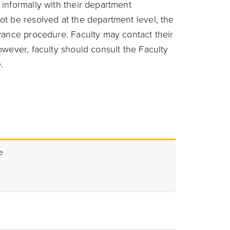
informally with their department
t be resolved at the department level, the
vance procedure. Faculty may contact their
wever, faculty should consult the Faculty
.
e