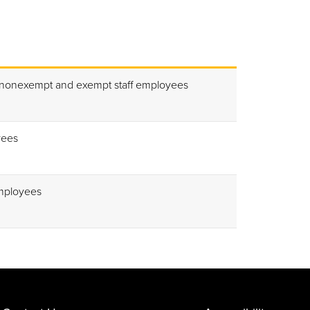
 nonexempt and exempt staff employees
yees
mployees