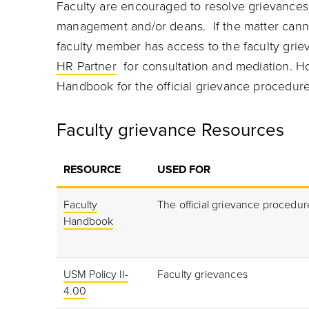
Faculty are encouraged to resolve grievances 
management and/or deans. If the matter canno
faculty member has access to the faculty grie
HR Partner
for consultation and mediation. Ho
Handbook for the official grievance procedure
Faculty grievance Resources
RESOURCE
USED FOR
Faculty
The official grievance procedur
Handbook
USM Policy II-
Faculty grievances
4.00