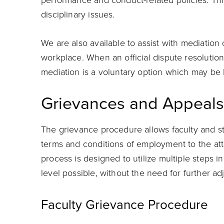
performance and conduct-related policies. Th
disciplinary issues.
We are also available to assist with mediation 
workplace. When an official dispute resolutio
mediation is a voluntary option which may be h
Grievances and Appeals
The grievance procedure allows faculty and staf
terms and conditions of employment to the att
process is designed to utilize multiple steps in
level possible, without the need for further ad
Faculty Grievance Procedure