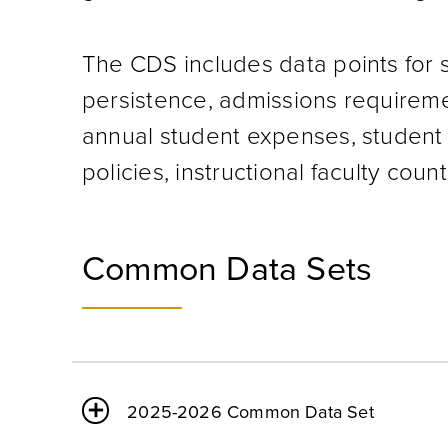
The CDS includes data points for 
persistence, admissions requirement
annual student expenses, student 
policies, instructional faculty coun
Common Data Sets
2025-2026 Common Data Set