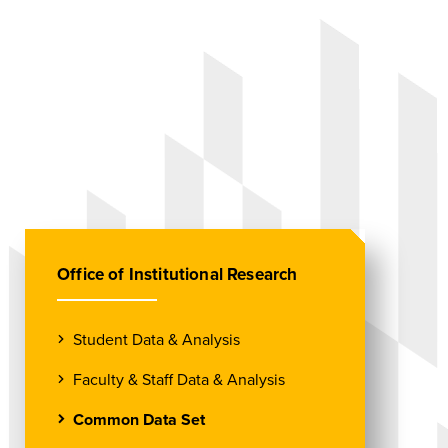
Office of Institutional Research
Student Data & Analysis
Faculty & Staff Data & Analysis
Common Data Set