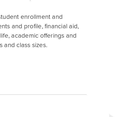
student enrollment and
s and profile, financial aid,
life, academic offerings and
ts and class sizes.