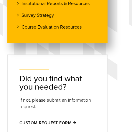
Institutional Reports & Resources
Survey Strategy
Course Evaluation Resources
Did you find what
you needed?
If not, please submit an information
request.
CUSTOM REQUEST FORM