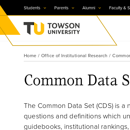
Students
Parents
Alumni
Faculty & S
Visit TU
Visit TU
Visit TU
Visit TU
Visit TU
Home
Office of Institutional Research
Common
Towson University
Apply Now
Apply Now
Apply Now
Apply Now
Apply Now
Common Data S
Request Information
Request Information
Request Information
Request Information
Request Information
The Common Data Set (CDS) is a na
questions and definitions which un
guidebooks, institutional rankings,