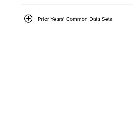
Prior Years' Common Data Sets