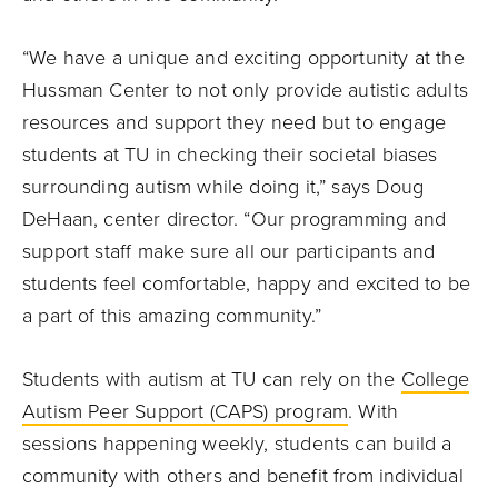
“We have a unique and exciting opportunity at the
Hussman Center to not only provide autistic adults
resources and support they need but to engage
students at TU in checking their societal biases
surrounding autism while doing it,” says Doug
DeHaan, center director. “Our programming and
support staff make sure all our participants and
students feel comfortable, happy and excited to be
a part of this amazing community.”
Students with autism at TU can rely on the
College
Autism Peer Support (CAPS) program
. With
sessions happening weekly, students can build a
community with others and benefit from individual