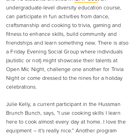
undergraduate-level diversity education course,
can participate in fun activities from dance,
craftsmanship and cooking to trivia, gaming and
fitness to enhance skills, build community and
friendships and learn something new. There is also
a Friday Evening Social Group where individuals
(autistic or not) might showcase their talents at
Open Mic Night, challenge one another for Trivia
Night or come dressed to the nines for a holiday
celebrations.
Julie Kelly, a current participant in the Hussman
Brunch Bunch, says, “I use cooking skills I learn
here to cook almost every day at home. I love the
equipment – it’s really nice.” Another program