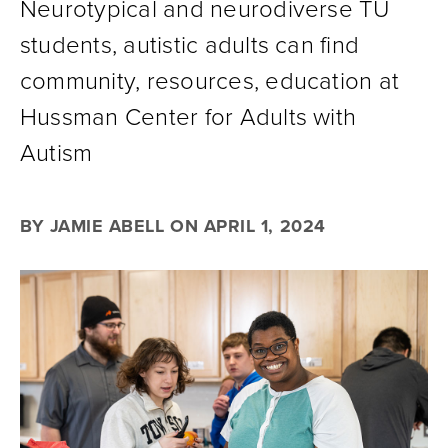
Neurotypical and neurodiverse TU
students, autistic adults can find
community, resources, education at
Hussman Center for Adults with
Autism
BY JAMIE ABELL ON APRIL 1, 2024