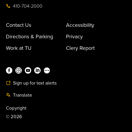
410-704-2000
Contact Us
Accessibility
Directions & Parking
Privacy
Work at TU
Clery Report
Sign up for text alerts
Translate
Copyright
©
2026