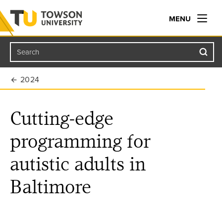
MENU
Search
Towson University
2024
Cutting-edge
programming for
autistic adults in
Baltimore