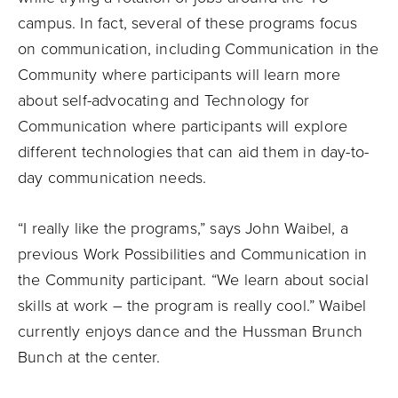
campus. In fact, several of these programs focus
on communication, including Communication in the
Community where participants will learn more
about self-advocating and Technology for
Communication where participants will explore
different technologies that can aid them in day-to-
day communication needs.
“I really like the programs,” says John Waibel, a
previous Work Possibilities and Communication in
the Community participant. “We learn about social
skills at work – the program is really cool.” Waibel
currently enjoys dance and the Hussman Brunch
Bunch at the center.