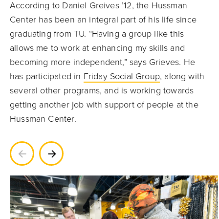
According to Daniel Greives ’12, the Hussman
Center has been an integral part of his life since
graduating from TU. “Having a group like this
allows me to work at enhancing my skills and
becoming more independent,” says Grieves. He
has participated in
Friday Social Group
, along with
several other programs, and is working towards
getting another job with support of people at the
Hussman Center.
Previous
Next