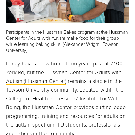
Participants in the Hussman Bakes program at the Hussman
Center for Adults with Autism make food for their group
while learning baking skills. (Alexander Wright | Towson
University)
It may have a new home from years past at 7400
York Rd, but the
Hussman Center for Adults with
Autism (Hussman Center)
remains a staple in the
Towson University community. Located within the
College of Health Professions’
Institute for Well-
Being
, the Hussman Center provides cutting-edge
programming, training and resources for adults on
the autism spectrum, TU students, professionals
and others in the community.