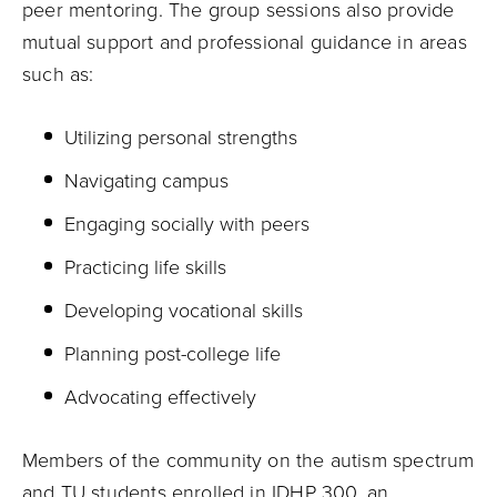
peer mentoring. The group sessions also provide
mutual support and professional guidance in areas
such as:
Utilizing personal strengths
Navigating campus
Engaging socially with peers
Practicing life skills
Developing vocational skills
Planning post-college life
Advocating effectively
Members of the community on the autism spectrum
and TU students enrolled in
IDHP 300
, an