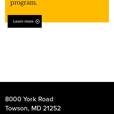
program.
Learn more
8000 York Road
Towson, MD 21252