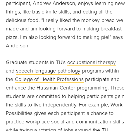
participant, Andrew Anderson, enjoys learning new
things, like basic knife skills, and eating all the
delicious food. “I really liked the monkey bread we
made and am looking forward to making breakfast
pizza. I’m also looking forward to making pie!” says
Anderson.
Graduate students in TU’s
occupational therapy
and
speech-language pathology
programs within
the
College of Health Professions
participate and
enhance the Hussman Center programming. These
students are committed to helping participants gain
the skills to live independently.
For example, Work
Possibilities gives each participant a chance to
practice workplace social and communication skills
while trying a rotation of jobs around the TU