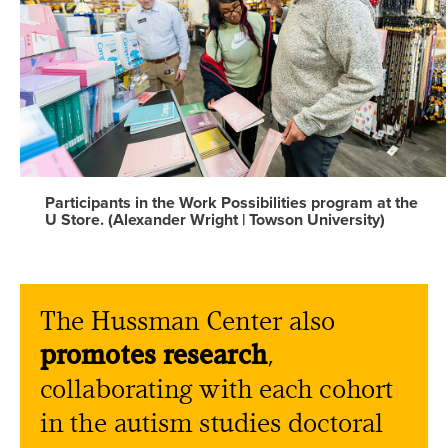
Participants in the Work Possibilities program at the
U Store. (Alexander Wright | Towson University)
The Hussman Center also
promotes research
,
collaborating with each cohort
in the autism studies doctoral