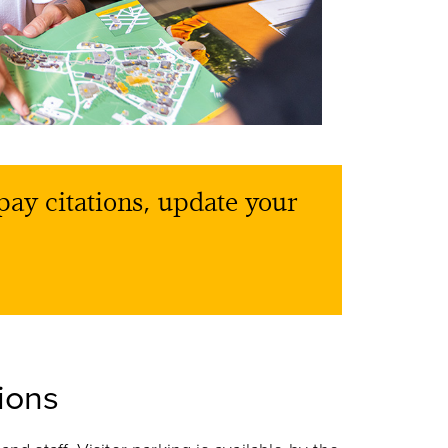
pay citations, update your
ions