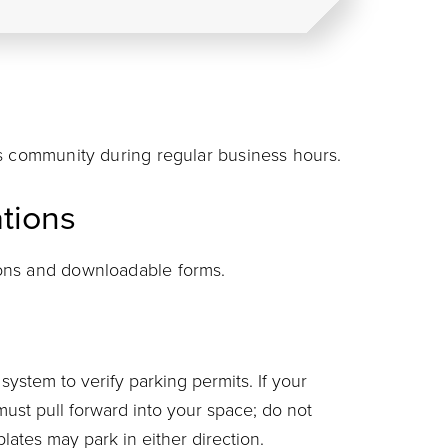
s community during regular business hours.
tions
ions and downloadable forms.
system to verify parking permits. If your
must pull forward into your space; do not
plates may park in either direction.