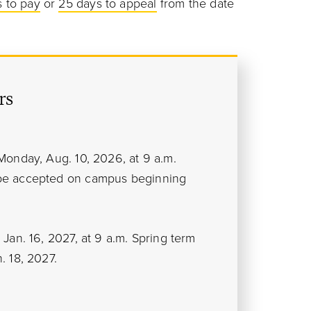
 to pay
or
25 days to appeal
from the date
rs
Monday, Aug. 10, 2026, at 9 a.m.
 be accepted on campus beginning
Jan. 16, 2027, at 9 a.m. Spring term
. 18, 2027.