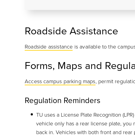
Roadside Assistance
Roadside assistance
is available to the campu
Forms, Maps and Regula
Access campus parking maps
, permit regulat
Regulation Reminders
TU uses a License Plate Recognition (LPR) 
vehicle only has a rear license plate, you 
back in. Vehicles with both front and rear 