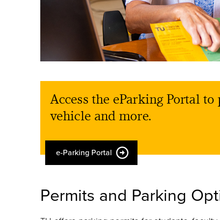
Access the eParking Portal to 
vehicle and more.
e-Parking Portal
Permits and Parking Opt