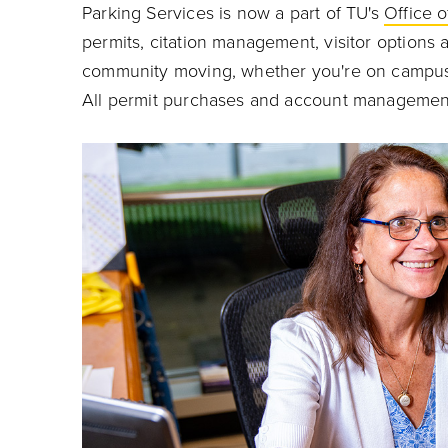
Parking Services is now a part of TU's
Office o
permits, citation management, visitor option
community moving, whether you're on campus e
All permit purchases and account management