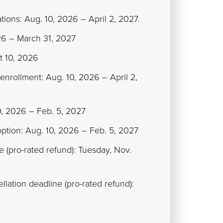
tions: Aug. 10, 2026 – April 2, 2027.
026 – March 31, 2027
t 10, 2026
 enrollment: Aug. 10, 2026 – April 2,
10, 2026 – Feb. 5, 2027
option: Aug. 10, 2026 – Feb. 5, 2027
ne (pro-rated refund): Tuesday, Nov.
lation deadline (pro-rated refund):