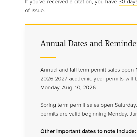
If you've received a citation, you have
30 days
of issue.
Annual Dates and Reminde
Annual and fall term permit sales open 
2026-2027 academic year permits will
Monday, Aug. 10, 2026.
Spring term permit sales open Saturday, 
permits are valid beginning Monday, Jan
Other important dates to note include: