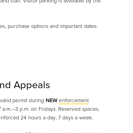
and staff. Visitor parking is available by the
pes, purchase options and important dates.
and Appeals
valid permit during
NEW
enforcement
 a.m.–3 p.m. on Fridays. Reserved spaces,
e enforced 24 hours a day, 7 days a week.