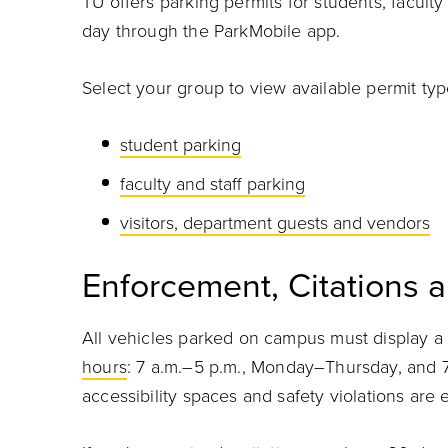
TU offers parking permits for students, faculty 
day through the ParkMobile app.
Select your group to view available permit ty
student parking
faculty and staff parking
visitors, department guests and vendors
Enforcement, Citations 
All vehicles parked on campus must display a 
hours
: 7 a.m.–5 p.m., Monday–Thursday, and 7
accessibility spaces and safety violations ar