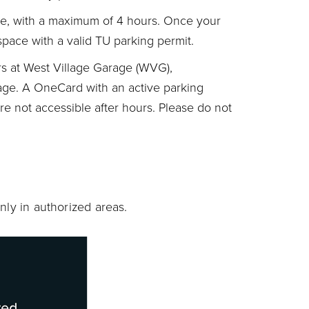
use, with a maximum of 4 hours. Once your
space with a valid TU parking permit.
urs at West Village Garage (WVG),
ge. A OneCard with an active parking
are not accessible after hours. Please do not
nly in authorized areas.