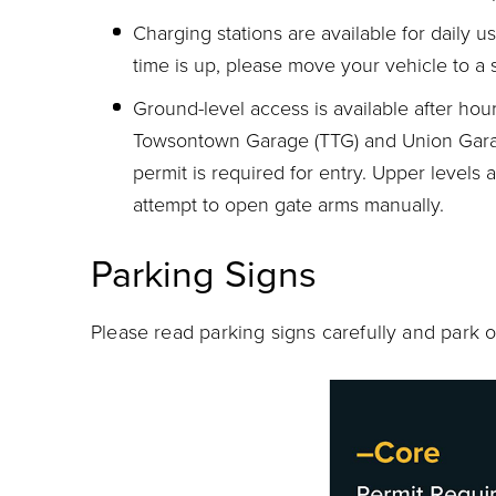
Charging stations are available for daily 
time is up, please move your vehicle to a 
Ground-level access is available after ho
Towsontown Garage (TTG) and Union Gara
permit is required for entry. Upper levels 
attempt to open gate arms manually.
Parking Signs
Please read parking signs carefully and park o