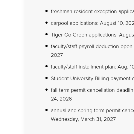
freshman resident exception applica
carpool applications: August 10, 2
Tiger Go Green applications: Augus
faculty/staff payroll deduction open
2027
faculty/staff installment plan: Aug. 
Student University Billing payment 
fall term permit cancellation deadli
24, 2026
annual and spring term permit cancel
Wednesday, March 31, 2027