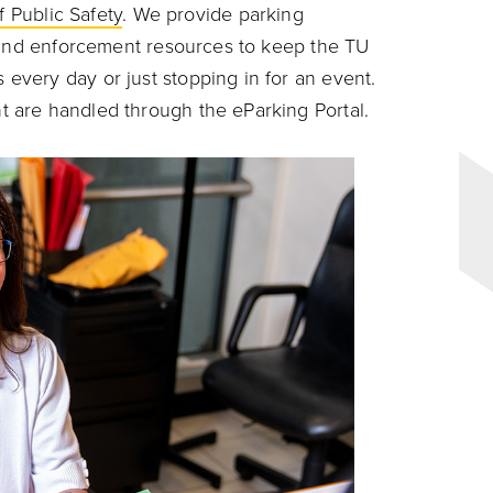
f Public Safety
. We provide parking
s and enforcement resources to keep the TU
very day or just stopping in for an event.
 are handled through the eParking Portal.