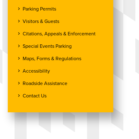
Parking Permits
Visitors & Guests
Citations, Appeals & Enforcement
Special Events Parking
Maps, Forms & Regulations
Accessibility
Roadside Assistance
Contact Us