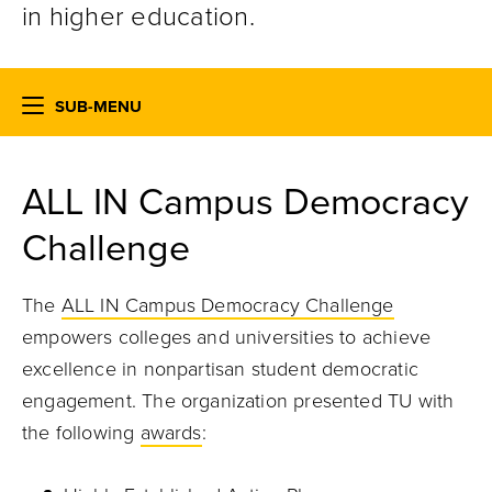
in higher education.
SUB-MENU
ALL IN Campus Democracy
Challenge
The
ALL IN Campus Democracy Challenge
empowers colleges and universities to achieve
excellence in nonpartisan student democratic
engagement. The organization presented TU with
the following
awards
: