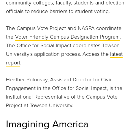
community colleges, faculty, students and election
officials to reduce barriers to student voting.
The Campus Vote Project and NASPA coordinate
the
Voter Friendly Campus Designation Program
.
The Office for Social Impact coordinates Towson
University’s application process. Access the
latest
report
.
Heather Polonsky, Assistant Director for Civic
Engagement in the Office for Social Impact, is the
Institutional Representative of the Campus Vote
Project at Towson University.
Imagining America