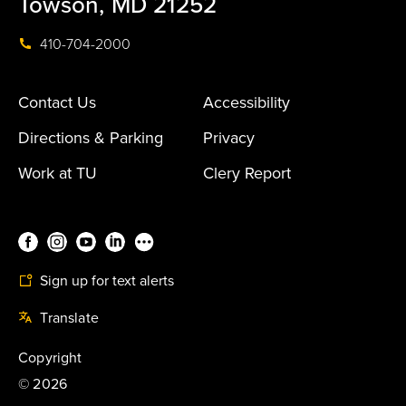
Towson, MD 21252
410-704-2000
Contact Us
Accessibility
Directions & Parking
Privacy
Work at TU
Clery Report
Sign up for text alerts
Translate
Copyright
©
2026