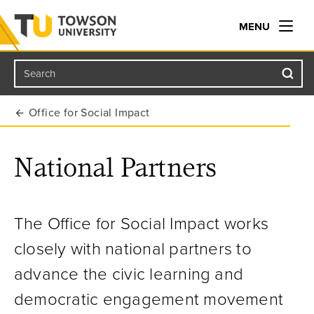
MENU
Search
Towson University
Office for Social Impact
National Partners
The Office for Social Impact works
closely with national partners to
advance the civic learning and
democratic engagement movement