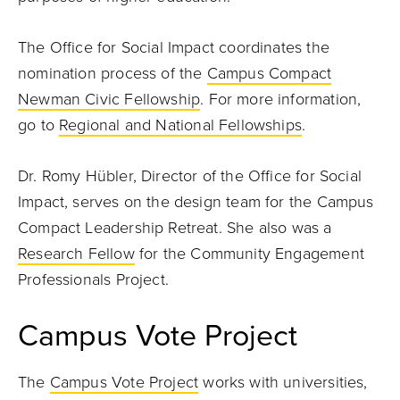
The Office for Social Impact coordinates the
nomination process of the
Campus Compact
Newman Civic Fellowship
. For more information,
go to
Regional and National Fellowships
.
Dr. Romy Hübler, Director of the Office for Social
Impact, serves on the design team for the Campus
Compact Leadership Retreat. She also was a
Research Fellow
for the Community Engagement
Professionals Project.
Campus Vote Project
The
Campus Vote Project
works with universities,