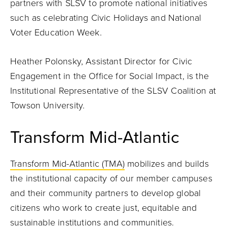
partners with SLSV to promote national initiatives
such as celebrating Civic Holidays and National
Voter Education Week.
Heather Polonsky, Assistant Director for Civic
Engagement in the Office for Social Impact, is the
Institutional Representative of the SLSV Coalition at
Towson University.
Transform Mid-Atlantic
Transform Mid-Atlantic (TMA)
mobilizes and builds
the institutional capacity of our member campuses
and their community partners to develop global
citizens who work to create just, equitable and
sustainable institutions and communities.