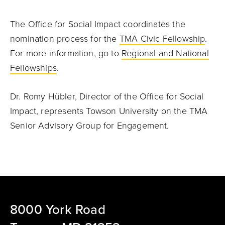
The Office for Social Impact coordinates the
nomination process for the
TMA Civic Fellowship
.
For more information, go to
Regional and National
Fellowships
.
Dr. Romy Hübler, Director of the Office for Social
Impact, represents Towson University on the TMA
Senior Advisory Group for Engagement.
8000 York Road