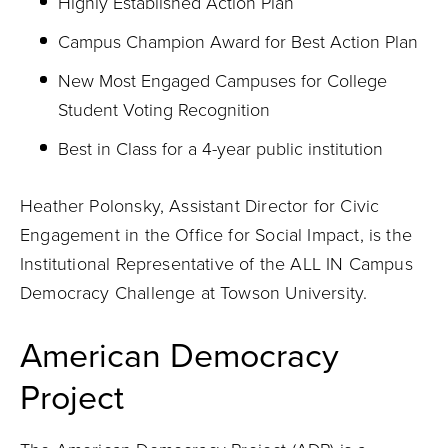
Highly Established Action Plan
Campus Champion Award for Best Action Plan
New Most Engaged Campuses for College
Student Voting Recognition
Best in Class for a 4-year public institution
Heather Polonsky, Assistant Director for Civic
Engagement in the Office for Social Impact, is the
Institutional Representative of the ALL IN Campus
Democracy Challenge at Towson University.
American Democracy
Project