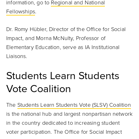
information, go to
Regional and National
Fellowships
.
Dr. Romy Hübler, Director of the Office for Social
Impact, and Morna McNulty, Professor of
Elementary Education, serve as IA Institutional
Liaisons.
Students Learn Students
Vote Coalition
The
Students Learn Students Vote (SLSV) Coalition
is the national hub and largest nonpartisan network
in the country dedicated to increasing student
voter participation. The Office for Social Impact