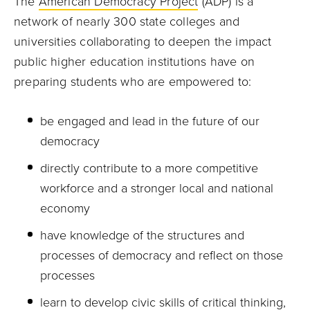
The
American Democracy Project
(ADP) is a
network of nearly 300 state colleges and
universities collaborating to deepen the impact
public higher education institutions have on
preparing students who are empowered to:
be engaged and lead in the future of our
democracy
directly contribute to a more competitive
workforce and a stronger local and national
economy
have knowledge of the structures and
processes of democracy and reflect on those
processes
learn to develop civic skills of critical thinking,