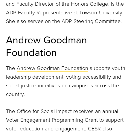
and Faculty Director of the Honors College, is the
ADP Faculty Representative at Towson University.
She also serves on the ADP Steering Committee.
Andrew Goodman
Foundation
The
Andrew Goodman Foundation
supports youth
leadership development, voting accessibility and
social justice initiatives on campuses across the
country.
The Office for Social Impact receives an annual
Voter Engagement Programming Grant to support
voter education and engagement. CESR also