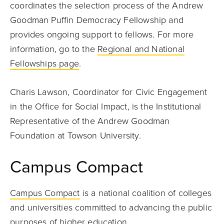
coordinates the selection process of the Andrew
Goodman Puffin Democracy Fellowship and
provides ongoing support to fellows. For more
information, go to the
Regional and National
Fellowships page
.
Charis Lawson, Coordinator for Civic Engagement
in the Office for Social Impact, is the Institutional
Representative of the Andrew Goodman
Foundation at Towson University.
Campus Compact
Campus Compact
is a national coalition of colleges
and universities committed to advancing the public
purposes of higher education.