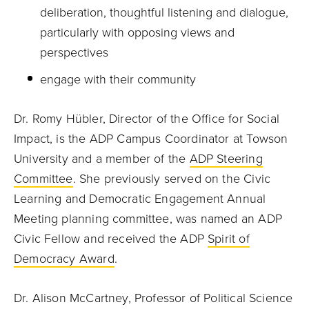
deliberation, thoughtful listening and dialogue,
particularly with opposing views and
perspectives
engage with their community
Dr. Romy Hübler, Director of the Office for Social
Impact, is the ADP Campus Coordinator at Towson
University and a member of the
ADP Steering
Committee
. She previously served on the Civic
Learning and Democratic Engagement Annual
Meeting planning committee, was named an ADP
Civic Fellow and received the ADP
Spirit of
Democracy Award
.
Dr. Alison McCartney, Professor of Political Science