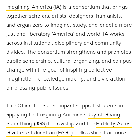
Imagining America
(IA) is a consortium that brings
together scholars, artists, designers, humanists,
and organizers to imagine, study, and enact a more
just and liberatory ‘America’ and world. IA works
across institutional, disciplinary and community
divides. The consortium strengthens and promotes
public scholarship, cultural organizing, and campus
change with the goal of inspiring collective
imagination, knowledge-making, and civic action
on pressing public issues.
The Office for Social Impact support students in
applying for Imagining America’s
Joy of Giving
Something (JGS) Fellowship
and the
Publicly Active
Graduate Education (PAGE) Fellowship
. For more