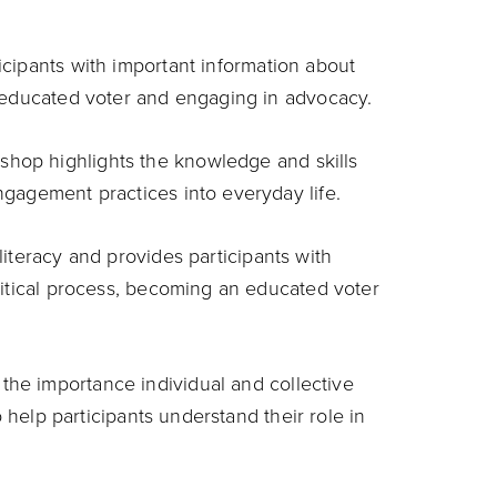
icipants with important information about
n educated voter and engaging in advocacy.
shop highlights the knowledge and skills
gagement practices into everyday life.
literacy and provides participants with
litical process, becoming an educated voter
the importance individual and collective
o help participants understand their role in