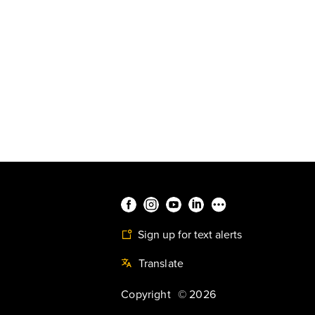
Sign up for text alerts
Translate
Copyright
©
2026