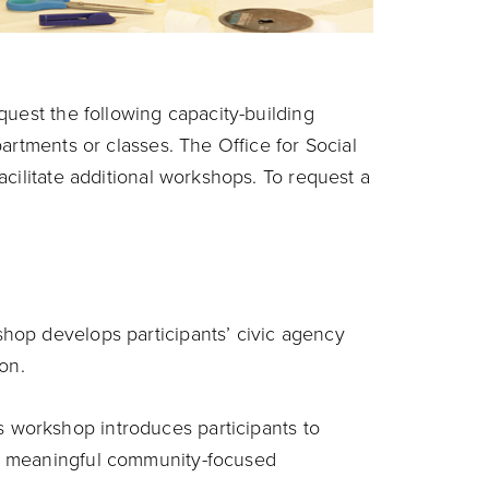
quest the following capacity-building
artments or classes. The Office for Social
cilitate additional workshops. To request a
shop develops participants’ civic agency
on.
is workshop introduces participants to
e meaningful community-focused