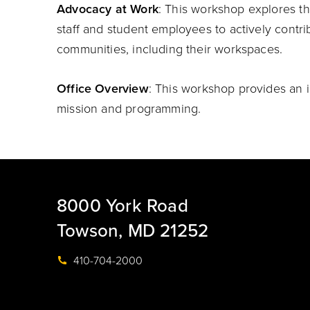
Advocacy at Work
: This workshop explores the
staff and student employees to actively contrib
communities, including their workspaces.
Office Overview
: This workshop provides an i
mission and programming.
8000 York Road
Towson, MD 21252
410-704-2000