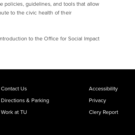
 policies, guidelines, and tools that allow
ute to the civic health of their
ntroduction to the Office for Social Impact
Contact Us
Accessibility
Directions & Parking
Privacy
Work at TU
Clery Report