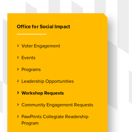
Office for Social Impact
Voter Engagement
Events
Programs
Leadership Opportunities
Workshop Requests
Community Engagement Requests
PawPrints Collegiate Readership
Program