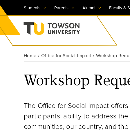
Students
Parents
Alumni
Faculty & S
Visit TU
Visit TU
Visit TU
Visit TU
Visit TU
Home
Office for Social Impact
Workshop Requ
Towson University
Apply Now
Apply Now
Apply Now
Apply Now
Apply Now
Workshop Reque
Request Information
Request Information
Request Information
Request Information
Request Information
The Office for Social Impact offe
participants’ ability to address th
communities, our country, and the