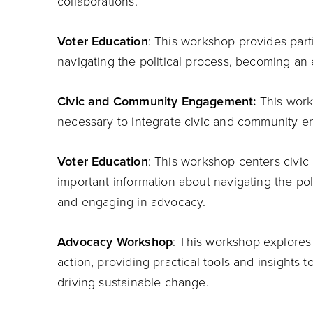
collaborations.
Voter Education
: This workshop provides part
navigating the political process, becoming a
Civic and Community Engagement:
This work
necessary to integrate civic and community en
Voter Education
: This workshop centers civic 
important information about navigating the po
and engaging in advocacy.
Advocacy Workshop
: This workshop explores 
action, providing practical tools and insights t
driving sustainable change.