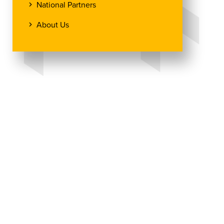
National Partners
About Us