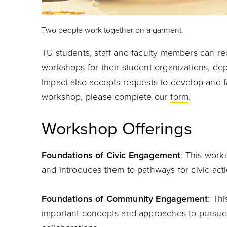
Two people work together on a garment.
TU students, staff and faculty members can re
workshops for their student organizations, dep
Impact also accepts requests to develop and fa
workshop, please complete our
form
.
Workshop Offerings
Foundations of Civic Engagement
: This work
and introduces them to pathways for civic acti
Foundations of Community Engagement
: Th
important concepts and approaches to pursu