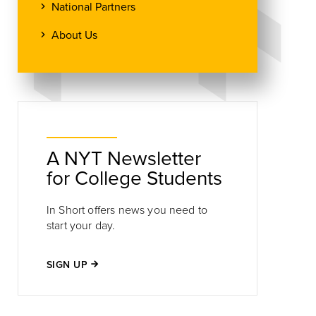
National Partners
About Us
A NYT Newsletter
for College Students
In Short offers news you need to
start your day.
SIGN UP