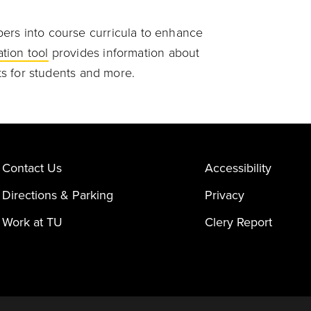
ers into course curricula to enhance
tion tool
provides information about
sts for students and more.
Contact Us
Accessibility
Directions & Parking
Privacy
Work at TU
Clery Report