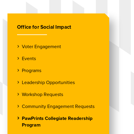
Office for Social Impact
Voter Engagement
Events
Programs
Leadership Opportunities
Workshop Requests
Community Engagement Requests
PawPrints Collegiate Readership
Program