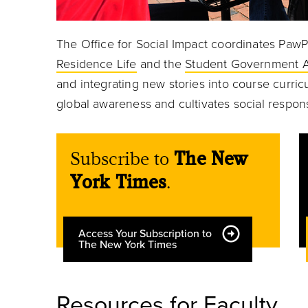
The Office for Social Impact coordinates PawP
Residence Life
and the
Student Government A
and integrating new stories into course curric
global awareness and cultivates social respons
Subscribe to
The New
York Times
.
Access Your Subscription to
The New York Times
Resources for Faculty