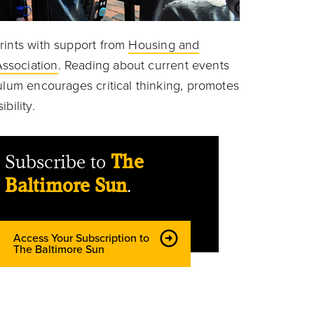
rints with support from
Housing and
ssociation
. Reading about current events
ulum encourages critical thinking, promotes
ibility.
Subscribe to
The
Baltimore Sun
.
Access Your Subscription to
The Baltimore Sun