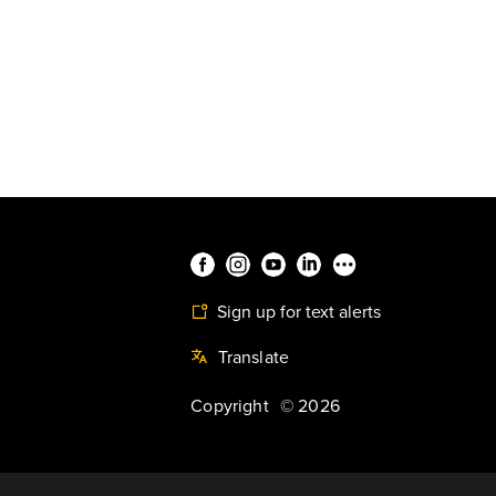
Sign up for text alerts
Translate
Copyright
©
2026