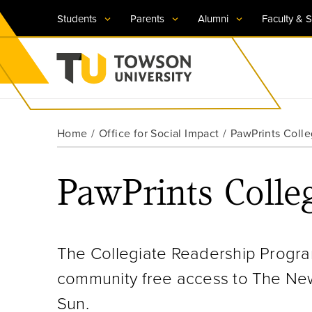
Students
Parents
Alumni
Faculty & S
Visit TU
Visit TU
Visit TU
Visit TU
Visit TU
Home
Office for Social Impact
PawPrints Coll
Towson University
Apply Now
Apply Now
Apply Now
Apply Now
Apply Now
PawPrints Colle
Request Information
Request Information
Request Information
Request Information
Request Information
The Collegiate Readership Progra
community free access to The New
Sun.