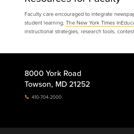
Faculty care encouraged to integrate newspap
student learning.
The New York Times InEduca
instructional strategies, research tools, conte
8000 York Road
Towson, MD 21252
410-704-2000