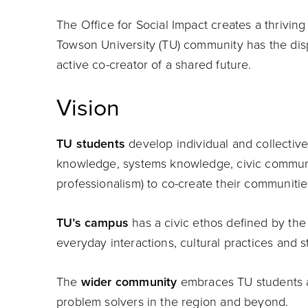
The Office for Social Impact creates a thrivin
Towson University (TU) community has the disp
active co-creator of a shared future.
Vision
TU students
develop individual and collective 
knowledge, systems knowledge, civic communic
professionalism) to co-create their communiti
TU’s campus
has a civic ethos defined by the
everyday interactions, cultural practices and 
The
wider community
embraces TU students as
problem solvers in the region and beyond.