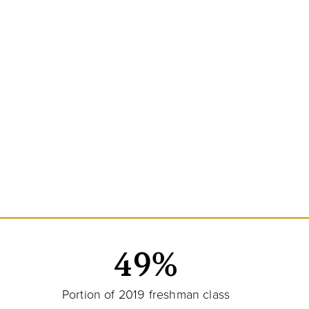
49%
Portion of 2019 freshman class