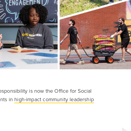
ponsibility is now the Office for Social
nts in
high-impact community leadership