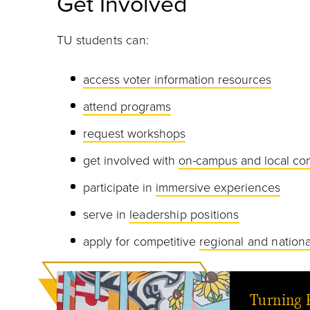
Get Involved
TU students can:
access voter information resources
attend programs
request workshops
get involved with
on-campus and local co
participate in
immersive experiences
serve in
leadership positions
apply for competitive
regional and nationa
Turning 