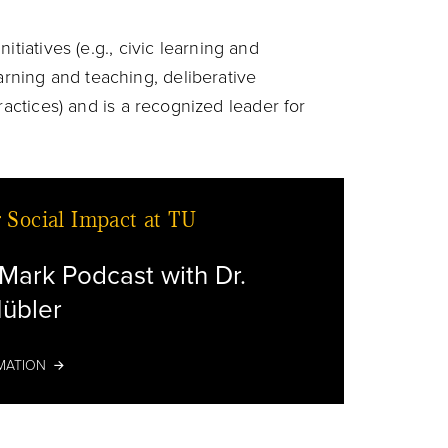
nitiatives (e.g., civic learning and
ning and teaching, deliberative
ractices) and is a recognized leader for
r Social Impact at TU
Mark Podcast with Dr.
übler
Microph
MATION