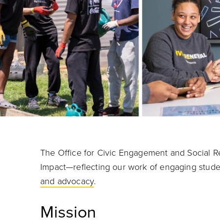
The Office for Civic Engagement and Social Res
Impact—reflecting our work of engaging stude
and advocacy
.
Mission