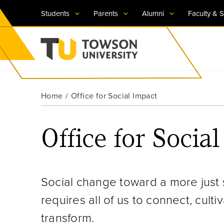
Students
Parents
Alumni
Faculty & S
Visit TU
Visit TU
Visit TU
Visit TU
Visit TU
Home
Office for Social Impact
Towson University
Apply Now
Apply Now
Apply Now
Apply Now
Apply Now
Office for Socia
Request Information
Request Information
Request Information
Request Information
Request Information
Social change toward a more just 
requires all of us to connect, cul
transform.