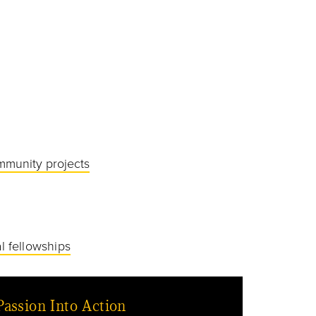
mmunity projects
l fellowships
Passion Into Action