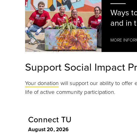
Ways to
and in 
MORE INFOR
Support Social Impact 
Your donation
will support our ability to offe
life of active community participation.
at Impact TU
Connect TU
August 20, 2026