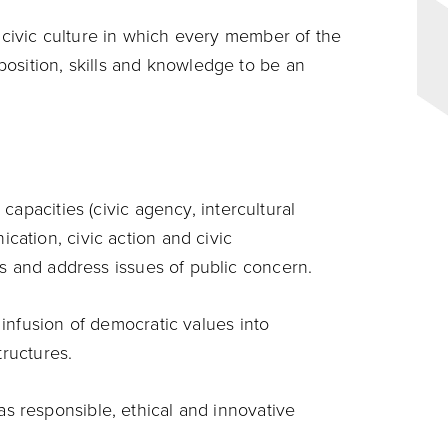
g civic culture in which every member of the
osition, skills and knowledge to be an
capacities (civic agency, intercultural
ation, civic action and civic
es and address issues of public concern.
 infusion of democratic values into
structures.
 responsible, ethical and innovative