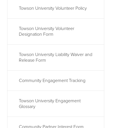
Towson University Volunteer Policy
Towson University Volunteer
Designation Form
Towson University Liability Waiver and
Release Form
Community Engagement Tracking
Towson University Engagement
Glossary
Community Partner Interest Form