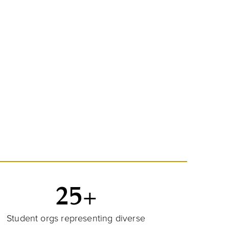
25+
Student orgs representing diverse