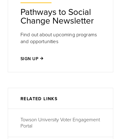
Pathways to Social
Change Newsletter
Find out about upcoming programs
and opportunities
SIGN UP
one
RELATED LINKS
Towson University Voter Engagement
Portal