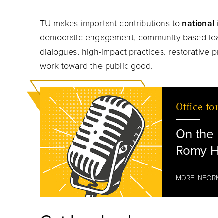
TU makes important contributions to
national
i
democratic engagement, community-based lear
dialogues, high-impact practices, restorative p
work toward the public good.
Office fo
On the 
Romy H
MORE INFOR