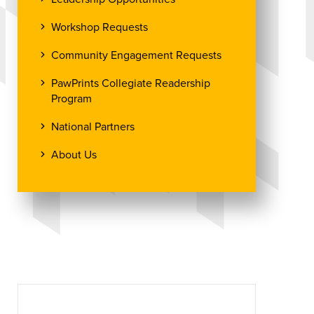
Workshop Requests
Community Engagement Requests
PawPrints Collegiate Readership
Program
National Partners
About Us