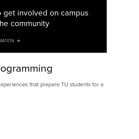
 get involved on campus
the community
Students
MATION
Programming
r experiences that prepare TU students for a