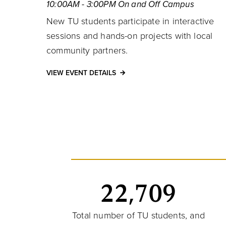
10:00AM - 3:00PM On and Off Campus
New TU students participate in interactive
sessions and hands-on projects with local
community partners.
VIEW EVENT DETAILS
22,709
Total number of TU students, and