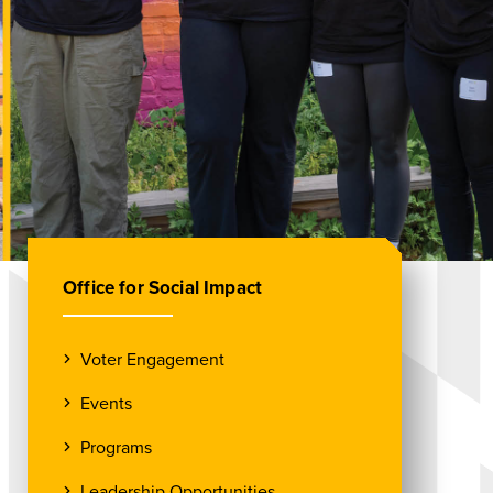
Office for Social Impact
Voter Engagement
Events
Programs
Leadership Opportunities