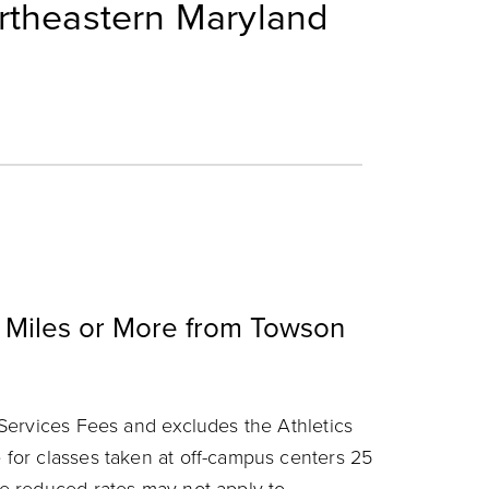
rtheastern Maryland
 Miles or More from Towson
Services Fees and excludes the Athletics
for classes taken at off-campus centers 25