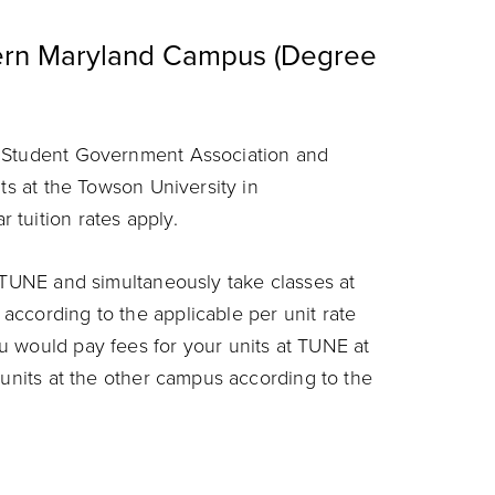
tern Maryland Campus (Degree
, Student Government Association and
its at the Towson University in
tuition rates apply.
t TUNE and simultaneously take classes at
ccording to the applicable per unit rate
u would pay fees for your units at TUNE at
 units at the other campus according to the