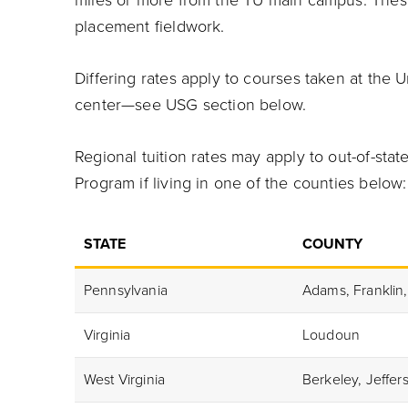
miles or more from the TU main campus. Thes
placement fieldwork.
Differing rates apply to courses taken at the 
center—see USG section below.
Regional tuition rates may apply to out-of-st
Program if living in one of the counties below:
STATE
COUNTY
Pennsylvania
Adams, Franklin,
Virginia
Loudoun
West Virginia
Berkeley, Jeffe