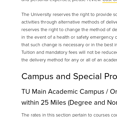
The University reserves the right to provide s
activities through alternative methods of delive
reserves the right to change the method of de
in the event of a health or safety emergency 
that such change is necessary or in the best 
Tuition and mandatory fees will not be reduce
the delivery method for any or all of an acade
Campus and Special Pro
TU Main Academic Campus / On
within 25 Miles (Degree and N
The rates in this section pertain to courses 