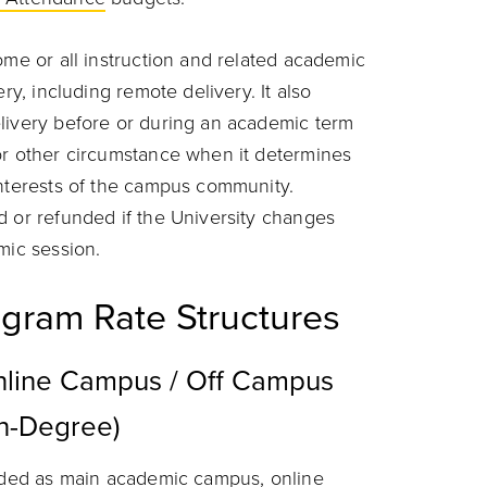
ome or all instruction and related academic
ry, including remote delivery. It also
livery before or during an academic term
or other circumstance when it determines
interests of the campus community.
d or refunded if the University changes
mic session.
gram Rate Structures
line Campus / Off Campus
on-Degree)
coded as main academic campus, online