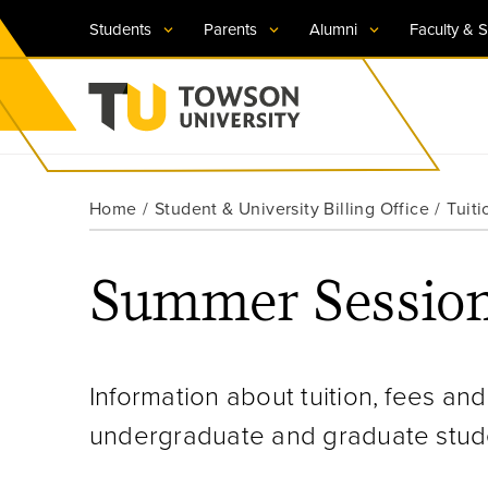
Students
Parents
Alumni
Faculty & S
Visit TU
Visit TU
Visit TU
Visit TU
Visit TU
Home
Student & University Billing Office
Tuiti
Towson University
Apply Now
Apply Now
Apply Now
Apply Now
Apply Now
Summer Sessio
Request Information
Request Information
Request Information
Request Information
Request Information
Information about tuition, fees and
undergraduate and graduate stude