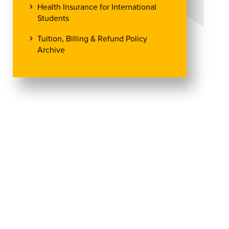
Health Insurance for International
Students
Tuition, Billing & Refund Policy
Archive