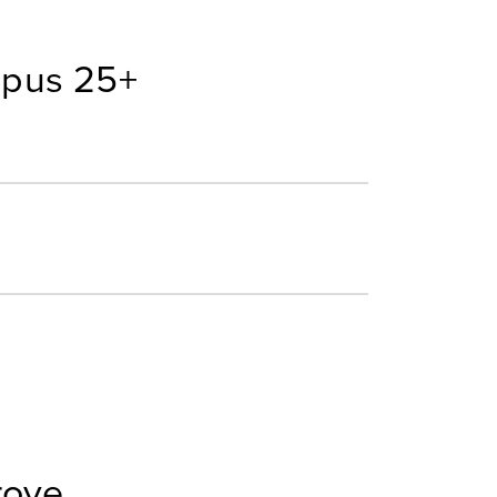
mpus 25+
rove