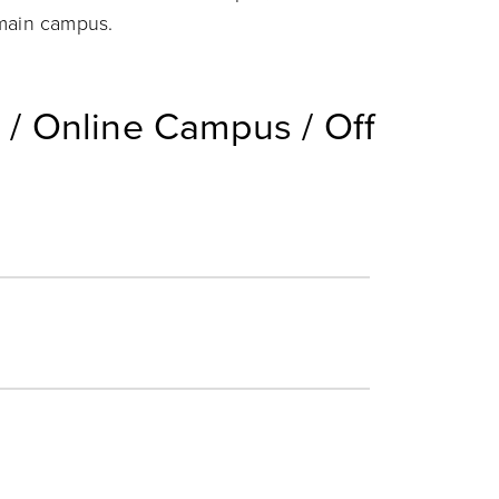
 main campus.
/ Online Campus / Off