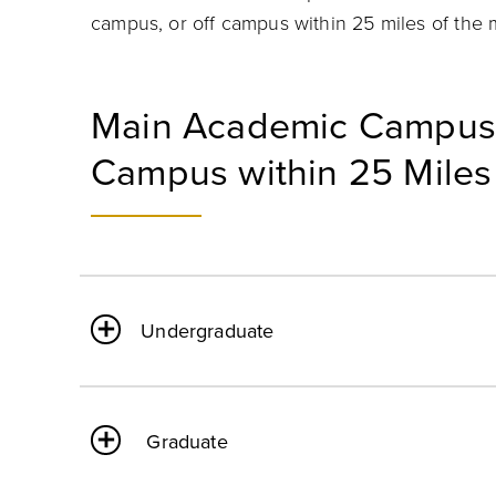
campus, or off campus within 25 miles of the
Main Academic Campus 
Campus within 25 Miles
Undergraduate
Graduate