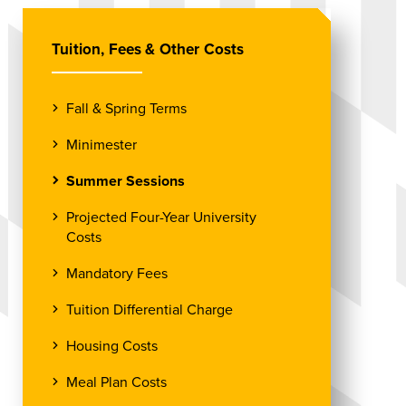
Tuition, Fees & Other Costs
Fall & Spring Terms
Minimester
Summer Sessions
Projected Four-Year University
Costs
Mandatory Fees
Tuition Differential Charge
Housing Costs
Meal Plan Costs