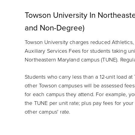
Towson University In Northeas
and Non-Degree)
Towson University charges reduced Athletics
Auxiliary Services Fees for students taking un
Northeastern Maryland campus (TUNE). Regular 
Students who carry less than a 12-unit load a
other Towson campuses will be assessed fees a
for each campus they attend. For example, yo
the TUNE per unit rate; plus pay fees for your
other campus' rate.