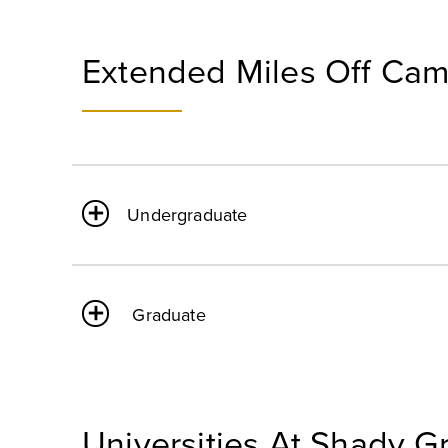
Extended Miles Off Ca
Undergraduate
Graduate
Universities At Shady G