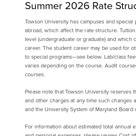
Summer 2026 Rate Struc
Towson University has campuses and special 
abroad, which affect the rate structure. Tuiti
level (undergraduate or graduate) and which c
career.
The student career may be used for oth
to special programs—see below. Lab/class fee
varies depending on the course. Audit courses 
courses.
Please note that Towson University reserves th
and other charges at any time such changes 
and the University System of Maryland Board 
For information about estimated total annual e
and personal expenses, please review
Cost o