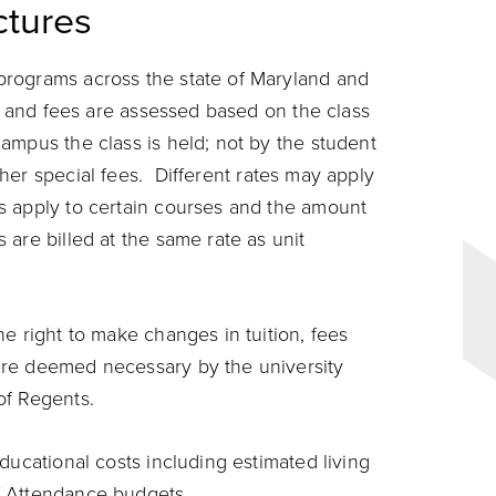
tures
programs across the state of Maryland and
on and fees are assessed based on the class
ampus the class is held; not by the student
er special fees. Different rates may apply
s apply to certain courses and the amount
are billed at the same rate as unit
e right to make changes in tuition, fees
are deemed necessary by the university
of Regents.
ducational costs including estimated living
f Attendance
budgets.