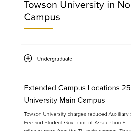
Towson University in No
Campus
Undergraduate
Extended Campus Locations 25
University Main Campus
Towson University charges reduced Auxiliary 
Fee and Student Government Association Fee 