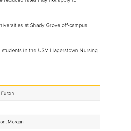
e reduced rates may not apply to
Universities at Shady Grove off-campus
ate students in the USM Hagerstown Nursing
 Fulton
rson, Morgan