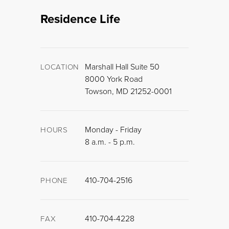
Residence Life
Marshall Hall Suite 50
LOCATION
8000 York Road
Towson, MD 21252-0001
Monday - Friday
HOURS
8 a.m. - 5 p.m.
410-704-2516
PHONE
410-704-4228
FAX