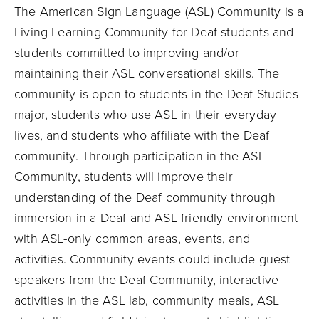
The American Sign Language (ASL) Community is a
Living Learning Community for Deaf students and
students committed to improving and/or
maintaining their ASL conversational skills. The
community is open to students in the Deaf Studies
major, students who use ASL in their everyday
lives, and students who affiliate with the Deaf
community. Through participation in the ASL
Community, students will improve their
understanding of the Deaf community through
immersion in a Deaf and ASL friendly environment
with ASL-only common areas, events, and
activities. Community events could include guest
speakers from the Deaf Community, interactive
activities in the ASL lab, community meals, ASL