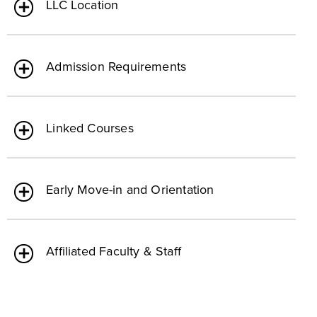
LLC Location
Admission Requirements
Linked Courses
Early Move-in and Orientation
Affiliated Faculty & Staff