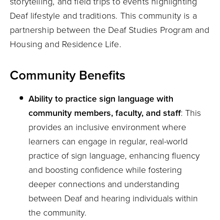
storytelling, and field trips to events highlighting
Deaf lifestyle and traditions. This community is a
partnership between the Deaf Studies Program and
Housing and Residence Life.
Community Benefits
Ability to practice sign language with
community members, faculty, and staff
: This
provides an inclusive environment where
learners can engage in regular, real-world
practice of sign language, enhancing fluency
and boosting confidence while fostering
deeper connections and understanding
between Deaf and hearing individuals within
the community.