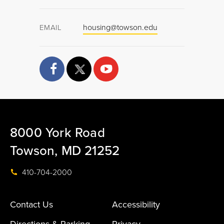
housing@towson.edu
EMAIL
facebook
twitter
8000 York Road
Towson, MD 21252
410-704-2000
Contact Us
Accessibility