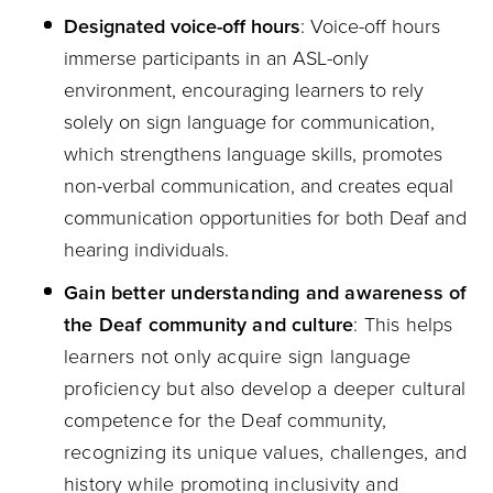
Designated voice-off hours
: Voice-off hours
immerse participants in an ASL-only
environment, encouraging learners to rely
solely on sign language for communication,
which strengthens language skills, promotes
non-verbal communication, and creates equal
communication opportunities for both Deaf and
hearing individuals.
Gain better understanding and awareness of
the Deaf community and culture
: This helps
learners not only acquire sign language
proficiency but also develop a deeper cultural
competence for the Deaf community,
recognizing its unique values, challenges, and
history while promoting inclusivity and