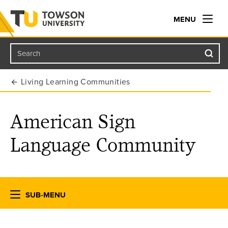
MENU
Search
Towson University
Living Learning Communities
American Sign
Language Community
SUB-MENU