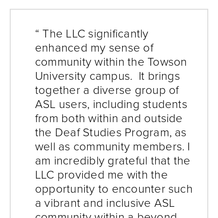
“ The LLC significantly
enhanced my sense of
community within the Towson
University campus. It brings
together a diverse group of
ASL users, including students
from both within and outside
the Deaf Studies Program, as
well as community members. I
am incredibly grateful that the
LLC provided me with the
opportunity to encounter such
a vibrant and inclusive ASL
community within a beyond