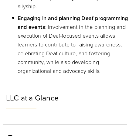
allyship.
Engaging in and planning Deaf programming
and events
: Involvement in the planning and
execution of Deaf-focused events allows
learners to contribute to raising awareness,
celebrating Deaf culture, and fostering
community, while also developing
organizational and advocacy skills.
LLC at a Glance