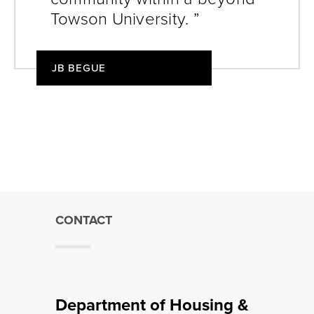
Towson University. ”
JB BEGUE
CONTACT
Department of Housing &