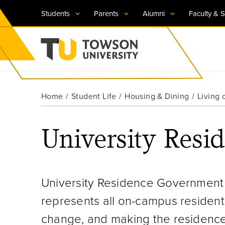
Students
Parents
Alumni
Faculty & S
Visit TU
Visit TU
Visit TU
Visit TU
Visit TU
Home
Student Life
Housing & Dining
Living
Towson University
Apply Now
Apply Now
Apply Now
Apply Now
Apply Now
University Res
Request Information
Request Information
Request Information
Request Information
Request Information
University Residence Government (
represents all on-campus resident
change, and making the residence 