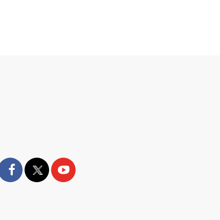
facebook
twitter
youtube