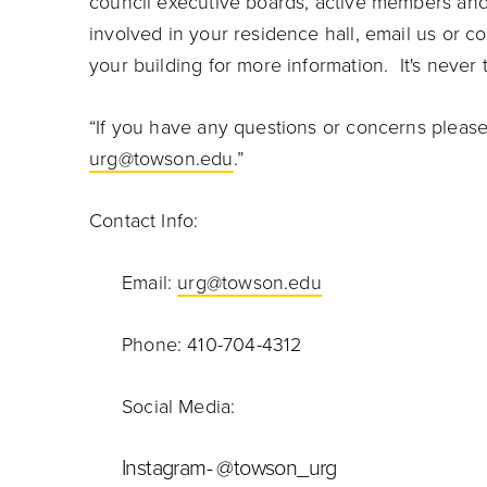
council executive boards, active members and 
involved in your residence hall, email us or c
your building for more information. It's never t
“If you have any questions or concerns pleas
urg@towson.edu
.”
Contact Info:
Email:
urg@towson.edu
Phone: 410-704-4312
Social Media:
Instagram- @towson_urg