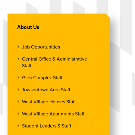
About Us
Job Opportunities
Central Office & Administrative
Staff
Glen Complex Staff
Towsontown Area Staff
West Village Houses Staff
West Village Apartments Staff
Student Leaders & Staff