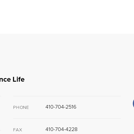
nce Life
410-704-2516
PHONE
410-704-4228
FAX