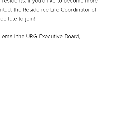
residents. If you'd like to become more
ontact the Residence Life Coordinator of
oo late to join!
e email the URG Executive Board,