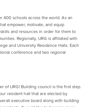
r 400 schools across the world. As an
hat empower, motivate, and equip
skills and resources in order for them to
nities. Regionally, URG is affiliated with
llege and University Residence Halls. Each
tional conference and two regional
 of URG! Building council is the first step.
ur resident hall that are elected by
verall executive board along with building