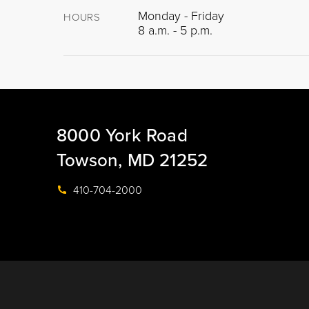
Monday - Friday
HOURS
8 a.m. - 5 p.m.
8000 York Road
Towson, MD 21252
410-704-2000