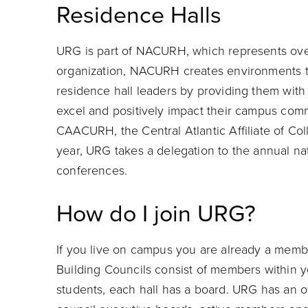
Residence Halls
URG is part of NACURH, which represents ove
organization, NACURH creates environments t
residence hall leaders by providing them with 
excel and positively impact their campus commu
CAACURH, the Central Atlantic Affiliate of Co
year, URG takes a delegation to the annual na
conferences.
How do I join URG?
If you live on campus you are already a member
Building Councils consist of members within yo
students, each hall has a board. URG has an o