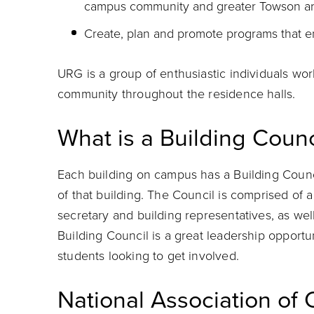
campus community and greater Towson ar
Create, plan and promote programs that e
URG is a group of enthusiastic individuals wor
community throughout the residence halls.
What is a Building Counc
Each building on campus has a Building Counci
of that building. The Council is comprised of a
secretary and building representatives, as wel
Building Council is a great leadership opportun
students looking to get involved.
National Association of 