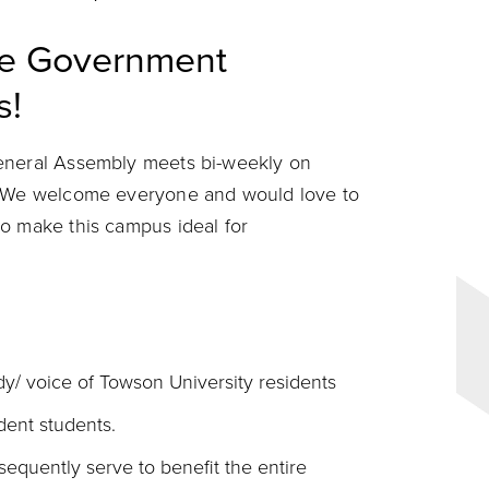
ce Government
s!
General Assembly meets bi-weekly on
n. We welcome everyone and would love to
o make this campus ideal for
y/ voice of Towson University residents
dent students.
equently serve to benefit the entire