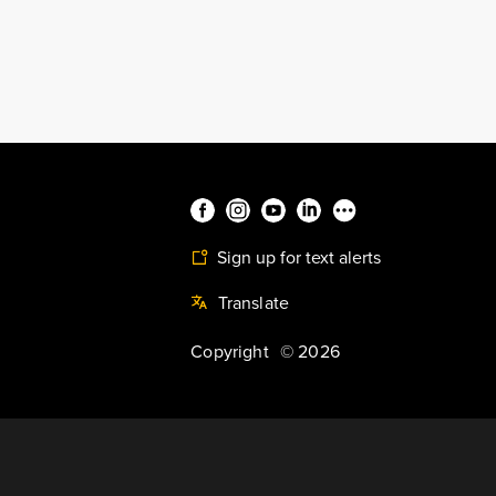
Sign up for text alerts
Translate
Copyright
©
2026