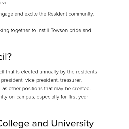
ea.
ngage and excite the Resident community.
king together to instill Towson pride and
il?
l that is elected annually by the residents
 president, vice president, treasurer,
l as other positions that may be created.
ity on campus, especially for first year
College and University