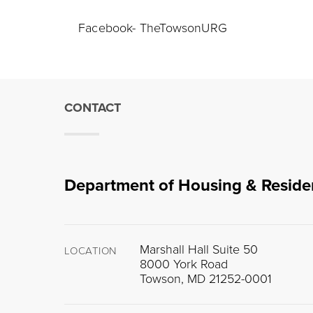
Facebook- TheTowsonURG
CONTACT
Department of Housing & Reside
Marshall Hall Suite 50
LOCATION
8000 York Road
Towson, MD 21252-0001