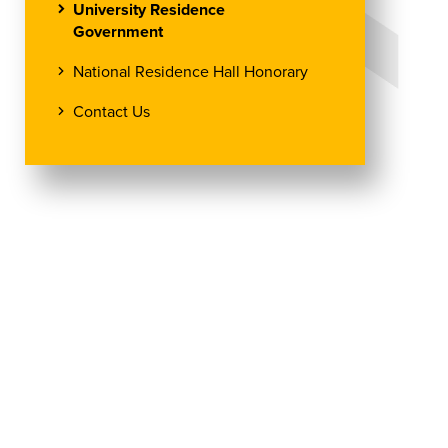
University Residence
Government
National Residence Hall Honorary
Contact Us