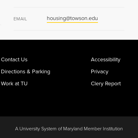
housing@towson.edu
EMAIL
Contact Us
Accessibility
Directions & Parking
Privacy
Work at TU
Clery Report
A University System of Maryland Member Institution