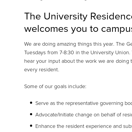
The University Residen
welcomes you to campu
We are doing amazing things this year. The 
Tuesdays from 7-8:30 in the University Unio
hear your input about the work we are doing t
every resident.
Some of our goals include:
Serve as the representative governing bod
Advocate/Initiate change on behalf of resi
Enhance the resident experience and subs